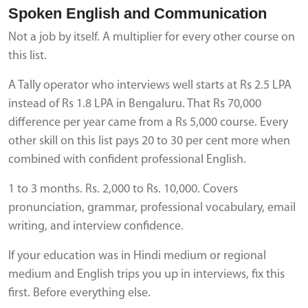
Spoken English and Communication
Not a job by itself. A multiplier for every other course on
this list.
A Tally operator who interviews well starts at Rs 2.5 LPA
instead of Rs 1.8 LPA in Bengaluru. That Rs 70,000
difference per year came from a Rs 5,000 course. Every
other skill on this list pays 20 to 30 per cent more when
combined with confident professional English.
1 to 3 months. Rs. 2,000 to Rs. 10,000. Covers
pronunciation, grammar, professional vocabulary, email
writing, and interview confidence.
If your education was in Hindi medium or regional
medium and English trips you up in interviews, fix this
first. Before everything else.