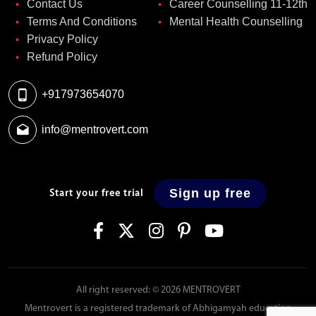
Contact Us
Career Counselling 11-12th
Terms And Conditions
Mental Health Counselling
Privacy Policy
Refund Policy
+917973654070
info@mentrovert.com
Sign up free
Start your free trial
All right reserved: © 2026 MENTROVERT
Mentrovert is a registered trademark of Abhigamyah education