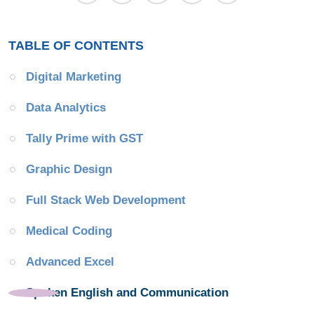
TABLE OF CONTENTS
Digital Marketing
Data Analytics
Tally Prime with GST
Graphic Design
Full Stack Web Development
Medical Coding
Advanced Excel
Spoken English and Communication