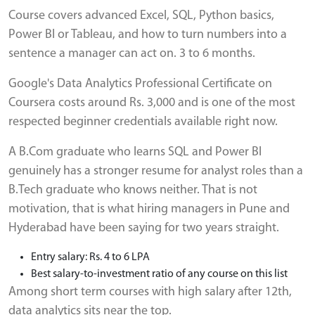
Course covers advanced Excel, SQL, Python basics,
Power BI or Tableau, and how to turn numbers into a
sentence a manager can act on. 3 to 6 months.
Google's Data Analytics Professional Certificate on
Coursera costs around Rs. 3,000 and is one of the most
respected beginner credentials available right now.
A B.Com graduate who learns SQL and Power BI
genuinely has a stronger resume for analyst roles than a
B.Tech graduate who knows neither. That is not
motivation, that is what hiring managers in Pune and
Hyderabad have been saying for two years straight.
Entry salary: Rs. 4 to 6 LPA
Best salary-to-investment ratio of any course on this list
Among short term courses with high salary after 12th,
data analytics sits near the top.