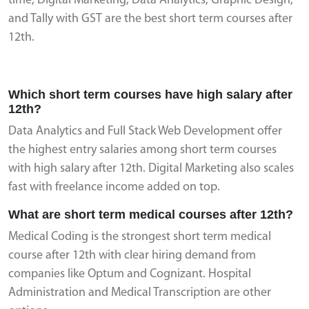
time, Digital Marketing, Data Analytics, Graphic Design,
and Tally with GST are the best short term courses after
12th.
Which short term courses have high salary after
12th?
Data Analytics and Full Stack Web Development offer
the highest entry salaries among short term courses
with high salary after 12th. Digital Marketing also scales
fast with freelance income added on top.
What are short term medical courses after 12th?
Medical Coding is the strongest short term medical
course after 12th with clear hiring demand from
companies like Optum and Cognizant. Hospital
Administration and Medical Transcription are other