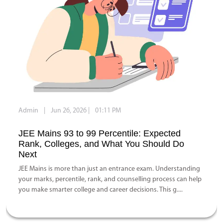
Admin
|
Jun 26, 2026
|
01:11 PM
JEE Mains 93 to 99 Percentile: Expected
Rank, Colleges, and What You Should Do
Next
JEE Mains is more than just an entrance exam. Understanding
your marks, percentile, rank, and counselling process can help
you make smarter college and career decisions. This g....