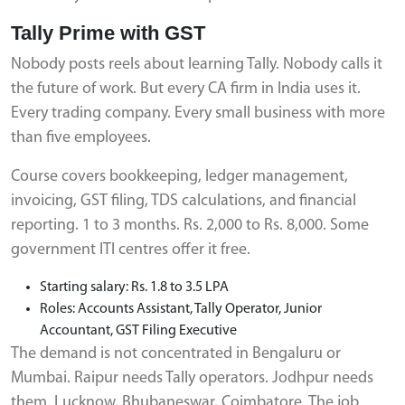
Tally Prime with GST
Nobody posts reels about learning Tally. Nobody calls it
the future of work. But every CA firm in India uses it.
Every trading company. Every small business with more
than five employees.
Course covers bookkeeping, ledger management,
invoicing, GST filing, TDS calculations, and financial
reporting. 1 to 3 months. Rs. 2,000 to Rs. 8,000. Some
government ITI centres offer it free.
Starting salary: Rs. 1.8 to 3.5 LPA
Roles: Accounts Assistant, Tally Operator, Junior
Accountant, GST Filing Executive
The demand is not concentrated in Bengaluru or
Mumbai. Raipur needs Tally operators. Jodhpur needs
them. Lucknow, Bhubaneswar, Coimbatore. The job