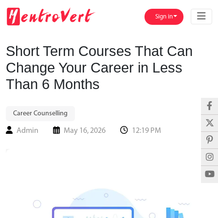
Sign in
Short Term Courses That Can
Change Your Career in Less
Than 6 Months
Career Counselling
Admin
May 16, 2026
12:19 PM