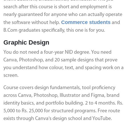
search after this course is short and employment is
nearly guaranteed for anyone who can actually operate
Commerce students
the software without help.
and
B.Com graduates specifically, this one is for you.
Graphic Design
You do not need a four-year NID degree. You need
Canva, Photoshop, and 20 sample designs that prove
you understand how colour, text, and spacing work on a
screen.
Course covers design fundamentals, tool proficiency
across Canva, Photoshop, Illustrator and Figma, brand
identity basics, and portfolio building. 2 to 4 months. Rs.
5,000 to Rs. 25,000 for structured programs. Free route
exists through Canva's design school and YouTube.