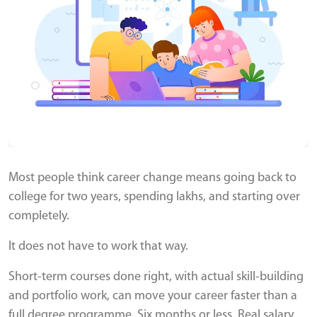
Most people think career change means going back to
college for two years, spending lakhs, and starting over
completely.
It does not have to work that way.
Short-term courses done right, with actual skill-building
and portfolio work, can move your career faster than a
full degree programme. Six months or less. Real salary