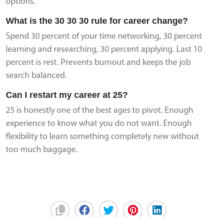
options.
What is the 30 30 30 rule for career change?
Spend 30 percent of your time networking, 30 percent
learning and researching, 30 percent applying. Last 10
percent is rest. Prevents burnout and keeps the job
search balanced.
Can I restart my career at 25?
25 is honestly one of the best ages to pivot. Enough
experience to know what you do not want. Enough
flexibility to learn something completely new without
too much baggage.