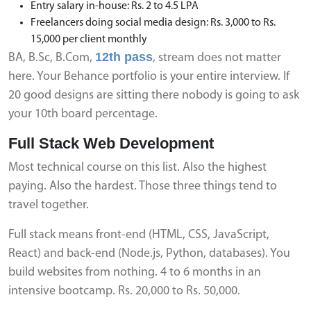
Entry salary in-house: Rs. 2 to 4.5 LPA
Freelancers doing social media design: Rs. 3,000 to Rs.
15,000 per client monthly
12th pass
BA, B.Sc, B.Com,
, stream does not matter
here. Your Behance portfolio is your entire interview. If
20 good designs are sitting there nobody is going to ask
your 10th board percentage.
Full Stack Web Development
Most technical course on this list. Also the highest
paying. Also the hardest. Those three things tend to
travel together.
Full stack means front-end (HTML, CSS, JavaScript,
React) and back-end (Node.js, Python, databases). You
build websites from nothing. 4 to 6 months in an
intensive bootcamp. Rs. 20,000 to Rs. 50,000.