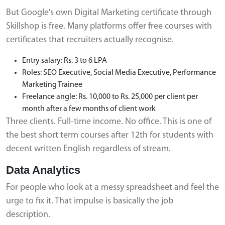
But Google's own Digital Marketing certificate through
Skillshop is free. Many platforms offer free courses with
certificates that recruiters actually recognise.
Entry salary: Rs. 3 to 6 LPA
Roles: SEO Executive, Social Media Executive, Performance
Marketing Trainee
Freelance angle: Rs. 10,000 to Rs. 25,000 per client per
month after a few months of client work
Three clients. Full-time income. No office. This is one of
the best short term courses after 12th for students with
decent written English regardless of stream.
Data Analytics
For people who look at a messy spreadsheet and feel the
urge to fix it. That impulse is basically the job
description.