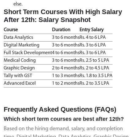
else.
Short Term Courses With High Salary
After 12th: Salary Snapshot
Course
Duration
Entry Salary
Data Analytics
3 to 6 months
Rs. 4 to 6 LPA
Digital Marketing
3 to 6 months
Rs. 3 to 6 LPA
Full Stack Development
4 to 6 months
Rs. 3 to 6 LPA
Medical Coding
3 to 6 months
Rs. 2.5 to 5 LPA
Graphic Design
2 to 4 months
Rs. 2 to 4.5 LPA
Tally with GST
1 to 3 months
Rs. 1.8 to 3.5 LPA
Advanced Excel
1 to 2 months
Rs. 2 to 3.5 LPA
Frequently Asked Questions (FAQs)
Which short term courses are best after 12th?
Based on the hiring demand, salary, and completion