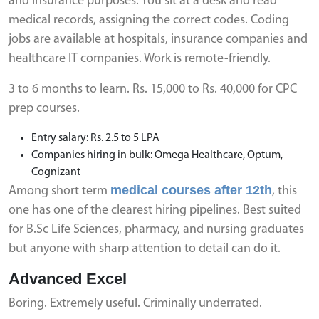
and insurance purposes. You sit at a desk and read
medical records, assigning the correct codes. Coding
jobs are available at hospitals, insurance companies and
healthcare IT companies. Work is remote-friendly.
3 to 6 months to learn. Rs. 15,000 to Rs. 40,000 for CPC
prep courses.
Entry salary: Rs. 2.5 to 5 LPA
Companies hiring in bulk: Omega Healthcare, Optum,
Cognizant
medical courses after 12th
Among short term
, this
one has one of the clearest hiring pipelines. Best suited
for B.Sc Life Sciences, pharmacy, and nursing graduates
but anyone with sharp attention to detail can do it.
Advanced Excel
Boring. Extremely useful. Criminally underrated.