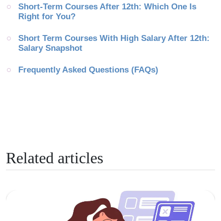
Short-Term Courses After 12th: Which One Is 
Right for You?
Short Term Courses With High Salary After 12th: 
Salary Snapshot
Frequently Asked Questions (FAQs)
Related articles