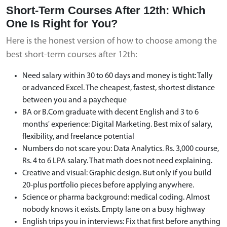
Short-Term Courses After 12th: Which
One Is Right for You?
Here is the honest version of how to choose among the
best short-term courses after 12th:
Need salary within 30 to 60 days and money is tight: Tally
or advanced Excel. The cheapest, fastest, shortest distance
between you and a paycheque
BA or B.Com graduate with decent English and 3 to 6
months' experience: Digital Marketing. Best mix of salary,
flexibility, and freelance potential
Numbers do not scare you: Data Analytics. Rs. 3,000 course,
Rs. 4 to 6 LPA salary. That math does not need explaining.
Creative and visual: Graphic design. But only if you build
20-plus portfolio pieces before applying anywhere.
Science or pharma background: medical coding. Almost
nobody knows it exists. Empty lane on a busy highway
English trips you in interviews: Fix that first before anything