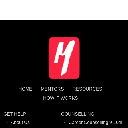
HOME
MENTORS
RESOURCES
HOW IT WORKS
GET HELP
COUNSELLING
About Us
Career Counselling 9-10th