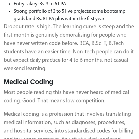
Entry salary: Rs. 3 to 6 LPA
Strong portfolio of 3 to 5 live projects: some bootcamp
grads land Rs. 8 LPA plus within the first year
Dropout rate is high. The learning curve is steep and the
first month is genuinely demoralising for people who
have never written code before. BCA, B.Sc IT, B.Tech
students have an easier time. Non-tech people can do it
but expect daily practice for 4 to 6 months, not casual
weekend learning.
Medical Coding
Most people reading this have never heard of medical
coding. Good. That means low competition.
Medical coding is a profession that involves translating
medical information, such as diagnoses, procedures,
and hospital services, into standardised codes for billing