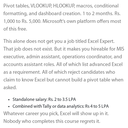
Pivot tables, VLOOKUP, HLOOKUP, macros, conditional
formatting, and dashboard creation. 1 to 2 months. Rs.
1,000 to Rs. 5,000. Microsoft's own platform offers most
of this free.
This alone does not get you a job titled Excel Expert.
That job does not exist. But it makes you hireable for MIS
executive, admin assistant, operations coordinator, and
accounts assistant roles. All of which list advanced Excel
as a requirement. All of which reject candidates who
claim to know Excel but cannot build a pivot table when
asked.
Standalone salary: Rs. 2 to 3.5 LPA
Combined with Tally or data analytics: Rs 4 to 5 LPA
Whatever career you pick, Excel will show up in it.
Nobody who completes this course regrets it.