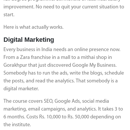
improvement. No need to quit your current situation to
start.
Here is what actually works.
Digital Marketing
Every business in India needs an online presence now.
From a Zara franchise in a mall to a mithai shop in
Gorakhpur that just discovered Google My Business.
Somebody has to run the ads, write the blogs, schedule
the posts, and read the analytics. That somebody is a
digital marketer.
The course covers SEO, Google Ads, social media
marketing, email campaigns, and analytics. It takes 3 to
6 months. Costs Rs. 10,000 to Rs. 50,000 depending on
the institute.