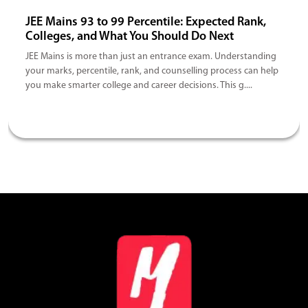
JEE Mains 93 to 99 Percentile: Expected Rank,
Colleges, and What You Should Do Next
JEE Mains is more than just an entrance exam. Understanding
your marks, percentile, rank, and counselling process can help
you make smarter college and career decisions. This g....