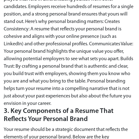
candidates. Employers receive hundreds of resumes for a single
position, and a strong personal brand ensures that yours will
stand out. Here’s why personal branding matters: Creates
Consistency: A resume that reflects your personal brand is
cohesive and aligns with your online presence (such as
LinkedIn) and other professional profiles. Communicates Value:
Your personal brand highlights the unique value you offer,
allowing potential employers to see what sets you apart. Builds
Trust: By crafting a personal brand that is authentic and clear,
you build trust with employers, showing them you know who
you are and what you bring to the table. Personal branding
helps turn your resume into a compelling narrative that is not
just about your past experiences but also about the future you
envision in your career.
3. Key Components of a Resume That
Reflects Your Personal Brand
Your resume should be a strategic document that reflects the
elements of your personal brand. Below are the key