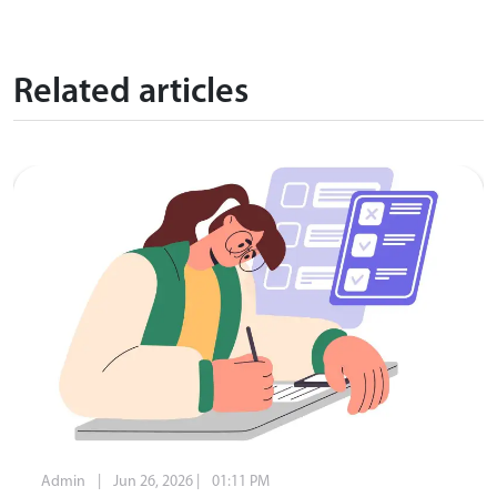
Related articles
Admin
|
Jun 26, 2026
|
01:11 PM