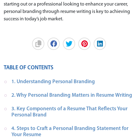
starting out or a professional looking to enhance your career,
personal branding through resume writing is key to achieving
success in today’s job market.
TABLE OF CONTENTS
1. Understanding Personal Branding
2. Why Personal Branding Matters in Resume Writing
3. Key Components of a Resume That Reflects Your 
Personal Brand
4. Steps to Craft a Personal Branding Statement for 
Your Resume