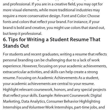
and professional. If you are in a creative field, you may opt for
more visual elements, while more traditional industries may
require a more conservative design. Font and Color: Choose
fonts and colors that reflect your brand. For instance, if your
brand is bold and creative, you might use colors that stand out,
but keep it professional.
6. Tips for Writing a Student Resume That
Stands Out
For students and recent graduates, writing a resume that reflects
personal branding can be challenging due to a lack of work
experience. However, focusing on your academic achievements,
extracurricular activities, and skills can help create a strong
resume. Focusing on Academic Achievements As a student,
your academic achievements are central to your resume.
Highlight relevant coursework, honors, and any special projects
that reflect your skills. Example: Relevant Coursework: Digital
Marketing, Data Analytics, Consumer Behavior Highlighting
Internships and Volunteer Work Internships, part-time jobs, and