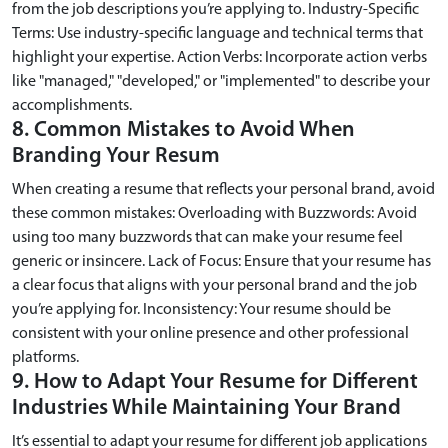
from the job descriptions you’re applying to. Industry-Specific
Terms: Use industry-specific language and technical terms that
highlight your expertise. Action Verbs: Incorporate action verbs
like "managed," "developed," or "implemented" to describe your
accomplishments.
8. Common Mistakes to Avoid When
Branding Your Resum
When creating a resume that reflects your personal brand, avoid
these common mistakes: Overloading with Buzzwords: Avoid
using too many buzzwords that can make your resume feel
generic or insincere. Lack of Focus: Ensure that your resume has
a clear focus that aligns with your personal brand and the job
you’re applying for. Inconsistency: Your resume should be
consistent with your online presence and other professional
platforms.
9. How to Adapt Your Resume for Different
Industries While Maintaining Your Brand
It’s essential to adapt your resume for different job applications