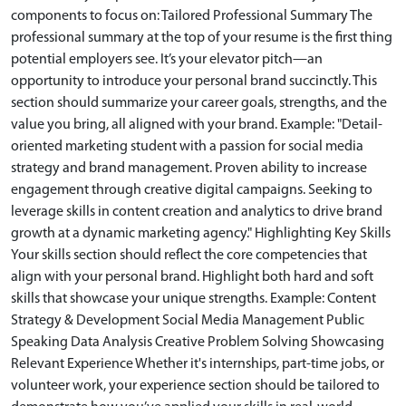
components to focus on: Tailored Professional Summary The
professional summary at the top of your resume is the first thing
potential employers see. It’s your elevator pitch—an
opportunity to introduce your personal brand succinctly. This
section should summarize your career goals, strengths, and the
value you bring, all aligned with your brand. Example: "Detail-
oriented marketing student with a passion for social media
strategy and brand management. Proven ability to increase
engagement through creative digital campaigns. Seeking to
leverage skills in content creation and analytics to drive brand
growth at a dynamic marketing agency." Highlighting Key Skills
Your skills section should reflect the core competencies that
align with your personal brand. Highlight both hard and soft
skills that showcase your unique strengths. Example: Content
Strategy & Development Social Media Management Public
Speaking Data Analysis Creative Problem Solving Showcasing
Relevant Experience Whether it's internships, part-time jobs, or
volunteer work, your experience section should be tailored to