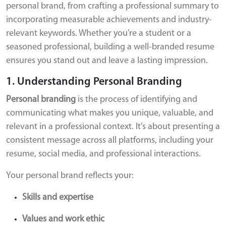
personal brand, from crafting a professional summary to
incorporating measurable achievements and industry-
relevant keywords. Whether you’re a student or a
seasoned professional, building a well-branded resume
ensures you stand out and leave a lasting impression.
1. Understanding Personal Branding
Personal branding
is the process of identifying and
communicating what makes you unique, valuable, and
relevant in a professional context. It’s about presenting a
consistent message across all platforms, including your
resume, social media, and professional interactions.
Your personal brand reflects your:
Skills and expertise
Values and work ethic