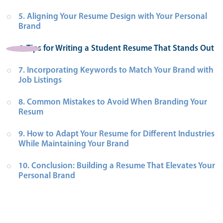
5. Aligning Your Resume Design with Your Personal 
Brand
6. Tips for Writing a Student Resume That Stands Out
7. Incorporating Keywords to Match Your Brand with 
Job Listings
8. Common Mistakes to Avoid When Branding Your 
Resum
9. How to Adapt Your Resume for Different Industries 
While Maintaining Your Brand
10. Conclusion: Building a Resume That Elevates Your 
Personal Brand