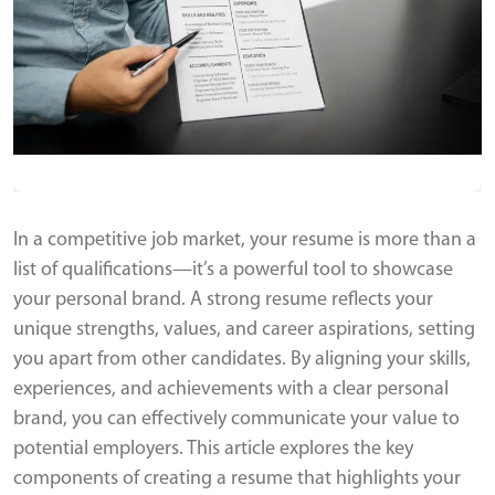
In a competitive job market, your resume is more than a
list of qualifications—it’s a powerful tool to showcase
your personal brand. A strong resume reflects your
unique strengths, values, and career aspirations, setting
you apart from other candidates. By aligning your skills,
experiences, and achievements with a clear personal
brand, you can effectively communicate your value to
potential employers. This article explores the key
components of creating a resume that highlights your