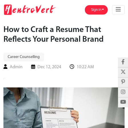
Sign in
How to Craft a Resume That
Reflects Your Personal Brand
Career Counselling
Admin
Dec 12, 2024
10:22 AM