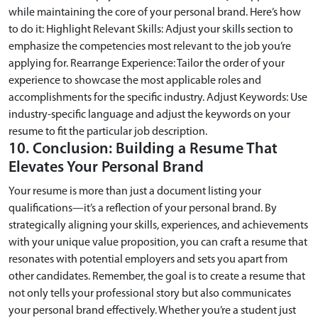
while maintaining the core of your personal brand. Here’s how
to do it: Highlight Relevant Skills: Adjust your skills section to
emphasize the competencies most relevant to the job you’re
applying for. Rearrange Experience: Tailor the order of your
experience to showcase the most applicable roles and
accomplishments for the specific industry. Adjust Keywords: Use
industry-specific language and adjust the keywords on your
resume to fit the particular job description.
10. Conclusion: Building a Resume That
Elevates Your Personal Brand
Your resume is more than just a document listing your
qualifications—it’s a reflection of your personal brand. By
strategically aligning your skills, experiences, and achievements
with your unique value proposition, you can craft a resume that
resonates with potential employers and sets you apart from
other candidates. Remember, the goal is to create a resume that
not only tells your professional story but also communicates
your personal brand effectively. Whether you’re a student just