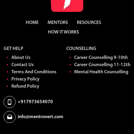
HOME
MENTORS
RESOURCES
HOW IT WORKS
GET HELP
COUNSELLING
About Us
Career Counselling 9-10th
Contact Us
Career Counselling 11-12th
Terms And Conditions
Mental Health Counselling
Privacy Policy
Refund Policy
+917973654070
info@mentrovert.com