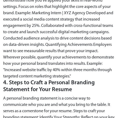
demonstrate how you’ve applied your skills in real-world
settings. Focus on roles that highlight the core aspects of your
brand. Example: Marketing Intern | XYZ Agency Developed and
executed a social media content strategy that increased
engagement by 25%. Collaborated with cross-functional teams
to create and launch successful digital marketing campaigns.
Conducted audience analysis to drive content decisions based
on data-driven insights. Quantifying Achievements Employers
want to see measurable results that prove your impact.
Wherever possible, quantify your achievements to demonstrate
how your personal brand translates into results. Example:
"Increased website traffic by 40% within three months through
targeted content marketing strategies."
4. Steps to Craft a Personal Branding
Statement for Your Resume
A personal branding statement is a concise way to
communicate who you are and what you bring to the table. It
serves as a cornerstone for your resume. Steps to craft your
branding statement: Identify Your Strengths: Reflect on your key