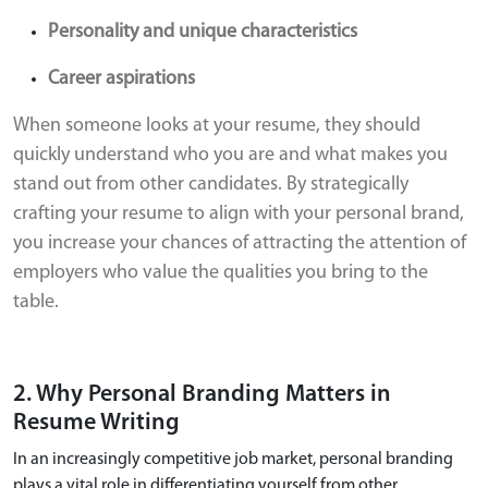
Personality and unique characteristics
Career aspirations
When someone looks at your resume, they should
quickly understand who you are and what makes you
stand out from other candidates. By strategically
crafting your resume to align with your personal brand,
you increase your chances of attracting the attention of
employers who value the qualities you bring to the
table.
2. Why Personal Branding Matters in
Resume Writing
In an increasingly competitive job market, personal branding
plays a vital role in differentiating yourself from other