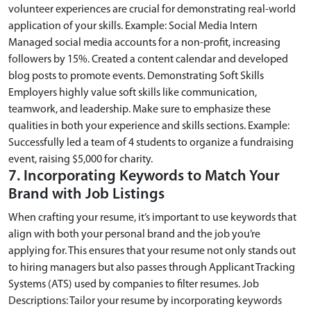
volunteer experiences are crucial for demonstrating real-world
application of your skills. Example: Social Media Intern
Managed social media accounts for a non-profit, increasing
followers by 15%. Created a content calendar and developed
blog posts to promote events. Demonstrating Soft Skills
Employers highly value soft skills like communication,
teamwork, and leadership. Make sure to emphasize these
qualities in both your experience and skills sections. Example:
Successfully led a team of 4 students to organize a fundraising
event, raising $5,000 for charity.
7. Incorporating Keywords to Match Your
Brand with Job Listings
When crafting your resume, it’s important to use keywords that
align with both your personal brand and the job you’re
applying for. This ensures that your resume not only stands out
to hiring managers but also passes through Applicant Tracking
Systems (ATS) used by companies to filter resumes. Job
Descriptions: Tailor your resume by incorporating keywords