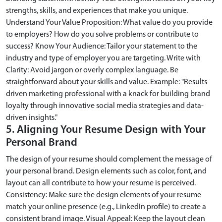
strengths, skills, and experiences that make you unique.
Understand Your Value Proposition: What value do you provide
to employers? How do you solve problems or contribute to
success? Know Your Audience: Tailor your statement to the
industry and type of employer you are targeting. Write with
Clarity: Avoid jargon or overly complex language. Be
straightforward about your skills and value. Example: "Results-
driven marketing professional with a knack for building brand
loyalty through innovative social media strategies and data-
driven insights."
5. Aligning Your Resume Design with Your
Personal Brand
The design of your resume should complement the message of
your personal brand. Design elements such as color, font, and
layout can all contribute to how your resume is perceived.
Consistency: Make sure the design elements of your resume
match your online presence (e.g., LinkedIn profile) to create a
consistent brand image. Visual Appeal: Keep the layout clean