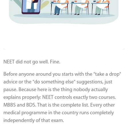
NEET did not go well. Fine.
Before anyone around you starts with the "take a drop"
advice or the "do something else" suggestions, just
pause. Because here is the thing nobody actually
explains properly: NEET controls exactly two courses.
MBBS and BDS. That is the complete list. Every other
medical programme in the country runs completely
independently of that exam.