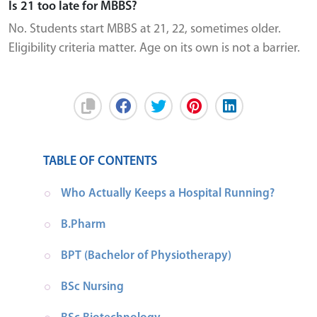
Is 21 too late for MBBS?
No. Students start MBBS at 21, 22, sometimes older.
Eligibility criteria matter. Age on its own is not a barrier.
TABLE OF CONTENTS
Who Actually Keeps a Hospital Running?
B.Pharm
BPT (Bachelor of Physiotherapy)
BSc Nursing