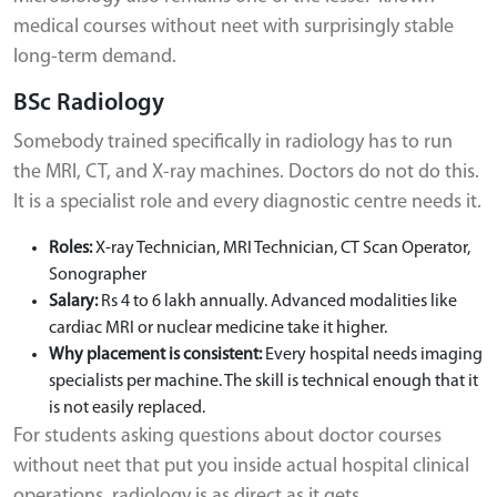
medical courses without neet with surprisingly stable
long-term demand.
BSc Radiology
Somebody trained specifically in radiology has to run
the MRI, CT, and X-ray machines. Doctors do not do this.
It is a specialist role and every diagnostic centre needs it.
Roles:
X-ray Technician, MRI Technician, CT Scan Operator,
Sonographer
Salary:
Rs 4 to 6 lakh annually. Advanced modalities like
cardiac MRI or nuclear medicine take it higher.
Why placement is consistent:
Every hospital needs imaging
specialists per machine. The skill is technical enough that it
is not easily replaced.
For students asking questions about doctor courses
without neet that put you inside actual hospital clinical
operations, radiology is as direct as it gets.