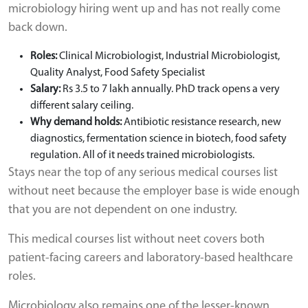
microbiology hiring went up and has not really come
back down.
Roles:
Clinical Microbiologist, Industrial Microbiologist,
Quality Analyst, Food Safety Specialist
Salary:
Rs 3.5 to 7 lakh annually. PhD track opens a very
different salary ceiling.
Why demand holds:
Antibiotic resistance research, new
diagnostics, fermentation science in biotech, food safety
regulation. All of it needs trained microbiologists.
Stays near the top of any serious medical courses list
without neet because the employer base is wide enough
that you are not dependent on one industry.
This medical courses list without neet covers both
patient-facing careers and laboratory-based healthcare
roles.
Microbiology also remains one of the lesser-known