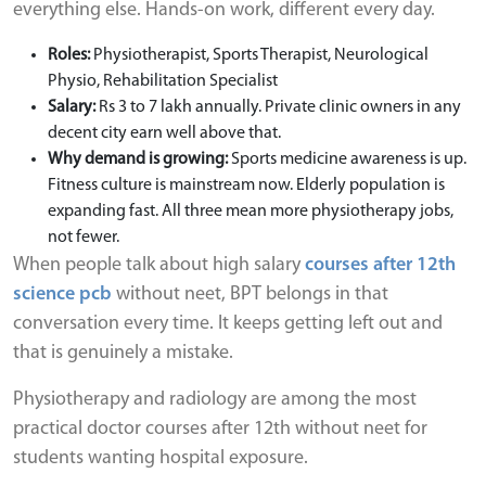
everything else. Hands-on work, different every day.
Roles:
Physiotherapist, Sports Therapist, Neurological
Physio, Rehabilitation Specialist
Salary:
Rs 3 to 7 lakh annually. Private clinic owners in any
decent city earn well above that.
Why demand is growing:
Sports medicine awareness is up.
Fitness culture is mainstream now. Elderly population is
expanding fast. All three mean more physiotherapy jobs,
not fewer.
When people talk about high salary
courses after 12th
science pcb
without neet, BPT belongs in that
conversation every time. It keeps getting left out and
that is genuinely a mistake.
Physiotherapy and radiology are among the most
practical doctor courses after 12th without neet for
students wanting hospital exposure.