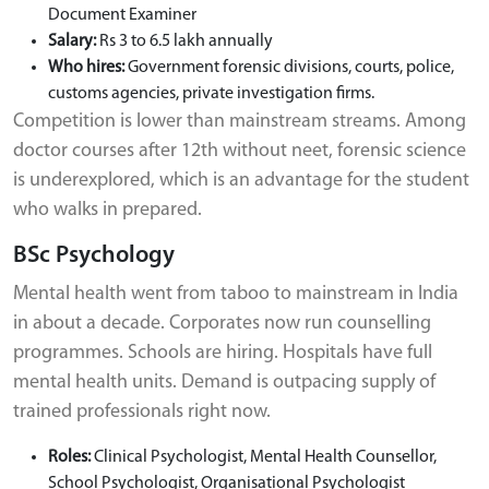
Document Examiner
Salary:
Rs 3 to 6.5 lakh annually
Who hires:
Government forensic divisions, courts, police,
customs agencies, private investigation firms.
Competition is lower than mainstream streams. Among
doctor courses after 12th without neet, forensic science
is underexplored, which is an advantage for the student
who walks in prepared.
BSc Psychology
Mental health went from taboo to mainstream in India
in about a decade. Corporates now run counselling
programmes. Schools are hiring. Hospitals have full
mental health units. Demand is outpacing supply of
trained professionals right now.
Roles:
Clinical Psychologist, Mental Health Counsellor,
School Psychologist, Organisational Psychologist