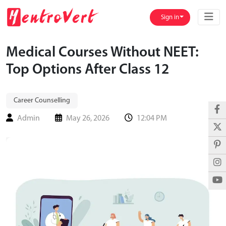
Sign in
Medical Courses Without NEET:
Top Options After Class 12
Career Counselling
Admin
May 26, 2026
12:04 PM