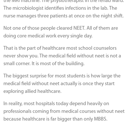
the MRI machine. The physiotherapist in the rehab ward.
The microbiologist identifies infections in the lab. The
nurse manages three patients at once on the night shift.
Not one of those people cleared NEET. All of them are
doing core medical work every single day.
That is the part of healthcare most school counselors
never show you. The medical field without neet is not a
small corner. It is most of the building.
The biggest surprise for most students is how large the
medical field without neet actually is once they start
exploring allied healthcare.
In reality, most hospitals today depend heavily on
professionals coming from medical courses without neet
because healthcare is far bigger than only MBBS.