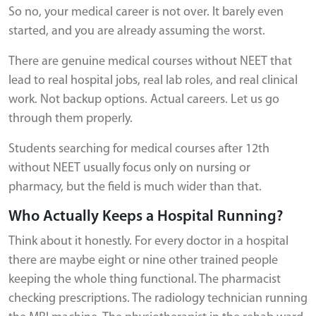
So no, your medical career is not over. It barely even
started, and you are already assuming the worst.
There are genuine medical courses without NEET that
lead to real hospital jobs, real lab roles, and real clinical
work. Not backup options. Actual careers. Let us go
through them properly.
Students searching for medical courses after 12th
without NEET usually focus only on nursing or
pharmacy, but the field is much wider than that.
Who Actually Keeps a Hospital Running?
Think about it honestly. For every doctor in a hospital
there are maybe eight or nine other trained people
keeping the whole thing functional. The pharmacist
checking prescriptions. The radiology technician running