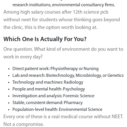
research institutions, environmental consultancy firms.
Among high salary courses after 12th science pcb
without neet for students whose thinking goes beyond
the clinic, this is the option worth looking at.
Which One Is Actually For You?
One question. What kind of environment do you want to
work in every day?
Direct patient work: Physiotherapy or Nursing
Lab and research: Biotechnology, Microbiology, or Genetics
Technology and machines: Radiology
People and mental health: Psychology
Investigation and analysis: Forensic Science
Stable, consistent demand: Pharmacy
Population-level health: Environmental Science
Every one of these is a real medical course without NEET.
Not a compromise.