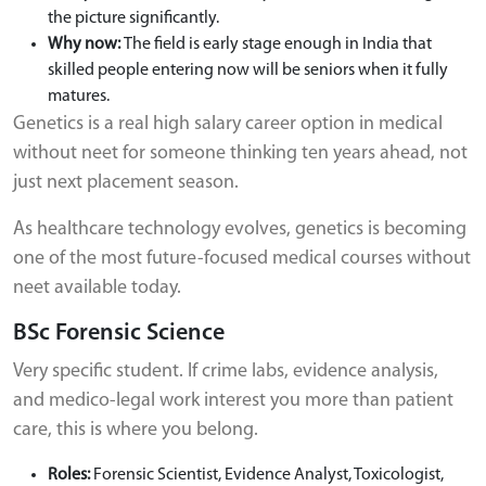
the picture significantly.
Why now:
The field is early stage enough in India that
skilled people entering now will be seniors when it fully
matures.
Genetics is a real high salary career option in medical
without neet for someone thinking ten years ahead, not
just next placement season.
As healthcare technology evolves, genetics is becoming
one of the most future-focused medical courses without
neet available today.
BSc Forensic Science
Very specific student. If crime labs, evidence analysis,
and medico-legal work interest you more than patient
care, this is where you belong.
Roles:
Forensic Scientist, Evidence Analyst, Toxicologist,