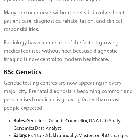
Many doctor courses without neet still involve direct
patient care, diagnostics, rehabilitation, and clinical
responsibilities.
Radiology has become one of the fastest-growing
medical courses without neet because diagnostic
imaging is now central to modern healthcare.
BSc Genetics
Genetic testing centres are now appearing in every
major city. Prenatal diagnosis is becoming common and
personalised medicine is growing faster than most
people expected.
Roles:
Geneticist, Genetic Counsellor, DNA Lab Analyst,
Genomics Data Analyst
Salary:
Rs 4 to 7.5 lakh annually. Masters or PhD changes