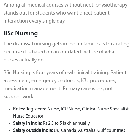
Among all medical courses without neet, physiotherapy
stands out for students who want direct patient
interaction every single day.
BSc Nursing
The dismissal nursing gets in Indian families is frustrating
because it is based on an outdated picture of what
nurses actually do.
BSc Nursing is four years of real clinical training. Patient
assessment, emergency protocols, ICU procedures,
medication management. Primary care work, not
support work.
Roles:
Registered Nurse, ICU Nurse, Clinical Nurse Specialist,
Nurse Educator
Salary in India:
Rs 2.5 to 5 lakh annually
Salary outside India:
UK, Canada, Australia, Gulf countries