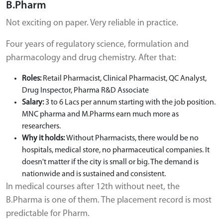
B.Pharm
Not exciting on paper. Very reliable in practice.
Four years of regulatory science, formulation and
pharmacology and drug chemistry. After that:
Roles:
Retail Pharmacist, Clinical Pharmacist, QC Analyst,
Drug Inspector, Pharma R&D Associate
Salary:
3 to 6 Lacs per annum starting with the job position.
MNC pharma and M.Pharms earn much more as
researchers.
Why it holds:
Without Pharmacists, there would be no
hospitals, medical store, no pharmaceutical companies. It
doesn't matter if the city is small or big. The demand is
nationwide and is sustained and consistent.
In medical courses after 12th without neet, the
B.Pharma is one of them. The placement record is most
predictable for Pharm.