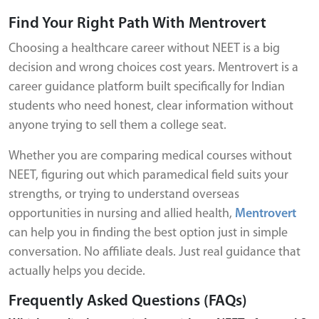
Find Your Right Path With Mentrovert
Choosing a healthcare career without NEET is a big
decision and wrong choices cost years. Mentrovert is a
career guidance platform built specifically for Indian
students who need honest, clear information without
anyone trying to sell them a college seat.
Whether you are comparing medical courses without
NEET, figuring out which paramedical field suits your
strengths, or trying to understand overseas
opportunities in nursing and allied health,
Mentrovert
can help you in finding the best option just in simple
conversation. No affiliate deals. Just real guidance that
actually helps you decide.
Frequently Asked Questions (FAQs)