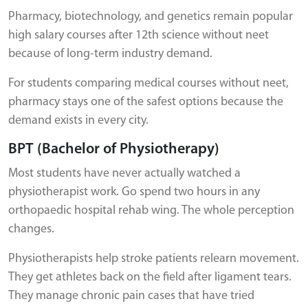
Pharmacy, biotechnology, and genetics remain popular
high salary courses after 12th science without neet
because of long-term industry demand.
For students comparing medical courses without neet,
pharmacy stays one of the safest options because the
demand exists in every city.
BPT (Bachelor of Physiotherapy)
Most students have never actually watched a
physiotherapist work. Go spend two hours in any
orthopaedic hospital rehab wing. The whole perception
changes.
Physiotherapists help stroke patients relearn movement.
They get athletes back on the field after ligament tears.
They manage chronic pain cases that have tried