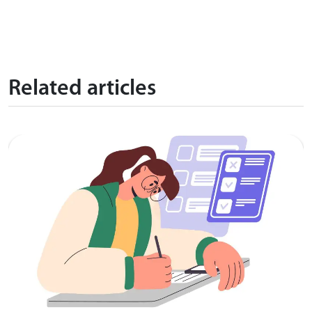
Related articles