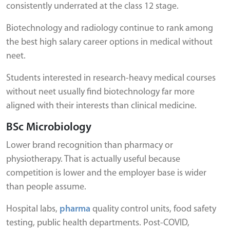
consistently underrated at the class 12 stage.
Biotechnology and radiology continue to rank among
the best high salary career options in medical without
neet.
Students interested in research-heavy medical courses
without neet usually find biotechnology far more
aligned with their interests than clinical medicine.
BSc Microbiology
Lower brand recognition than pharmacy or
physiotherapy. That is actually useful because
competition is lower and the employer base is wider
than people assume.
Hospital labs,
pharma
quality control units, food safety
testing, public health departments. Post-COVID,