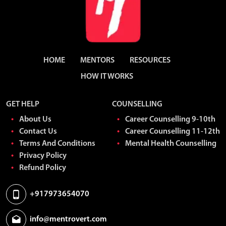
HOME
MENTORS
RESOURCES
HOW IT WORKS
GET HELP
COUNSELLING
About Us
Career Counselling 9-10th
Contact Us
Career Counselling 11-12th
Terms And Conditions
Mental Health Counselling
Privacy Policy
Refund Policy
+917973654070
info@mentrovert.com