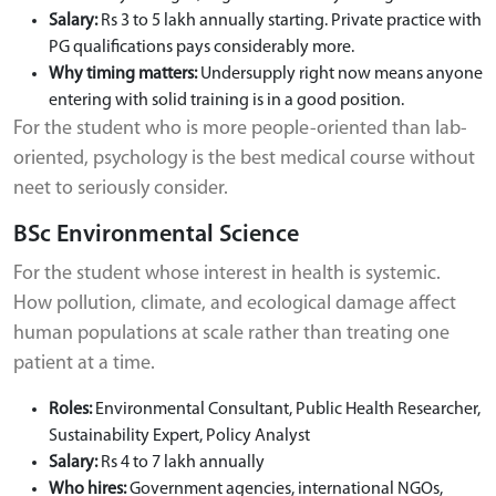
Salary:
Rs 3 to 5 lakh annually starting. Private practice with
PG qualifications pays considerably more.
Why timing matters:
Undersupply right now means anyone
entering with solid training is in a good position.
For the student who is more people-oriented than lab-
oriented, psychology is the best medical course without
neet to seriously consider.
BSc Environmental Science
For the student whose interest in health is systemic.
How pollution, climate, and ecological damage affect
human populations at scale rather than treating one
patient at a time.
Roles:
Environmental Consultant, Public Health Researcher,
Sustainability Expert, Policy Analyst
Salary:
Rs 4 to 7 lakh annually
Who hires:
Government agencies, international NGOs,