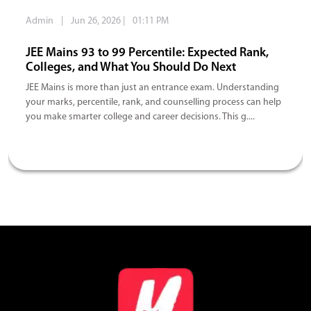
Admin
|
Jun 26, 2026
|
01:11 PM
JEE Mains 93 to 99 Percentile: Expected Rank,
Colleges, and What You Should Do Next
JEE Mains is more than just an entrance exam. Understanding
your marks, percentile, rank, and counselling process can help
you make smarter college and career decisions. This g....