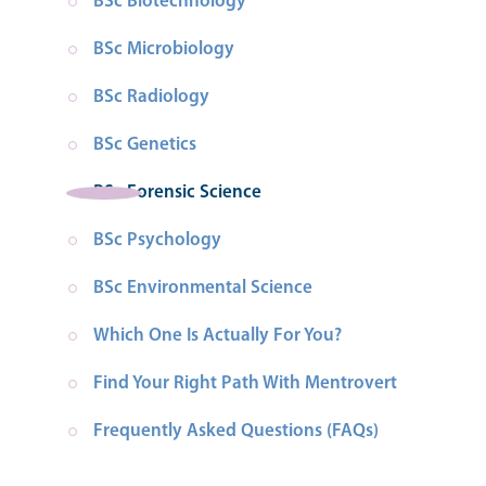
BSc Biotechnology
BSc Microbiology
BSc Radiology
BSc Genetics
BSc Forensic Science
BSc Psychology
BSc Environmental Science
Which One Is Actually For You?
Find Your Right Path With Mentrovert
Frequently Asked Questions (FAQs)