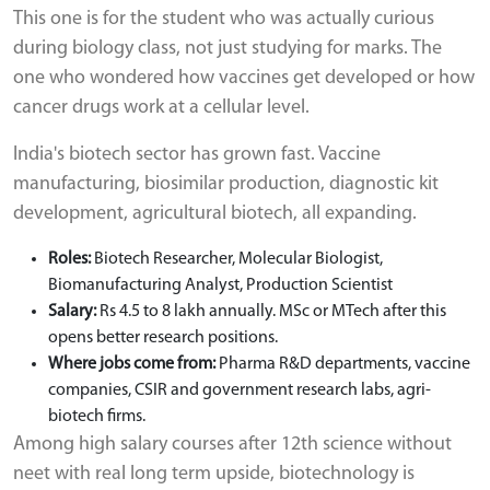
This one is for the student who was actually curious
during biology class, not just studying for marks. The
one who wondered how vaccines get developed or how
cancer drugs work at a cellular level.
India's biotech sector has grown fast. Vaccine
manufacturing, biosimilar production, diagnostic kit
development, agricultural biotech, all expanding.
Roles:
Biotech Researcher, Molecular Biologist,
Biomanufacturing Analyst, Production Scientist
Salary:
Rs 4.5 to 8 lakh annually. MSc or MTech after this
opens better research positions.
Where jobs come from:
Pharma R&D departments, vaccine
companies, CSIR and government research labs, agri-
biotech firms.
Among high salary courses after 12th science without
neet with real long term upside, biotechnology is