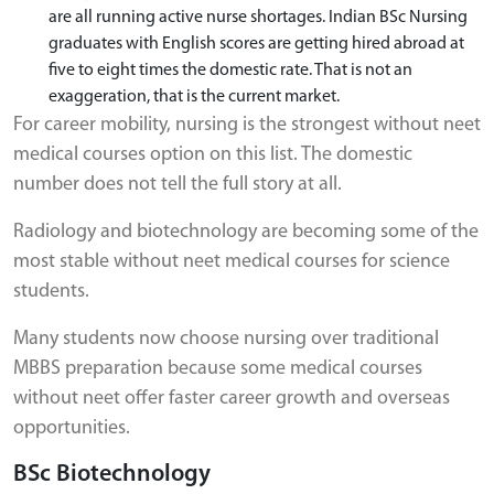
are all running active nurse shortages. Indian BSc Nursing
graduates with English scores are getting hired abroad at
five to eight times the domestic rate. That is not an
exaggeration, that is the current market.
For career mobility, nursing is the strongest without neet
medical courses option on this list. The domestic
number does not tell the full story at all.
Radiology and biotechnology are becoming some of the
most stable without neet medical courses for science
students.
Many students now choose nursing over traditional
MBBS preparation because some medical courses
without neet offer faster career growth and overseas
opportunities.
BSc Biotechnology