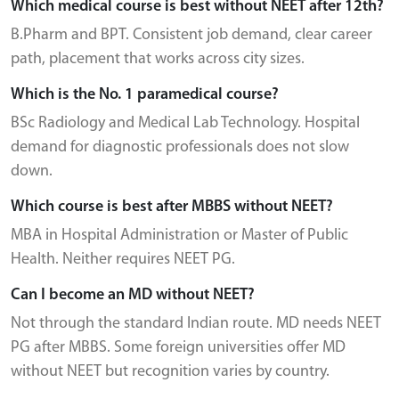
Which medical course is best without NEET after 12th?
B.Pharm and BPT. Consistent job demand, clear career
path, placement that works across city sizes.
Which is the No. 1 paramedical course?
BSc Radiology and Medical Lab Technology. Hospital
demand for diagnostic professionals does not slow
down.
Which course is best after MBBS without NEET?
MBA in Hospital Administration or Master of Public
Health. Neither requires NEET PG.
Can I become an MD without NEET?
Not through the standard Indian route. MD needs NEET
PG after MBBS. Some foreign universities offer MD
without NEET but recognition varies by country.