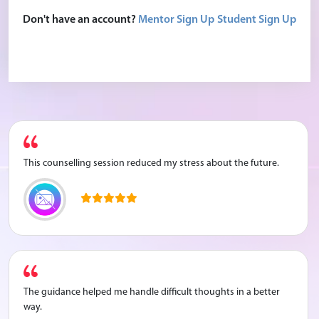
The counselling session helped me feel calmer and more
Don't have an account?
Mentor Sign Up
Student Sign Up
relaxed. I learned how to manage my stress better.
This counselling session reduced my stress about the future.
The guidance helped me handle difficult thoughts in a better
way.