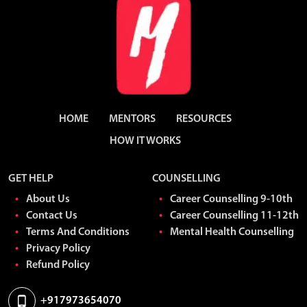
Very nice platform to discuss about our personal and career
oriented problems
HOME
MENTORS
RESOURCES
HOW IT WORKS
GET HELP
COUNSELLING
About Us
Career Counselling 9-10th
Contact Us
Career Counselling 11-12th
Talking openly during counselling helped me release a lot of
Terms And Conditions
Mental Health Counselling
pressure.
Privacy Policy
Refund Policy
+917973654070