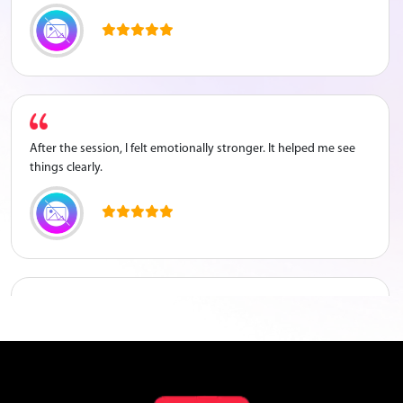
After the session, I felt emotionally stronger. It helped me see
things clearly.
The counsellor listened to me properly and guided me well
about my career.