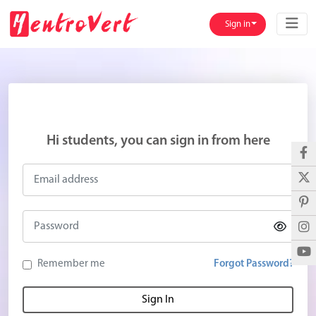
Sign in
Mentrovert’s career counselling cleared all my confusion and
helped me choose the right path.
Hi students, you can sign in from here
The session helped me understand my strengths and career
options clearly.
Remember me
Forgot Password?
Sign In