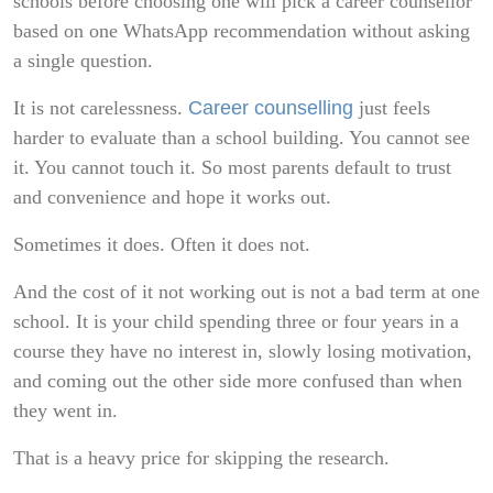
schools before choosing one will pick a career counsellor
based on one WhatsApp recommendation without asking
a single question.
It is not carelessness.
Career counselling
just feels
harder to evaluate than a school building. You cannot see
it. You cannot touch it. So most parents default to trust
and convenience and hope it works out.
Sometimes it does. Often it does not.
And the cost of it not working out is not a bad term at one
school. It is your child spending three or four years in a
course they have no interest in, slowly losing motivation,
and coming out the other side more confused than when
they went in.
That is a heavy price for skipping the research.