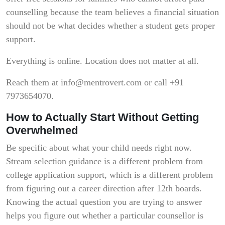
counselling because the team believes a financial situation
should not be what decides whether a student gets proper
support.
Everything is online. Location does not matter at all.
Reach them at info@mentrovert.com or call +91
7973654070.
How to Actually Start Without Getting
Overwhelmed
Be specific about what your child needs right now.
Stream selection guidance is a different problem from
college application support, which is a different problem
from figuring out a career direction after 12th boards.
Knowing the actual question you are trying to answer
helps you figure out whether a particular counsellor is