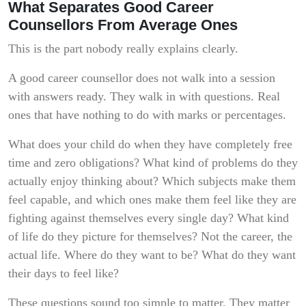
What Separates Good Career
Counsellors From Average Ones
This is the part nobody really explains clearly.
A good career counsellor does not walk into a session
with answers ready. They walk in with questions. Real
ones that have nothing to do with marks or percentages.
What does your child do when they have completely free
time and zero obligations? What kind of problems do they
actually enjoy thinking about? Which subjects make them
feel capable, and which ones make them feel like they are
fighting against themselves every single day? What kind
of life do they picture for themselves? Not the career, the
actual life. Where do they want to be? What do they want
their days to feel like?
These questions sound too simple to matter. They matter