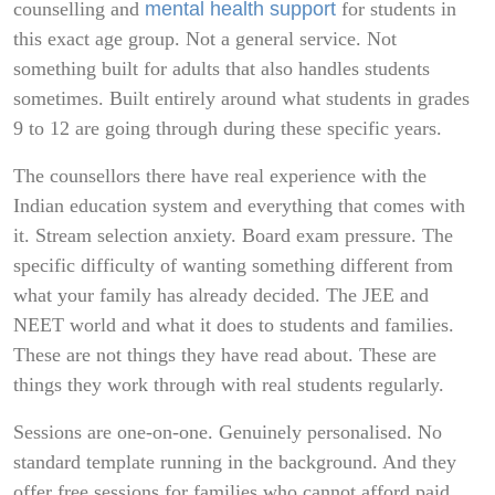
counselling and
mental health support
for students in
this exact age group. Not a general service. Not
something built for adults that also handles students
sometimes. Built entirely around what students in grades
9 to 12 are going through during these specific years.
The counsellors there have real experience with the
Indian education system and everything that comes with
it. Stream selection anxiety. Board exam pressure. The
specific difficulty of wanting something different from
what your family has already decided. The JEE and
NEET world and what it does to students and families.
These are not things they have read about. These are
things they work through with real students regularly.
Sessions are one-on-one. Genuinely personalised. No
standard template running in the background. And they
offer free sessions for families who cannot afford paid