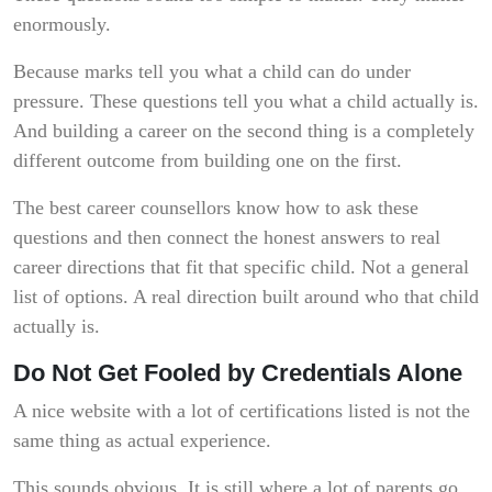
enormously.
Because marks tell you what a child can do under
pressure. These questions tell you what a child actually is.
And building a career on the second thing is a completely
different outcome from building one on the first.
The best career counsellors know how to ask these
questions and then connect the honest answers to real
career directions that fit that specific child. Not a general
list of options. A real direction built around who that child
actually is.
Do Not Get Fooled by Credentials Alone
A nice website with a lot of certifications listed is not the
same thing as actual experience.
This sounds obvious. It is still where a lot of parents go