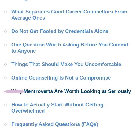
What Separates Good Career Counsellors From 
Average Ones
Do Not Get Fooled by Credentials Alone
One Question Worth Asking Before You Commit 
to Anyone
Things That Should Make You Uncomfortable
Online Counselling Is Not a Compromise
Why Mentroverts Are Worth Looking at Seriously
How to Actually Start Without Getting 
Overwhelmed
Frequently Asked Questions (FAQs)