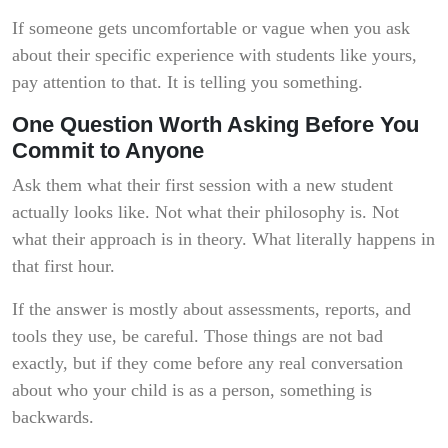
If someone gets uncomfortable or vague when you ask
about their specific experience with students like yours,
pay attention to that. It is telling you something.
One Question Worth Asking Before You
Commit to Anyone
Ask them what their first session with a new student
actually looks like. Not what their philosophy is. Not
what their approach is in theory. What literally happens in
that first hour.
If the answer is mostly about assessments, reports, and
tools they use, be careful. Those things are not bad
exactly, but if they come before any real conversation
about who your child is as a person, something is
backwards.