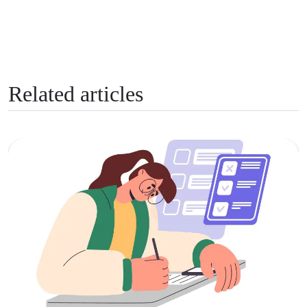
Related articles