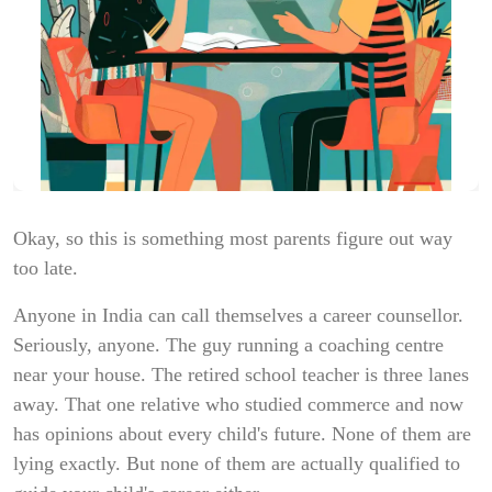
Okay, so this is something most parents figure out way
too late.
Anyone in India can call themselves a career counsellor.
Seriously, anyone. The guy running a coaching centre
near your house. The retired school teacher is three lanes
away. That one relative who studied commerce and now
has opinions about every child's future. None of them are
lying exactly. But none of them are actually qualified to