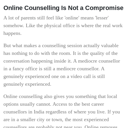
Online Counselling Is Not a Compromise
A lot of parents still feel like 'online' means 'lesser'
somehow. Like the physical office is where the real work
happens.
But what makes a counselling session actually valuable
has nothing to do with the room. It is the quality of the
conversation happening inside it. A mediocre counsellor
in a fancy office is still a mediocre counsellor. A
genuinely experienced one on a video call is still
genuinely experienced.
Online counselling also gives you something that local
options usually cannot. Access to the best career
counsellors in India regardless of where you live. If you
are in a smaller city or town, the most experienced
counsellors are probably not near you. Online removes