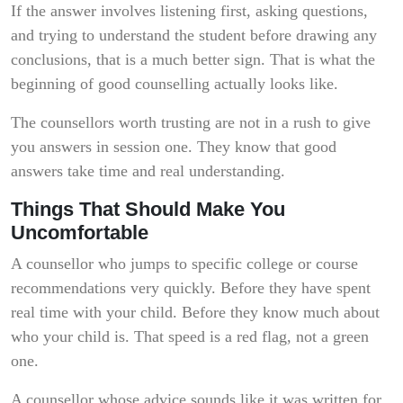
If the answer involves listening first, asking questions,
and trying to understand the student before drawing any
conclusions, that is a much better sign. That is what the
beginning of good counselling actually looks like.
The counsellors worth trusting are not in a rush to give
you answers in session one. They know that good
answers take time and real understanding.
Things That Should Make You
Uncomfortable
A counsellor who jumps to specific college or course
recommendations very quickly. Before they have spent
real time with your child. Before they know much about
who your child is. That speed is a red flag, not a green
one.
A counsellor whose advice sounds like it was written for