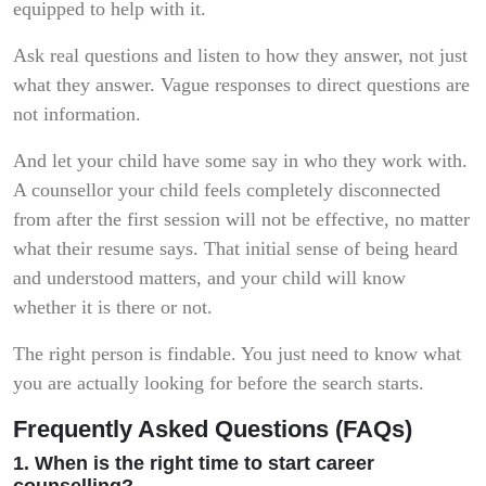
equipped to help with it.
Ask real questions and listen to how they answer, not just
what they answer. Vague responses to direct questions are
not information.
And let your child have some say in who they work with.
A counsellor your child feels completely disconnected
from after the first session will not be effective, no matter
what their resume says. That initial sense of being heard
and understood matters, and your child will know
whether it is there or not.
The right person is findable. You just need to know what
you are actually looking for before the search starts.
Frequently Asked Questions (FAQs)
1. When is the right time to start career
counselling?