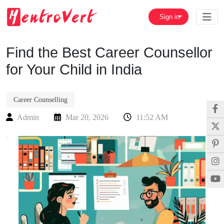
Sign in
Find the Best Career Counsellor
for Your Child in India
Career Counselling
Admin
Mar 20, 2026
11:52 AM