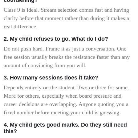
Class 9 is ideal. Stream selection comes fast and having
clarity before that moment rather than during it makes a
real difference.
2. My child refuses to go. What do I do?
Do not push hard. Frame it as just a conversation. One
free session usually breaks the resistance faster than any
amount of convincing from you will.
3. How many sessions does it take?
Depends entirely on the student. Two or three for some.
More for others, especially when board pressure and
career decisions are overlapping. Anyone quoting you a
fixed number before meeting your child is guessing.
4. My child gets good marks. Do they still need
this?