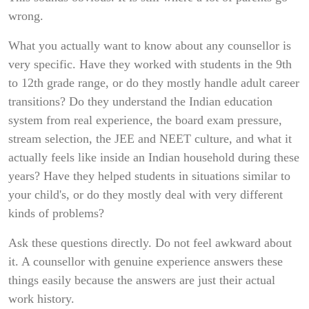
wrong.
What you actually want to know about any counsellor is
very specific. Have they worked with students in the 9th
to 12th grade range, or do they mostly handle adult career
transitions? Do they understand the Indian education
system from real experience, the board exam pressure,
stream selection, the JEE and NEET culture, and what it
actually feels like inside an Indian household during these
years? Have they helped students in situations similar to
your child's, or do they mostly deal with very different
kinds of problems?
Ask these questions directly. Do not feel awkward about
it. A counsellor with genuine experience answers these
things easily because the answers are just their actual
work history.