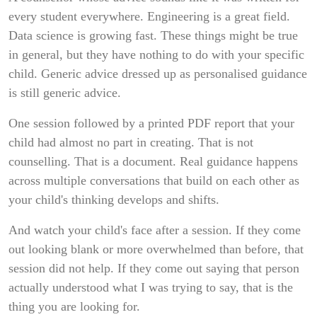
every student everywhere. Engineering is a great field.
Data science is growing fast. These things might be true
in general, but they have nothing to do with your specific
child. Generic advice dressed up as personalised guidance
is still generic advice.
One session followed by a printed PDF report that your
child had almost no part in creating. That is not
counselling. That is a document. Real guidance happens
across multiple conversations that build on each other as
your child's thinking develops and shifts.
And watch your child's face after a session. If they come
out looking blank or more overwhelmed than before, that
session did not help. If they come out saying that person
actually understood what I was trying to say, that is the
thing you are looking for.