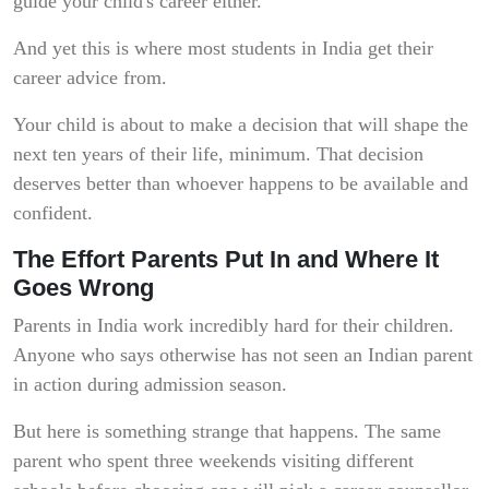
guide your child's career either.
And yet this is where most students in India get their
career advice from.
Your child is about to make a decision that will shape the
next ten years of their life, minimum. That decision
deserves better than whoever happens to be available and
confident.
The Effort Parents Put In and Where It
Goes Wrong
Parents in India work incredibly hard for their children.
Anyone who says otherwise has not seen an Indian parent
in action during admission season.
But here is something strange that happens. The same
parent who spent three weekends visiting different