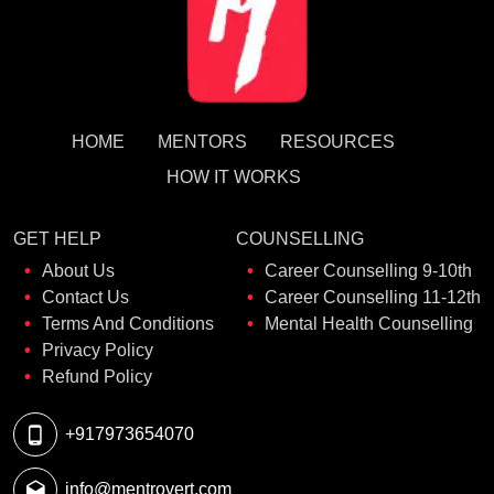
HOME
MENTORS
RESOURCES
HOW IT WORKS
GET HELP
COUNSELLING
About Us
Career Counselling 9-10th
Contact Us
Career Counselling 11-12th
Terms And Conditions
Mental Health Counselling
Privacy Policy
Refund Policy
+917973654070
info@mentrovert.com