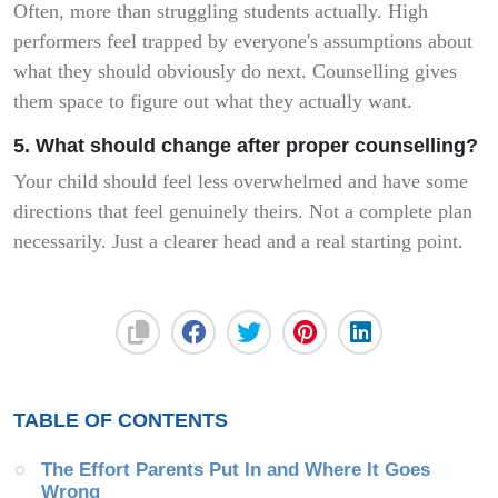
Often, more than struggling students actually. High
performers feel trapped by everyone's assumptions about
what they should obviously do next. Counselling gives
them space to figure out what they actually want.
5. What should change after proper counselling?
Your child should feel less overwhelmed and have some
directions that feel genuinely theirs. Not a complete plan
necessarily. Just a clearer head and a real starting point.
TABLE OF CONTENTS
The Effort Parents Put In and Where It Goes 
Wrong