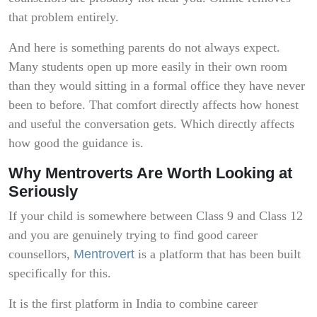
that problem entirely.
And here is something parents do not always expect.
Many students open up more easily in their own room
than they would sitting in a formal office they have never
been to before. That comfort directly affects how honest
and useful the conversation gets. Which directly affects
how good the guidance is.
Why Mentroverts Are Worth Looking at
Seriously
If your child is somewhere between Class 9 and Class 12
and you are genuinely trying to find good career
counsellors,
Mentrovert
is a platform that has been built
specifically for this.
It is the first platform in India to combine career