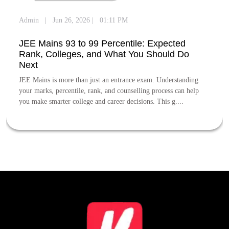
Admin
|
Jun 26, 2026
|
01:11 PM
JEE Mains 93 to 99 Percentile: Expected
Rank, Colleges, and What You Should Do
Next
JEE Mains is more than just an entrance exam. Understanding
your marks, percentile, rank, and counselling process can help
you make smarter college and career decisions. This g....