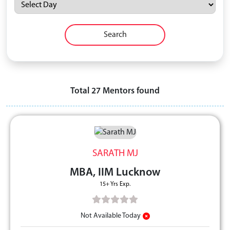
Search
Total
27
Mentors found
SARATH MJ
MBA, IIM Lucknow
15+ Yrs Exp.
Not Available Today