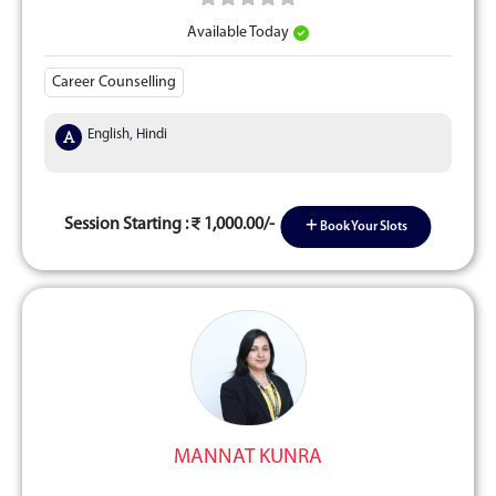
Available Today
Career Counselling
English, Hindi
Session Starting :
1,000.00/-
Book Your Slots
MANNAT KUNRA