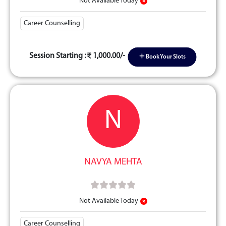
Not Available Today
Career Counselling
Session Starting :
1,000.00/-
Book Your Slots
N
NAVYA MEHTA
Not Available Today
Career Counselling