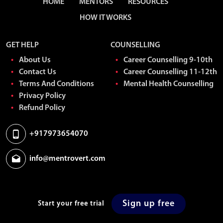
HOME
MENTORS
RESOURCES
HOW IT WORKS
GET HELP
COUNSELLING
About Us
Career Counselling 9-10th
Contact Us
Career Counselling 11-12th
Terms And Conditions
Mental Health Counselling
Privacy Policy
Refund Policy
+917973654070
info@mentrovert.com
Sign up free
Start your free trial