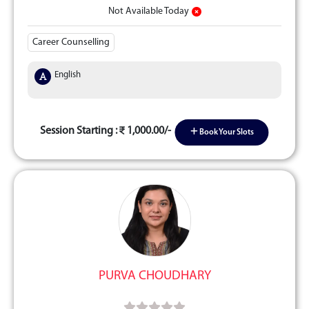
Not Available Today
Career Counselling
English
Session Starting :
1,000.00/-
Book Your Slots
PURVA CHOUDHARY