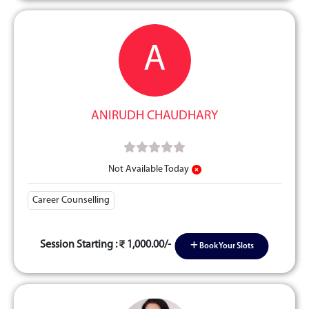
A
ANIRUDH CHAUDHARY
Not Available Today
Career Counselling
Session Starting :
1,000.00/-
Book Your Slots