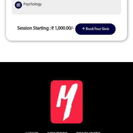
Psychology
Session Starting :
1,000.00/-
Book Your Slots