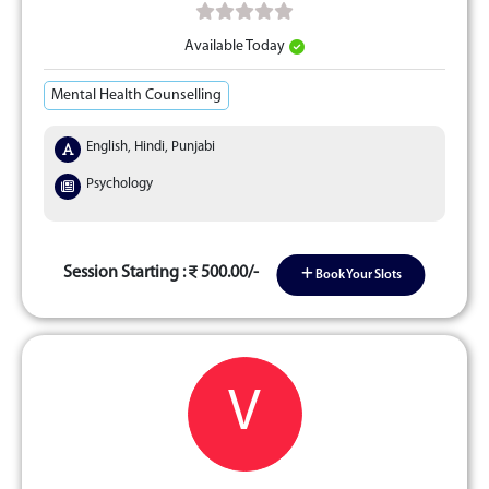
Available Today
Mental Health Counselling
English, Hindi, Punjabi
Psychology
Session Starting :
500.00/-
Book Your Slots
V