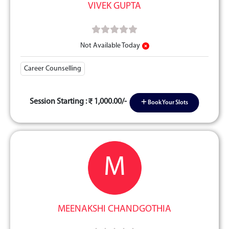
VIVEK GUPTA
Not Available Today
Career Counselling
Session Starting :
1,000.00/-
Book Your Slots
M
MEENAKSHI CHANDGOTHIA