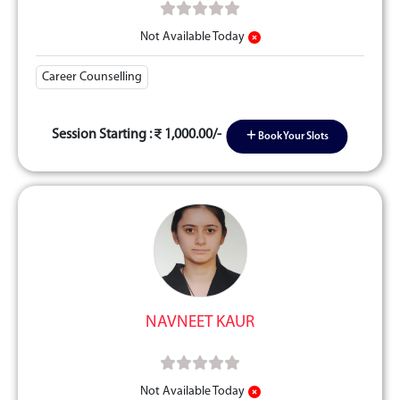
Not Available Today
Career Counselling
Session Starting :
1,000.00/-
Book Your Slots
NAVNEET KAUR
Not Available Today