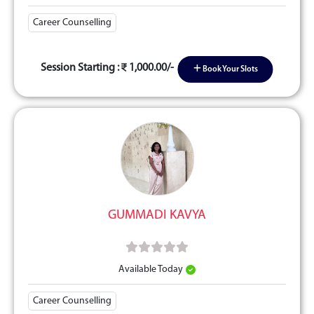
Career Counselling
Session Starting :
1,000.00/-
Book Your Slots
GUMMADI KAVYA
Available Today
Career Counselling