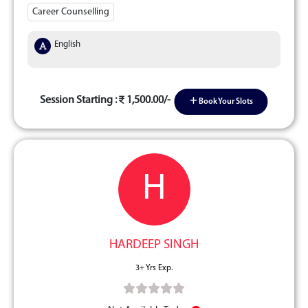
Career Counselling
English
Session Starting :
1,500.00/-
Book Your Slots
H
HARDEEP SINGH
3+ Yrs Exp.