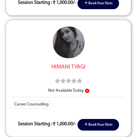
Session Starting :
1,000.00/-
Book Your Slots
HIMANI TYAGI
Not Available Today
Career Counselling
Session Starting :
1,000.00/-
Book Your Slots