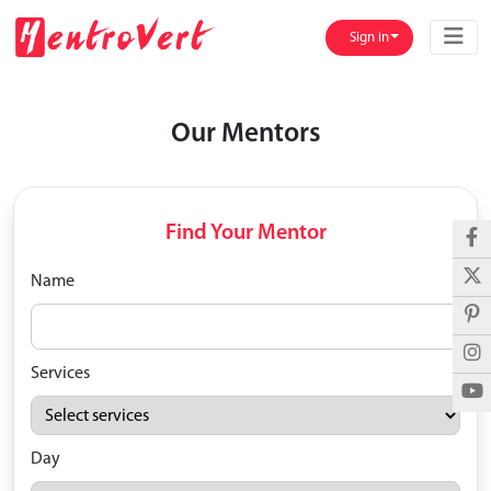
Sign in
Our Mentors
Find Your Mentor
Name
Services
Day