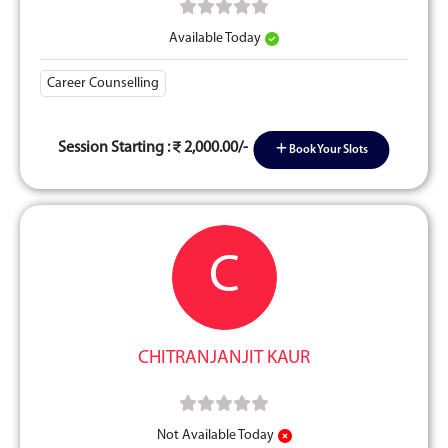
Available Today
Career Counselling
Session Starting :
2,000.00/-
Book Your Slots
C
CHITRANJANJIT KAUR
Not Available Today