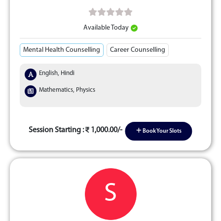
Available Today
Mental Health Counselling
Career Counselling
English, Hindi
Mathematics, Physics
Session Starting :
1,000.00/-
Book Your Slots
S