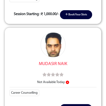
Session Starting :
1,000.00/-
Book Your Slots
MUDASIR NAIK
Not Available Today
Career Counselling