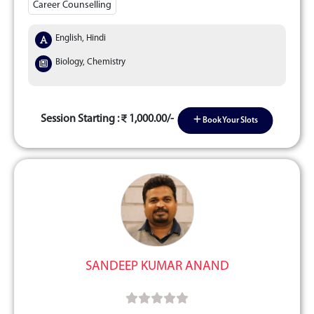
Career Counselling
English, Hindi
Biology, Chemistry
Session Starting :
1,000.00/-
Book Your Slots
SANDEEP KUMAR ANAND