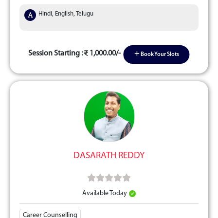
Hindi, English, Telugu
Session Starting :
1,000.00/-
Book Your Slots
DASARATH REDDY
Available Today
Career Counselling