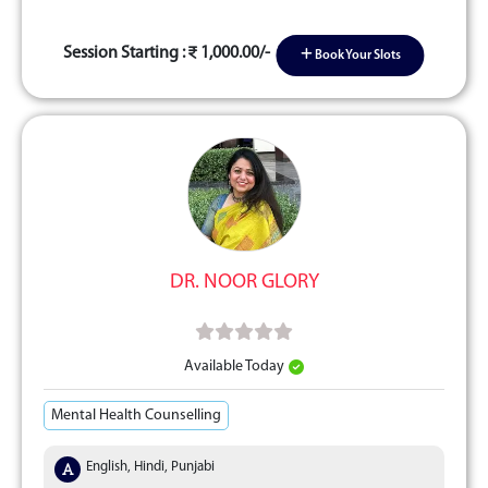
Session Starting :
1,000.00/-
Book Your Slots
DR. NOOR GLORY
Available Today
Mental Health Counselling
English, Hindi, Punjabi