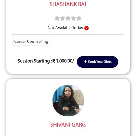
SHASHANK RAI
Not Available Today
Career Counselling
Session Starting :
1,000.00/-
Book Your Slots
SHIVANI GARG