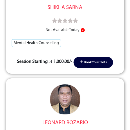
SHIKHA SARNA
Not Available Today
Mental Health Counselling
Session Starting :
1,000.00/-
Book Your Slots
LEONARD ROZARIO