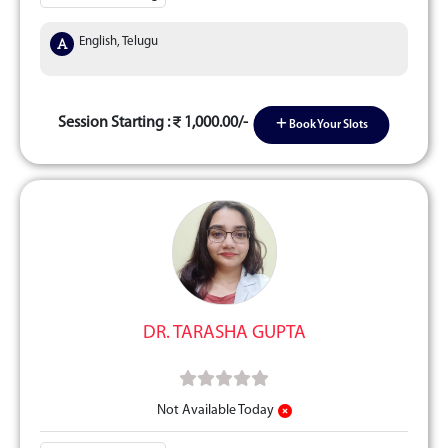
English, Telugu
Session Starting :
1,000.00/-
Book Your Slots
DR. TARASHA GUPTA
Not Available Today