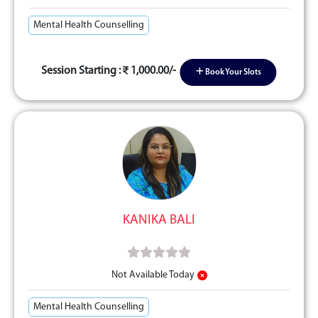
Mental Health Counselling
Session Starting :
1,000.00/-
Book Your Slots
KANIKA BALI
Not Available Today
Mental Health Counselling