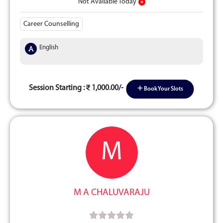
Not Available Today
Career Counselling
English
Session Starting :
1,000.00/-
Book Your Slots
M
M A CHALUVARAJU