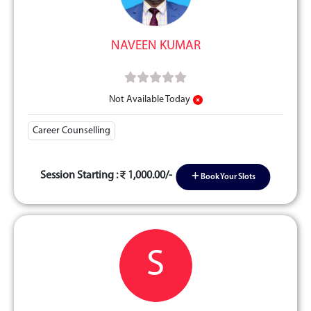
NAVEEN KUMAR
Not Available Today
Career Counselling
Session Starting :
1,000.00/-
Book Your Slots
S