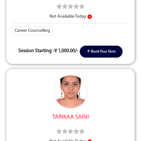
Not Available Today
Career Counselling
Session Starting :
1,000.00/-
Book Your Slots
TARIKAA SAINI