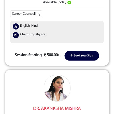
Available Today
Career Counselling
English, Hindi
Chemistry, Physics
Session Starting :
500.00/-
Book Your Slots
DR. AKANKSHA MISHRA