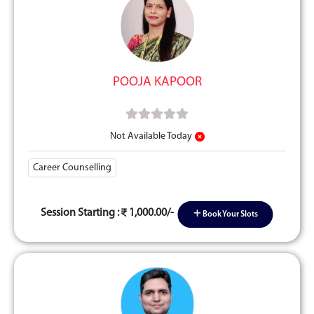
POOJA KAPOOR
Not Available Today
Career Counselling
Session Starting :
1,000.00/-
Book Your Slots