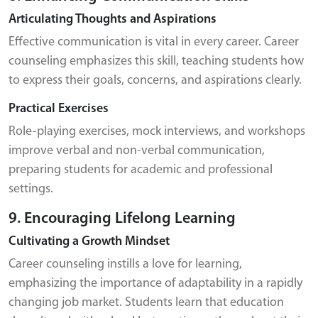
Articulating Thoughts and Aspirations
Effective communication is vital in every career. Career
counseling emphasizes this skill, teaching students how
to express their goals, concerns, and aspirations clearly.
Practical Exercises
Role-playing exercises, mock interviews, and workshops
improve verbal and non-verbal communication,
preparing students for academic and professional
settings.
9. Encouraging Lifelong Learning
Cultivating a Growth Mindset
Career counseling instills a love for learning,
emphasizing the importance of adaptability in a rapidly
changing job market. Students learn that education