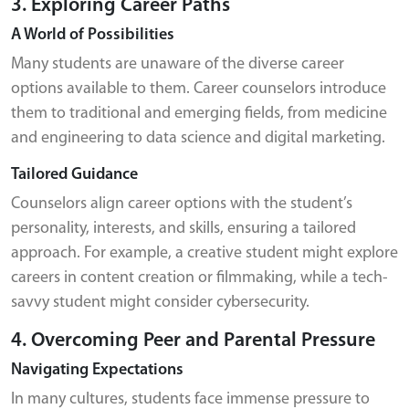
3. Exploring Career Paths
A World of Possibilities
Many students are unaware of the diverse career
options available to them. Career counselors introduce
them to traditional and emerging fields, from medicine
and engineering to data science and digital marketing.
Tailored Guidance
Counselors align career options with the student’s
personality, interests, and skills, ensuring a tailored
approach. For example, a creative student might explore
careers in content creation or filmmaking, while a tech-
savvy student might consider cybersecurity.
4. Overcoming Peer and Parental Pressure
Navigating Expectations
In many cultures, students face immense pressure to