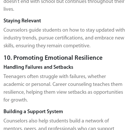
doesn’t end with school but continues throughout their
lives.
Staying Relevant
Counselors guide students on how to stay updated with
industry trends, pursue certifications, and embrace new
skills, ensuring they remain competitive.
10. Promoting Emotional Resilience
Handling Failures and Setbacks
Teenagers often struggle with failures, whether
academic or personal. Career counseling teaches them
resilience, helping them view setbacks as opportunities
for growth.
Building a Support System
Counselors also help students build a network of
mentors, peers, and professionals who can support