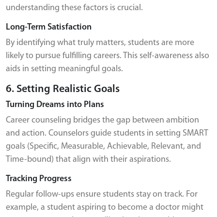
understanding these factors is crucial.
Long-Term Satisfaction
By identifying what truly matters, students are more
likely to pursue fulfilling careers. This self-awareness also
aids in setting meaningful goals.
6. Setting Realistic Goals
Turning Dreams into Plans
Career counseling bridges the gap between ambition
and action. Counselors guide students in setting SMART
goals (Specific, Measurable, Achievable, Relevant, and
Time-bound) that align with their aspirations.
Tracking Progress
Regular follow-ups ensure students stay on track. For
example, a student aspiring to become a doctor might