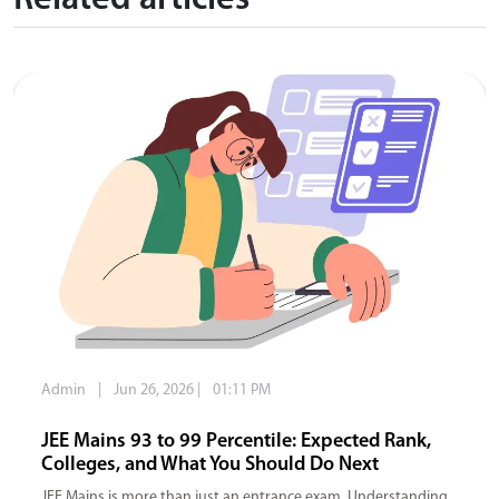
Related articles
Admin
|
Jun 26, 2026
|
01:11 PM
JEE Mains 93 to 99 Percentile: Expected Rank,
Colleges, and What You Should Do Next
JEE Mains is more than just an entrance exam. Understanding