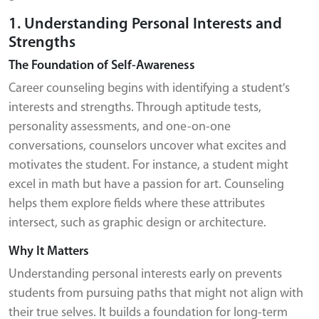
1. Understanding Personal Interests and
Strengths
The Foundation of Self-Awareness
Career counseling begins with identifying a student's
interests and strengths. Through aptitude tests,
personality assessments, and one-on-one
conversations, counselors uncover what excites and
motivates the student. For instance, a student might
excel in math but have a passion for art. Counseling
helps them explore fields where these attributes
intersect, such as graphic design or architecture.
Why It Matters
Understanding personal interests early on prevents
students from pursuing paths that might not align with
their true selves. It builds a foundation for long-term