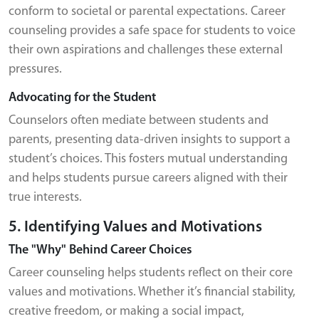
conform to societal or parental expectations. Career
counseling provides a safe space for students to voice
their own aspirations and challenges these external
pressures.
Advocating for the Student
Counselors often mediate between students and
parents, presenting data-driven insights to support a
student’s choices. This fosters mutual understanding
and helps students pursue careers aligned with their
true interests.
5. Identifying Values and Motivations
The "Why" Behind Career Choices
Career counseling helps students reflect on their core
values and motivations. Whether it’s financial stability,
creative freedom, or making a social impact,