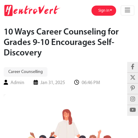
Sign in
10 Ways Career Counseling for
Grades 9-10 Encourages Self-
Discovery
Career Counselling
Admin
Jan 31, 2025
06:46 PM