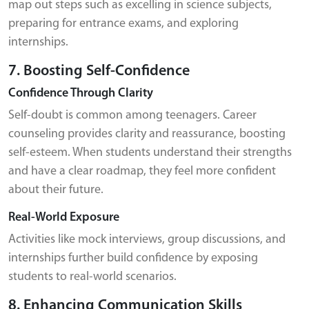
map out steps such as excelling in science subjects,
preparing for entrance exams, and exploring
internships.
7. Boosting Self-Confidence
Confidence Through Clarity
Self-doubt is common among teenagers. Career
counseling provides clarity and reassurance, boosting
self-esteem. When students understand their strengths
and have a clear roadmap, they feel more confident
about their future.
Real-World Exposure
Activities like mock interviews, group discussions, and
internships further build confidence by exposing
students to real-world scenarios.
8. Enhancing Communication Skills