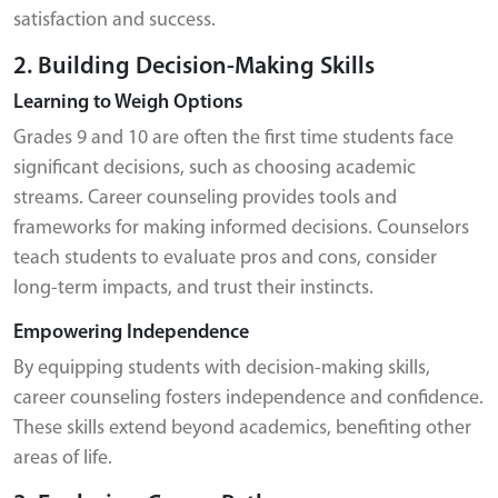
satisfaction and success.
2. Building Decision-Making Skills
Learning to Weigh Options
Grades 9 and 10 are often the first time students face
significant decisions, such as choosing academic
streams. Career counseling provides tools and
frameworks for making informed decisions. Counselors
teach students to evaluate pros and cons, consider
long-term impacts, and trust their instincts.
Empowering Independence
By equipping students with decision-making skills,
career counseling fosters independence and confidence.
These skills extend beyond academics, benefiting other
areas of life.