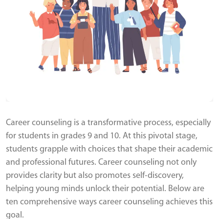
Career counseling is a transformative process, especially
for students in grades 9 and 10. At this pivotal stage,
students grapple with choices that shape their academic
and professional futures. Career counseling not only
provides clarity but also promotes self-discovery,
helping young minds unlock their potential. Below are
ten comprehensive ways career counseling achieves this
goal.