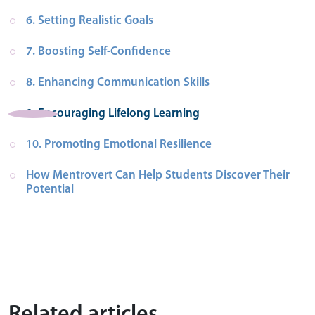
6. Setting Realistic Goals
7. Boosting Self-Confidence
8. Enhancing Communication Skills
9. Encouraging Lifelong Learning
10. Promoting Emotional Resilience
How Mentrovert Can Help Students Discover Their 
Potential