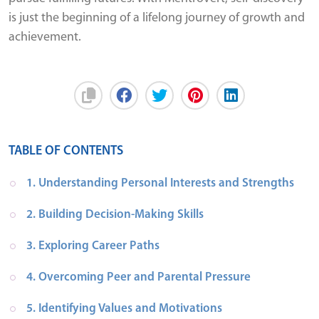
is just the beginning of a lifelong journey of growth and
achievement.
TABLE OF CONTENTS
1. Understanding Personal Interests and Strengths
2. Building Decision-Making Skills
3. Exploring Career Paths
4. Overcoming Peer and Parental Pressure
5. Identifying Values and Motivations