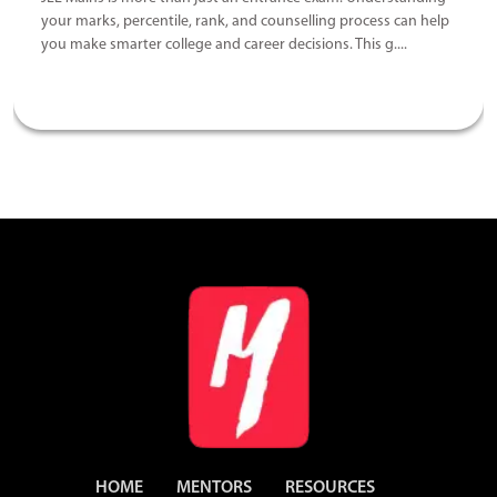
your marks, percentile, rank, and counselling process can help
you make smarter college and career decisions. This g....
HOME
MENTORS
RESOURCES