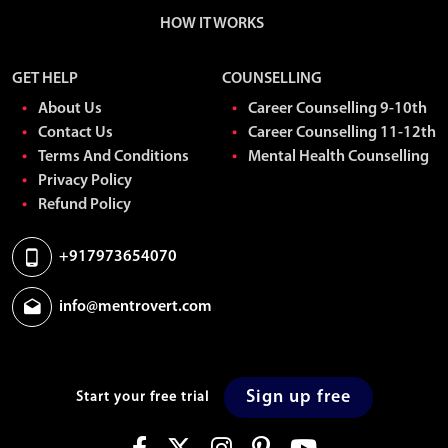
HOW IT WORKS
GET HELP
COUNSELLING
About Us
Career Counselling 9-10th
Contact Us
Career Counselling 11-12th
Terms And Conditions
Mental Health Counselling
Privacy Policy
Refund Policy
+917973654070
info@mentrovert.com
Sign up free
Start your free trial