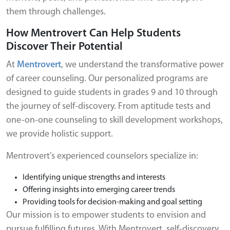
them through challenges.
How Mentrovert Can Help Students
Discover Their Potential
At
Mentrovert
, we understand the transformative power
of career counseling. Our personalized programs are
designed to guide students in grades 9 and 10 through
the journey of self-discovery. From aptitude tests and
one-on-one counseling to skill development workshops,
we provide holistic support.
Mentrovert’s experienced counselors specialize in:
Identifying unique strengths and interests
Offering insights into emerging career trends
Providing tools for decision-making and goal setting
Our mission is to empower students to envision and
pursue fulfilling futures. With Mentrovert, self-discovery