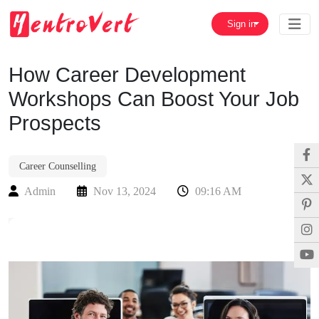
Sign in
How Career Development
Workshops Can Boost Your Job
Prospects
Career Counselling
Admin
Nov 13, 2024
09:16 AM