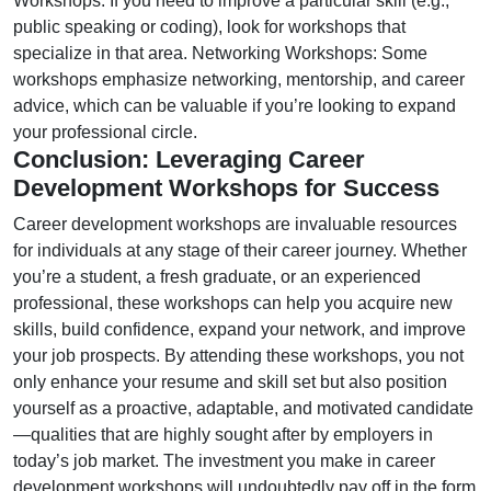
Workshops: If you need to improve a particular skill (e.g.,
public speaking or coding), look for workshops that
specialize in that area. Networking Workshops: Some
workshops emphasize networking, mentorship, and career
advice, which can be valuable if you’re looking to expand
your professional circle.
Conclusion: Leveraging Career
Development Workshops for Success
Career development workshops are invaluable resources
for individuals at any stage of their career journey. Whether
you’re a student, a fresh graduate, or an experienced
professional, these workshops can help you acquire new
skills, build confidence, expand your network, and improve
your job prospects. By attending these workshops, you not
only enhance your resume and skill set but also position
yourself as a proactive, adaptable, and motivated candidate
—qualities that are highly sought after by employers in
today’s job market. The investment you make in career
development workshops will undoubtedly pay off in the form