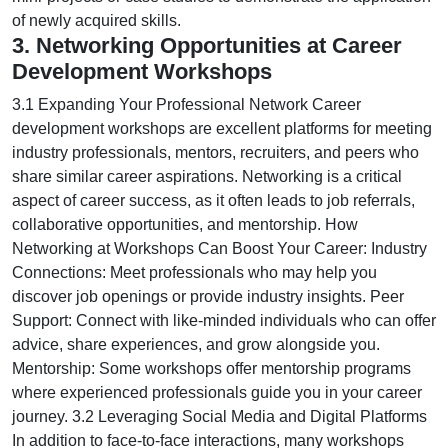
of newly acquired skills.
3. Networking Opportunities at Career
Development Workshops
3.1 Expanding Your Professional Network Career
development workshops are excellent platforms for meeting
industry professionals, mentors, recruiters, and peers who
share similar career aspirations. Networking is a critical
aspect of career success, as it often leads to job referrals,
collaborative opportunities, and mentorship. How
Networking at Workshops Can Boost Your Career: Industry
Connections: Meet professionals who may help you
discover job openings or provide industry insights. Peer
Support: Connect with like-minded individuals who can offer
advice, share experiences, and grow alongside you.
Mentorship: Some workshops offer mentorship programs
where experienced professionals guide you in your career
journey. 3.2 Leveraging Social Media and Digital Platforms
In addition to face-to-face interactions, many workshops