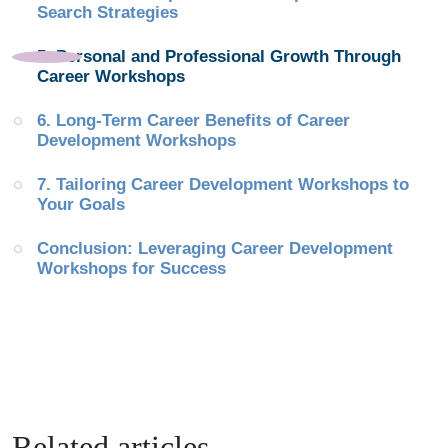
Search Strategies
5. Personal and Professional Growth Through 
Career Workshops
6. Long-Term Career Benefits of Career 
Development Workshops
7. Tailoring Career Development Workshops to 
Your Goals
Conclusion: Leveraging Career Development 
Workshops for Success
Related articles