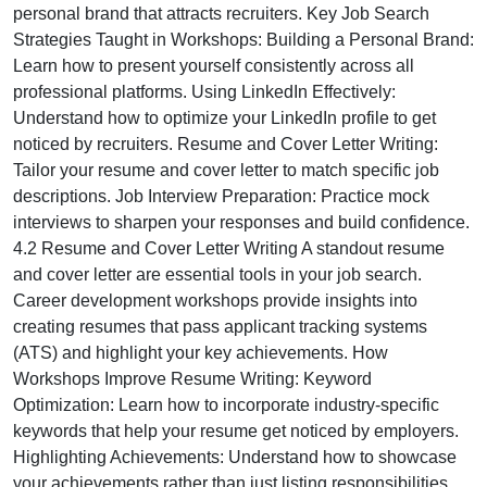
personal brand that attracts recruiters. Key Job Search
Strategies Taught in Workshops: Building a Personal Brand:
Learn how to present yourself consistently across all
professional platforms. Using LinkedIn Effectively:
Understand how to optimize your LinkedIn profile to get
noticed by recruiters. Resume and Cover Letter Writing:
Tailor your resume and cover letter to match specific job
descriptions. Job Interview Preparation: Practice mock
interviews to sharpen your responses and build confidence.
4.2 Resume and Cover Letter Writing A standout resume
and cover letter are essential tools in your job search.
Career development workshops provide insights into
creating resumes that pass applicant tracking systems
(ATS) and highlight your key achievements. How
Workshops Improve Resume Writing: Keyword
Optimization: Learn how to incorporate industry-specific
keywords that help your resume get noticed by employers.
Highlighting Achievements: Understand how to showcase
your achievements rather than just listing responsibilities.