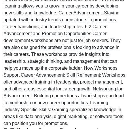
learning allows you to grow in your career by developing
new skills and knowledge. Career Advancement: Staying
updated with industry trends opens doors to promotions,
career transitions, and leadership roles. 6.2 Career
Advancement and Promotion Opportunities Career
development workshops are not just for job seekers. They
are also designed for professionals looking to advance in
their careers. These workshops provide insights into
leadership, strategic thinking, and management that can
help you move up the corporate ladder. How Workshops
Support Career Advancement: Skill Refinement: Workshops
offer advanced training in leadership, project management,
and other areas essential for career growth. Networking for
Advancement: Building connections at workshops can lead
to mentorship or new career opportunities. Learning
Industry-Specific Skills: Gaining specialized knowledge in
areas like data analysis, digital marketing, or software tools
can position you for promotions.