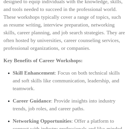
designed to equip individuals with the knowledge, skills,
and tools needed to succeed in the professional world.
These workshops typically cover a range of topics, such
as resume writing, interview preparation, networking
skills, career planning, and job search strategies. They are
often hosted by universities, career counseling services,
professional organizations, or companies.
Key Benefits of Career Workshops:
Skill Enhancement
: Focus on both technical skills
and soft skills like communication, leadership, and
teamwork.
Career Guidance
: Provide insights into industry
trends, job roles, and career paths.
Networking Opportunities
: Offer a platform to
connect with industry professionals and like-minded