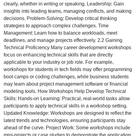
clearly, whether in writing or speaking. Leadership: Gain
insights into leading teams, managing conflicts, and making
decisions. Problem-Solving: Develop critical thinking
strategies to approach complex challenges. Time
Management: Learn how to balance workloads, meet
deadlines, and manage projects effectively. 2.2 Gaining
Technical Proficiency Many career development workshops
focus on enhancing technical skills that are directly
applicable to your industry or job role. For example,
workshops for students in tech fields may offer programming
boot camps or coding challenges, while business students
may learn about project management software or financial
modeling tools. How Workshops Help Develop Technical
Skills: Hands-on Learning: Practical, real-world tasks allow
participants to apply technical skills in a workshop setting.
Updated Knowledge: Workshops are designed to reflect the
latest trends and technologies, ensuring participants stay
ahead of the curve. Project Work: Some workshops include
mini-projects or case studies to demonstrate the application