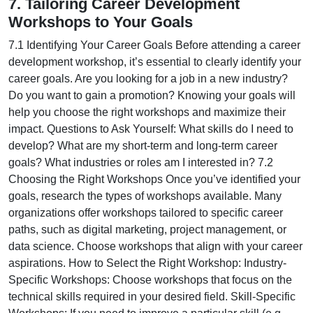
7. Tailoring Career Development
Workshops to Your Goals
7.1 Identifying Your Career Goals Before attending a career
development workshop, it’s essential to clearly identify your
career goals. Are you looking for a job in a new industry?
Do you want to gain a promotion? Knowing your goals will
help you choose the right workshops and maximize their
impact. Questions to Ask Yourself: What skills do I need to
develop? What are my short-term and long-term career
goals? What industries or roles am I interested in? 7.2
Choosing the Right Workshops Once you’ve identified your
goals, research the types of workshops available. Many
organizations offer workshops tailored to specific career
paths, such as digital marketing, project management, or
data science. Choose workshops that align with your career
aspirations. How to Select the Right Workshop: Industry-
Specific Workshops: Choose workshops that focus on the
technical skills required in your desired field. Skill-Specific