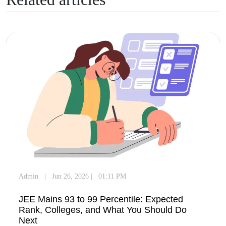
Admin
|
Jun 26, 2026
|
01:11 PM
JEE Mains 93 to 99 Percentile: Expected
Rank, Colleges, and What You Should Do
Next