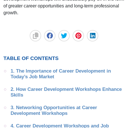
of greater career opportunities and long-term professional
growth.
TABLE OF CONTENTS
1. The Importance of Career Development in 
Today’s Job Market
2. How Career Development Workshops Enhance 
Skills
3. Networking Opportunities at Career 
Development Workshops
4. Career Development Workshops and Job 