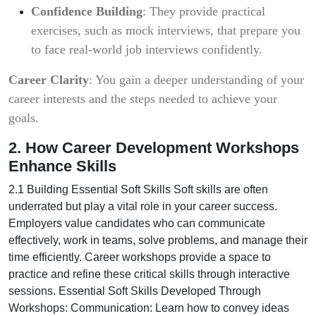
Confidence Building
: They provide practical
exercises, such as mock interviews, that prepare you
to face real-world job interviews confidently.
Career Clarity
: You gain a deeper understanding of your
career interests and the steps needed to achieve your
goals.
2. How Career Development Workshops
Enhance Skills
2.1 Building Essential Soft Skills Soft skills are often
underrated but play a vital role in your career success.
Employers value candidates who can communicate
effectively, work in teams, solve problems, and manage their
time efficiently. Career workshops provide a space to
practice and refine these critical skills through interactive
sessions. Essential Soft Skills Developed Through
Workshops: Communication: Learn how to convey ideas