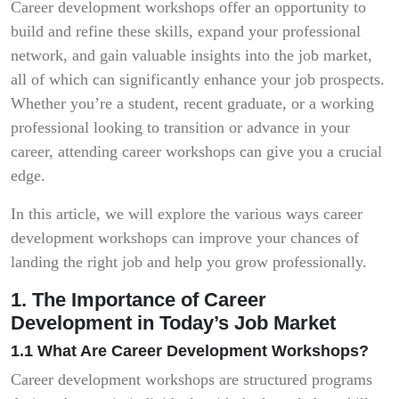
Career development workshops offer an opportunity to
build and refine these skills, expand your professional
network, and gain valuable insights into the job market,
all of which can significantly enhance your job prospects.
Whether you’re a student, recent graduate, or a working
professional looking to transition or advance in your
career, attending career workshops can give you a crucial
edge.
In this article, we will explore the various ways career
development workshops can improve your chances of
landing the right job and help you grow professionally.
1. The Importance of Career
Development in Today’s Job Market
1.1 What Are Career Development Workshops?
Career development workshops are structured programs