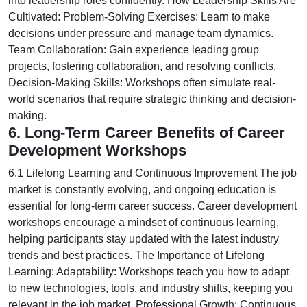
into leadership roles confidently. How Leadership Skills Are
Cultivated: Problem-Solving Exercises: Learn to make
decisions under pressure and manage team dynamics.
Team Collaboration: Gain experience leading group
projects, fostering collaboration, and resolving conflicts.
Decision-Making Skills: Workshops often simulate real-
world scenarios that require strategic thinking and decision-
making.
6. Long-Term Career Benefits of Career
Development Workshops
6.1 Lifelong Learning and Continuous Improvement The job
market is constantly evolving, and ongoing education is
essential for long-term career success. Career development
workshops encourage a mindset of continuous learning,
helping participants stay updated with the latest industry
trends and best practices. The Importance of Lifelong
Learning: Adaptability: Workshops teach you how to adapt
to new technologies, tools, and industry shifts, keeping you
relevant in the job market. Professional Growth: Continuous