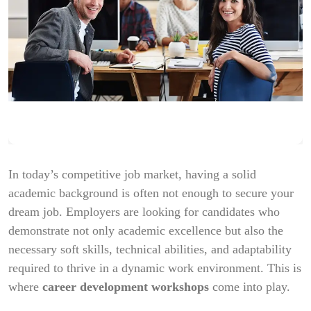
In today’s competitive job market, having a solid
academic background is often not enough to secure your
dream job. Employers are looking for candidates who
demonstrate not only academic excellence but also the
necessary soft skills, technical abilities, and adaptability
required to thrive in a dynamic work environment. This is
where
career development workshops
come into play.