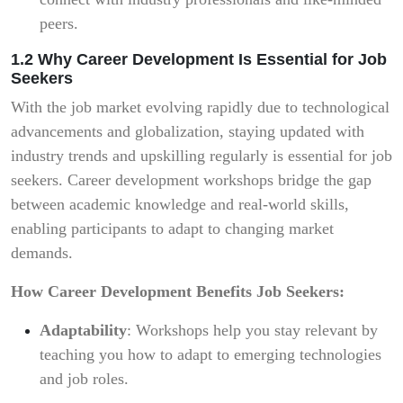
peers.
1.2 Why Career Development Is Essential for Job
Seekers
With the job market evolving rapidly due to technological
advancements and globalization, staying updated with
industry trends and upskilling regularly is essential for job
seekers. Career development workshops bridge the gap
between academic knowledge and real-world skills,
enabling participants to adapt to changing market
demands.
How Career Development Benefits Job Seekers:
Adaptability
: Workshops help you stay relevant by
teaching you how to adapt to emerging technologies
and job roles.