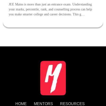
JEE Mains is more than just an entrance exam. Understanding
your marks, percentile, rank, and counselling process can help
you make smarter college and career decisions. This g....
HOME
MENTORS
RESOURCES