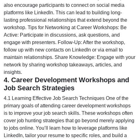
also encourage participants to connect on social media
platforms like LinkedIn. This can lead to building long-
lasting professional relationships that extend beyond the
workshop. Tips for Networking at Career Workshops: Be
Active: Participate in discussions, ask questions, and
engage with presenters. Follow-Up: After the workshop,
follow up with new contacts on LinkedIn or via email to
maintain relationships. Share Knowledge: Engage with your
network by sharing workshop takeaways, articles, and
insights.
4. Career Development Workshops and
Job Search Strategies
4.1 Learning Effective Job Search Techniques One of the
primary goals of attending career development workshops
is to improve your job search skills. These workshops often
cover job hunting strategies that go beyond merely applying
to jobs online. You’ll learn how to leverage platforms like
LinkedIn, tailor your resume to specific roles, and build a