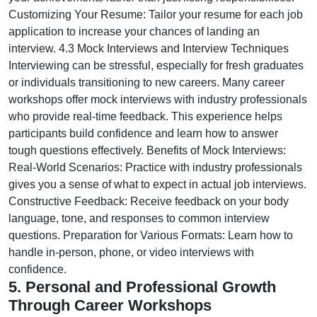
Customizing Your Resume: Tailor your resume for each job
application to increase your chances of landing an
interview. 4.3 Mock Interviews and Interview Techniques
Interviewing can be stressful, especially for fresh graduates
or individuals transitioning to new careers. Many career
workshops offer mock interviews with industry professionals
who provide real-time feedback. This experience helps
participants build confidence and learn how to answer
tough questions effectively. Benefits of Mock Interviews:
Real-World Scenarios: Practice with industry professionals
gives you a sense of what to expect in actual job interviews.
Constructive Feedback: Receive feedback on your body
language, tone, and responses to common interview
questions. Preparation for Various Formats: Learn how to
handle in-person, phone, or video interviews with
confidence.
5. Personal and Professional Growth
Through Career Workshops