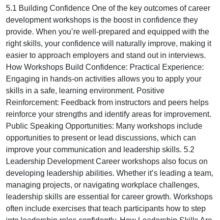
5.1 Building Confidence One of the key outcomes of career
development workshops is the boost in confidence they
provide. When you’re well-prepared and equipped with the
right skills, your confidence will naturally improve, making it
easier to approach employers and stand out in interviews.
How Workshops Build Confidence: Practical Experience:
Engaging in hands-on activities allows you to apply your
skills in a safe, learning environment. Positive
Reinforcement: Feedback from instructors and peers helps
reinforce your strengths and identify areas for improvement.
Public Speaking Opportunities: Many workshops include
opportunities to present or lead discussions, which can
improve your communication and leadership skills. 5.2
Leadership Development Career workshops also focus on
developing leadership abilities. Whether it’s leading a team,
managing projects, or navigating workplace challenges,
leadership skills are essential for career growth. Workshops
often include exercises that teach participants how to step