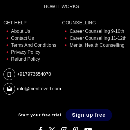
HOW IT WORKS
GET HELP
COUNSELLING
About Us
Career Counselling 9-10th
Contact Us
Career Counselling 11-12th
Terms And Conditions
Mental Health Counselling
Privacy Policy
Refund Policy
+917973654070
info@mentrovert.com
Sign up free
Start your free trial