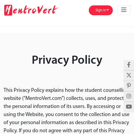
Sign in
Privacy Policy
This Privacy Policy explains how the student counselling
website (“MentroVert.com”) collects, uses, and protects
the personal information of its users. By accessing or
using the Website, you consent to the collection and use
of your personal information as described in this Privacy
Policy. If you do not agree with any part of this Privacy