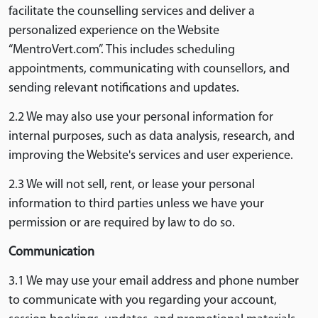
facilitate the counselling services and deliver a
personalized experience on the Website
“MentroVert.com”. This includes scheduling
appointments, communicating with counsellors, and
sending relevant notifications and updates.
2.2 We may also use your personal information for
internal purposes, such as data analysis, research, and
improving the Website's services and user experience.
2.3 We will not sell, rent, or lease your personal
information to third parties unless we have your
permission or are required by law to do so.
Communication
3.1 We may use your email address and phone number
to communicate with you regarding your account,