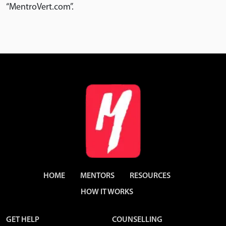
“MentroVert.com”.
HOME
MENTORS
RESOURCES
HOW IT WORKS
GET HELP
COUNSELLING