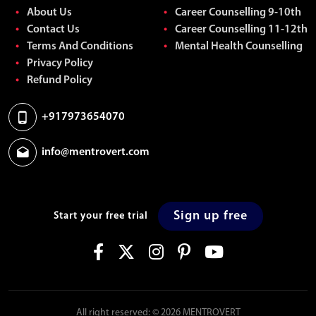
About Us
Career Counselling 9-10th
Contact Us
Career Counselling 11-12th
Terms And Conditions
Mental Health Counselling
Privacy Policy
Refund Policy
+917973654070
info@mentrovert.com
Sign up free
Start your free trial
All right reserved: © 2026 MENTROVERT