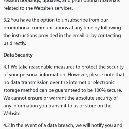
session bookings, updates, and promotional materials
related to the Website's services.
3.2 You have the option to unsubscribe from our
promotional communications at any time by following
the instructions provided in the email or by contacting
us directly.
Data Security
4.1 We take reasonable measures to protect the security
of your personal information. However, please note that
no data transmission over the internet or electronic
storage method can be guaranteed to be 100% secure.
We cannot ensure or warrant the absolute security of
any information you transmit to us or store on the
Website.
4.2 In the event of a data breach, we will notify you and