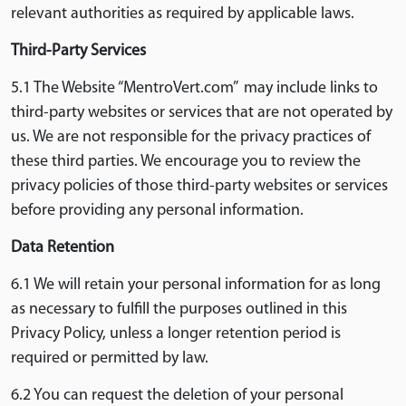
relevant authorities as required by applicable laws.
Third-Party Services
5.1 The Website “MentroVert.com” may include links to
third-party websites or services that are not operated by
us. We are not responsible for the privacy practices of
these third parties. We encourage you to review the
privacy policies of those third-party websites or services
before providing any personal information.
Data Retention
6.1 We will retain your personal information for as long
as necessary to fulfill the purposes outlined in this
Privacy Policy, unless a longer retention period is
required or permitted by law.
6.2 You can request the deletion of your personal