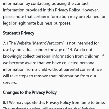
information by contacting us using the contact
information provided in this Privacy Policy. However,
please note that certain information may be retained for
legal or legitimate business purposes.
Student's Privacy
7.1 The Website “MentroVert.com” is not intended for
use by individuals under the age of 14. We do not
knowingly collect personal information from children. If
we become aware that we have collected personal
information from a child without parental consent, we
will take steps to remove that information from our
servers.
Changes to the Privacy Policy
8.1 We may update this Privacy Policy from time to time.