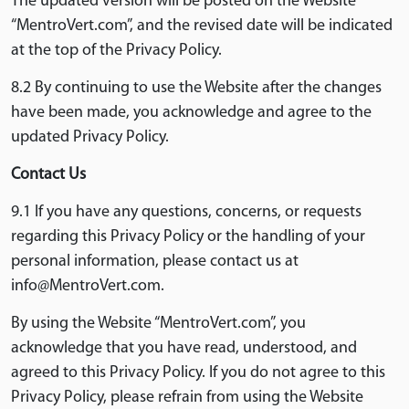
The updated version will be posted on the Website
“MentroVert.com”, and the revised date will be indicated
at the top of the Privacy Policy.
8.2 By continuing to use the Website after the changes
have been made, you acknowledge and agree to the
updated Privacy Policy.
Contact Us
9.1 If you have any questions, concerns, or requests
regarding this Privacy Policy or the handling of your
personal information, please contact us at
info@MentroVert.com.
By using the Website “MentroVert.com”, you
acknowledge that you have read, understood, and
agreed to this Privacy Policy. If you do not agree to this
Privacy Policy, please refrain from using the Website