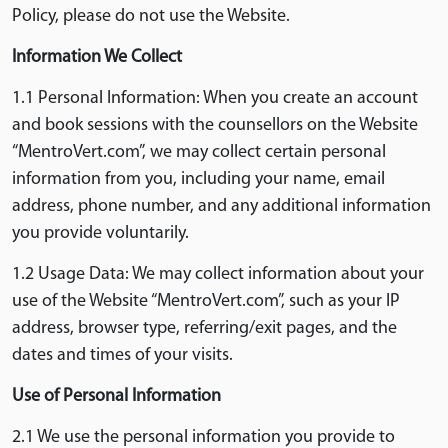
Policy, please do not use the Website.
Information We Collect
1.1 Personal Information: When you create an account
and book sessions with the counsellors on the Website
“MentroVert.com”, we may collect certain personal
information from you, including your name, email
address, phone number, and any additional information
you provide voluntarily.
1.2 Usage Data: We may collect information about your
use of the Website “MentroVert.com”, such as your IP
address, browser type, referring/exit pages, and the
dates and times of your visits.
Use of Personal Information
2.1 We use the personal information you provide to