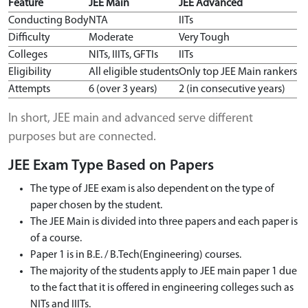
Feature
JEE Main
JEE Advanced
Conducting Body
NTA
IITs
Difficulty
Moderate
Very Tough
Colleges
NITs, IIITs, GFTIs
IITs
Eligibility
All eligible students
Only top JEE Main rankers
Attempts
6 (over 3 years)
2 (in consecutive years)
In short, JEE main and advanced serve different
purposes but are connected.
JEE Exam Type Based on Papers
The type of JEE exam is also dependent on the type of
paper chosen by the student.
The JEE Main is divided into three papers and each paper is
of a course.
Paper 1 is in B.E. / B.Tech(Engineering) courses.
The majority of the students apply to JEE main paper 1 due
to the fact that it is offered in engineering colleges such as
NITs and IIITs.