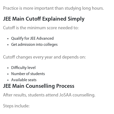
Practice is more important than studying long hours.
JEE Main Cutoff Explained Simply
Cutoff is the minimum score needed to:
Qualify for JEE Advanced
Get admission into colleges
Cutoff changes every year and depends on:
Difficulty level
Number of students
Available seats
JEE Main Counselling Process
After results, students attend JoSAA counselling.
Steps include: