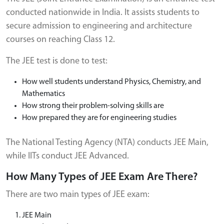
conducted nationwide in India. It assists students to
secure admission to engineering and architecture
courses on reaching Class 12.
The JEE test is done to test:
How well students understand Physics, Chemistry, and
Mathematics
How strong their problem-solving skills are
How prepared they are for engineering studies
The National Testing Agency (NTA) conducts JEE Main,
while IITs conduct JEE Advanced.
How Many Types of JEE Exam Are There?
There are two main types of JEE exam:
JEE Main