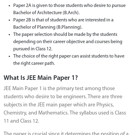
Paper 2A is given to those students who desire to pursue
Bachelor of Architecture (B.Arch).
Paper 2B is that of students who are interested in a
Bachelor of Planning (B.Planning).
The paper selection should be made by the students
depending on their career objective and courses being
pursued in Class 12.
The choice of the right paper can assist students to have
the right career path.
What Is JEE Main Paper 1?
JEE Main Paper 1 is the primary test among those
students who desire to be engineers. There are three
subjects in the JEE main paper which are Physics,
Chemistry, and Mathematics. The syllabus used is Class
11 and Class 12.
The paper is crucial since it determines the position of a