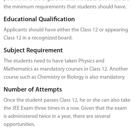
the minimum requirements that students should have.
Educational Qualification
Applicants should have either the Class 12 or appearing
Class 12 in a recognized board.
Subject Requirement
The students need to have taken Physics and
Mathematics as mandatory courses in Class 12. Another
course such as Chemistry or Biology is also mandatory.
Number of Attempts
Once the student passes Class 12, he or she can also take
the JEE Exam three times in a row. Given that the exam
is administered twice in a year, there are several
opportunities.