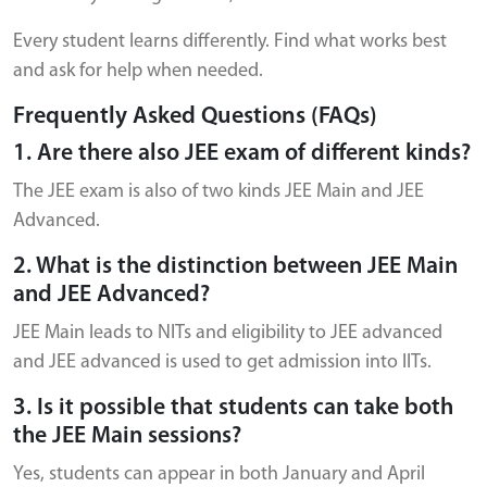
Every student learns differently. Find what works best
and ask for help when needed.
Frequently Asked Questions (FAQs)
1. Are there also JEE exam of different kinds?
The JEE exam is also of two kinds JEE Main and JEE
Advanced.
2. What is the distinction between JEE Main
and JEE Advanced?
JEE Main leads to NITs and eligibility to JEE advanced
and JEE advanced is used to get admission into IITs.
3. Is it possible that students can take both
the JEE Main sessions?
Yes, students can appear in both January and April