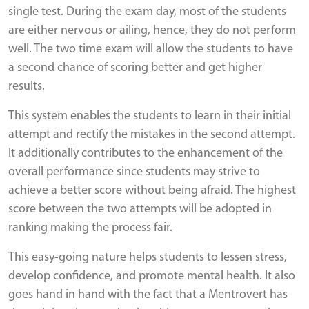
single test. During the exam day, most of the students
are either nervous or ailing, hence, they do not perform
well. The two time exam will allow the students to have
a second chance of scoring better and get higher
results.
This system enables the students to learn in their initial
attempt and rectify the mistakes in the second attempt.
It additionally contributes to the enhancement of the
overall performance since students may strive to
achieve a better score without being afraid. The highest
score between the two attempts will be adopted in
ranking making the process fair.
This easy-going nature helps students to lessen stress,
develop confidence, and promote mental health. It also
goes hand in hand with the fact that a Mentrovert has