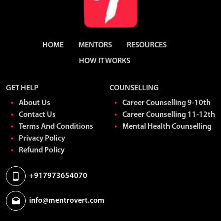
HOME
MENTORS
RESOURCES
HOW IT WORKS
GET HELP
COUNSELLING
About Us
Career Counselling 9-10th
Contact Us
Career Counselling 11-12th
Terms And Conditions
Mental Health Counselling
Privacy Policy
Refund Policy
+917973654070
info@mentrovert.com