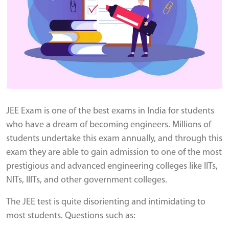
JEE Exam is one of the best exams in India for students
who have a dream of becoming engineers. Millions of
students undertake this exam annually, and through this
exam they are able to gain admission to one of the most
prestigious and advanced engineering colleges like IITs,
NITs, IIITs, and other government colleges.
The JEE test is quite disorienting and intimidating to
most students. Questions such as: