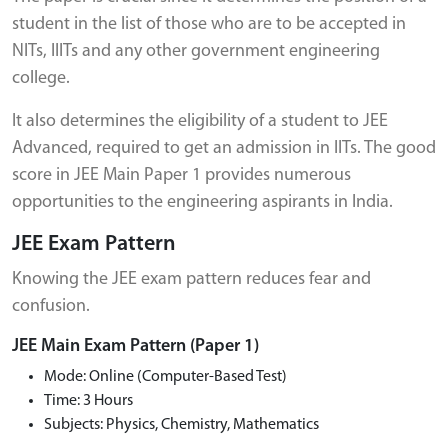
student in the list of those who are to be accepted in
NITs, IIITs and any other government engineering
college.
It also determines the eligibility of a student to JEE
Advanced, required to get an admission in IITs. The good
score in JEE Main Paper 1 provides numerous
opportunities to the engineering aspirants in India.
JEE Exam Pattern
Knowing the JEE exam pattern reduces fear and
confusion.
JEE Main Exam Pattern (Paper 1)
Mode: Online (Computer-Based Test)
Time: 3 Hours
Subjects: Physics, Chemistry, Mathematics