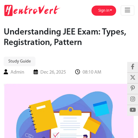
Sign in
Understanding JEE Exam: Types,
Registration, Pattern
Study Guide
Admin
Dec 26, 2025
08:10 AM