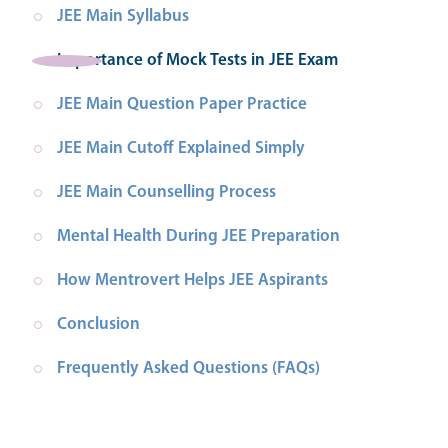
JEE Main Syllabus
Importance of Mock Tests in JEE Exam
JEE Main Question Paper Practice
JEE Main Cutoff Explained Simply
JEE Main Counselling Process
Mental Health During JEE Preparation
How Mentrovert Helps JEE Aspirants
Conclusion
Frequently Asked Questions (FAQs)