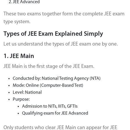
JEE Advanced
These two exams together form the complete JEE exam
type system.
Types of JEE Exam Explained Simply
Let us understand the types of JEE exam one by one.
1. JEE Main
JEE Main is the first stage of the JEE Exam.
Conducted by: National Testing Agency (NTA)
Mode: Online (Computer-Based Test)
Level: National
Purpose:
Admission to NITs, IIITs, GFTIs
Qualifying exam for JEE Advanced
Only students who clear JEE Main can appear for JEE