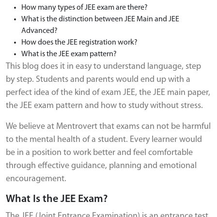
How many types of JEE exam are there?
What is the distinction between JEE Main and JEE
Advanced?
How does the JEE registration work?
What is the JEE exam pattern?
This blog does it in easy to understand language, step
by step. Students and parents would end up with a
perfect idea of the kind of exam JEE, the JEE main paper,
the JEE exam pattern and how to study without stress.
We believe at Mentrovert that exams can not be harmful
to the mental health of a student. Every learner would
be in a position to work better and feel comfortable
through effective guidance, planning and emotional
encouragement.
What Is the JEE Exam?
The JEE (Joint Entrance Examination) is an entrance test