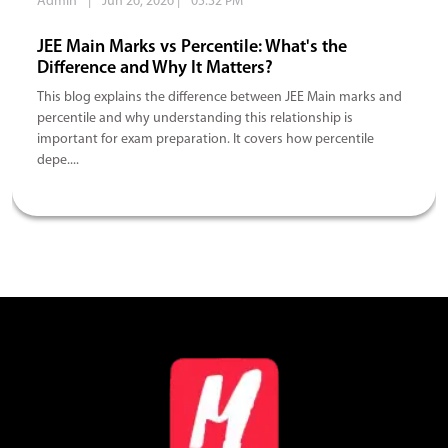
Admin
|
Jun 26, 2026
|
05:32 PM
JEE Main Marks vs Percentile: What's the
Difference and Why It Matters?
This blog explains the difference between JEE Main marks and
percentile and why understanding this relationship is
important for exam preparation. It covers how percentile
depe....