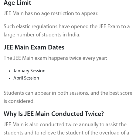
Age Limit
JEE Main has no age restriction to appear.
Such elastic regulations have opened the JEE Exam to a
large number of students in India.
JEE Main Exam Dates
The JEE Main exam happens twice every year:
January Session
April Session
Students can appear in both sessions, and the best score
is considered.
Why Is JEE Main Conducted Twice?
JEE Main is also conducted twice annually to assist the
students and to relieve the student of the overload of a