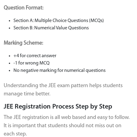
Question Format:
Section A: Multiple Choice Questions (MCQs)
Section B: Numerical Value Questions
Marking Scheme:
+4 for correct answer
-1 for wrong MCQ
No negative marking for numerical questions
Understanding the JEE exam pattern helps students
manage time better.
JEE Registration Process Step by Step
The JEE registration is all web based and easy to follow.
It is important that students should not miss out on
each step.