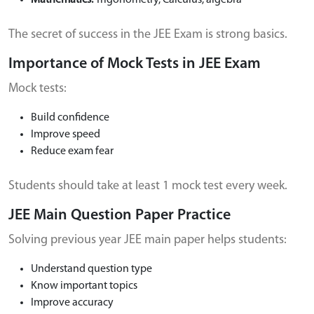
Mathematics:
Trigonometry, Calculus, algebra
The secret of success in the JEE Exam is strong basics.
Importance of Mock Tests in JEE Exam
Mock tests:
Build confidence
Improve speed
Reduce exam fear
Students should take at least 1 mock test every week.
JEE Main Question Paper Practice
Solving previous year JEE main paper helps students:
Understand question type
Know important topics
Improve accuracy