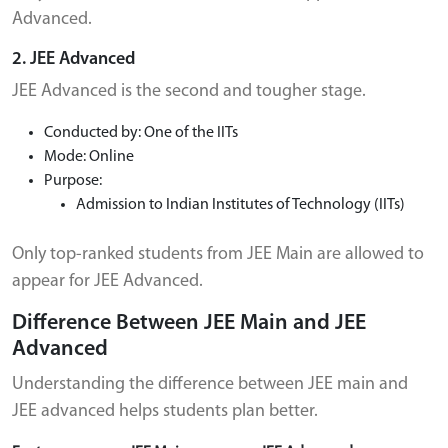
Advanced.
2. JEE Advanced
JEE Advanced is the second and tougher stage.
Conducted by: One of the IITs
Mode: Online
Purpose:
Admission to Indian Institutes of Technology (IITs)
Only top-ranked students from JEE Main are allowed to
appear for JEE Advanced.
Difference Between JEE Main and JEE
Advanced
Understanding the difference between JEE main and
JEE advanced helps students plan better.