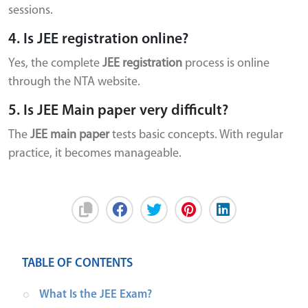
sessions.
4. Is JEE registration online?
Yes, the complete
JEE registration
process is online
through the NTA website.
5. Is JEE Main paper very difficult?
The
JEE main paper
tests basic concepts. With regular
practice, it becomes manageable.
TABLE OF CONTENTS
What Is the JEE Exam?