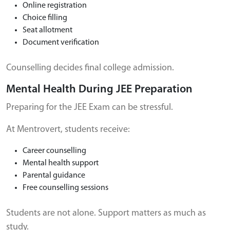
Online registration
Choice filling
Seat allotment
Document verification
Counselling decides final college admission.
Mental Health During JEE Preparation
Preparing for the JEE Exam can be stressful.
At Mentrovert, students receive:
Career counselling
Mental health support
Parental guidance
Free counselling sessions
Students are not alone. Support matters as much as
study.