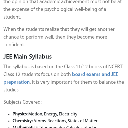
the opinion that academic achievement must not be at
the expense of the psychological well-being of a
student.
When the students realize that they will get another
chance to perform well, then they become more
confident.
JEE Main Syllabus
The syllabus is based on the Class 11/12 books of NCERT.
Class 12 students focus on both
board exams and JEE
preparation
. It is very important for them to balance the
studies
Subjects Covered:
Physics:
Motion, Energy, Electricity
Chemistry:
Atoms, Reactions, States of Matter