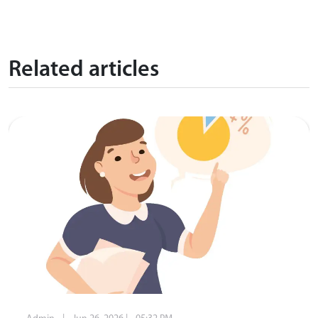
Related articles