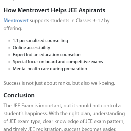
How Mentrovert Helps JEE Aspirants
Mentrovert
supports students in Classes 9–12 by
offering:
1:1 personalized counselling
Online accessibility
Expert Indian education counselors
Special focus on board and competitive exams
Mental health care during preparation
Success is not just about ranks, but also well-being.
Conclusion
The JEE Exam is important, but it should not control a
student’s happiness. With the right plan, understanding
of JEE exam type, clear knowledge of JEE exam pattern,
and timely JEE registration, success becomes easier.