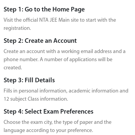
Step 1: Go to the Home Page
Visit the official NTA JEE Main site to start with the
registration.
Step 2: Create an Account
Create an account with a working email address and a
phone number. A number of applications will be
created.
Step 3: Fill Details
Fills in personal information, academic information and
12 subject Class information.
Step 4: Select Exam Preferences
Choose the exam city, the type of paper and the
language according to your preference.