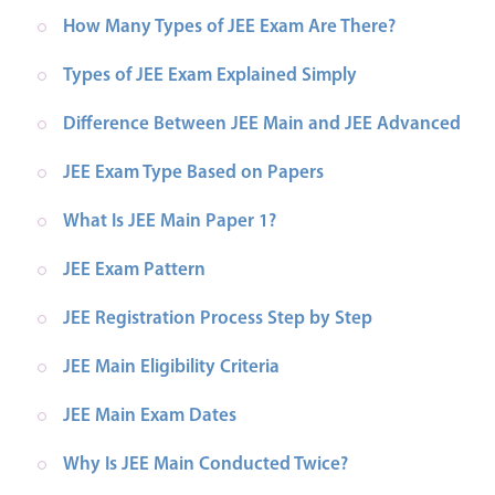
How Many Types of JEE Exam Are There?
Types of JEE Exam Explained Simply
Difference Between JEE Main and JEE Advanced
JEE Exam Type Based on Papers
What Is JEE Main Paper 1?
JEE Exam Pattern
JEE Registration Process Step by Step
JEE Main Eligibility Criteria
JEE Main Exam Dates
Why Is JEE Main Conducted Twice?