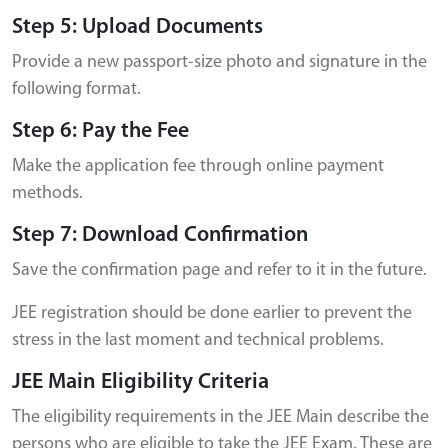
Step 5: Upload Documents
Provide a new passport-size photo and signature in the
following format.
Step 6: Pay the Fee
Make the application fee through online payment
methods.
Step 7: Download Confirmation
Save the confirmation page and refer to it in the future.
JEE registration should be done earlier to prevent the
stress in the last moment and technical problems.
JEE Main Eligibility Criteria
The eligibility requirements in the JEE Main describe the
persons who are eligible to take the JEE Exam. These are