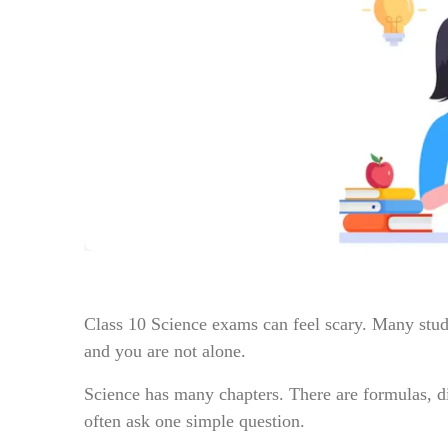
Class 10 Science exams can feel scary. Many studen
and you are not alone.
Science has many chapters. There are formulas, 
often ask one simple question.