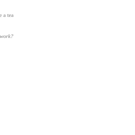
e a tea
 work?