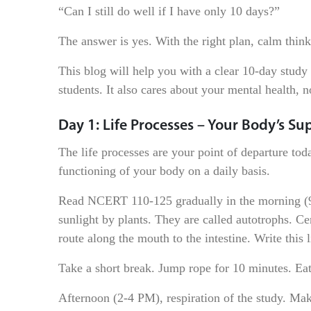
“Can I still do well if I have only 10 days?”
The answer is yes. With the right plan, calm thin
This blog will help you with a clear 10-day study 
students. It also cares about your mental health, n
Day 1: Life Processes – Your Body’s S
The life processes are your point of departure today
functioning of your body on a daily basis.
Read NCERT 110-125 gradually in the morning (9 
sunlight by plants. They are called autotrophs. Ce
route along the mouth to the intestine. Write this
Take a short break. Jump rope for 10 minutes. Eat
Afternoon (2-4 PM), respiration of the study. Mak