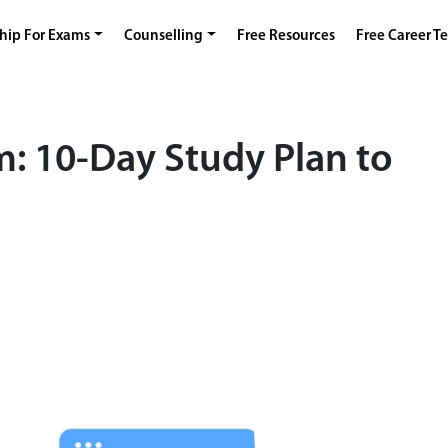
hip For Exams
Counselling
Free Resources
Free Career Te
m: 10-Day Study Plan to