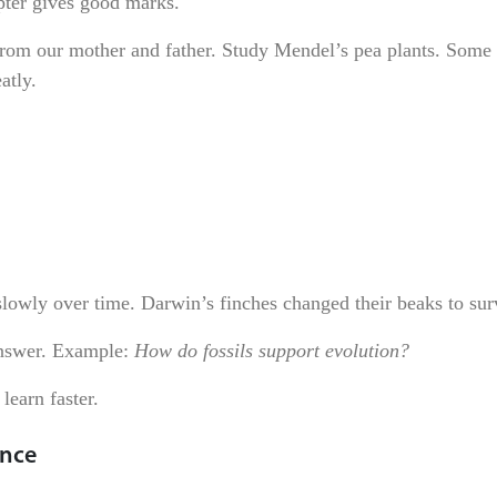
pter gives good marks.
from our mother and father. Study Mendel’s pea plants. Some 
atly.
lowly over time. Darwin’s finches changed their beaks to sur
answer. Example:
How do fossils support evolution?
learn faster.
ance