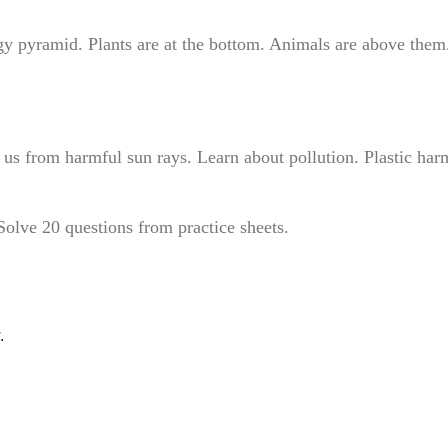
gy pyramid. Plants are at the bottom. Animals are above them
ts us from harmful sun rays. Learn about pollution. Plastic har
olve 20 questions from practice sheets.
.