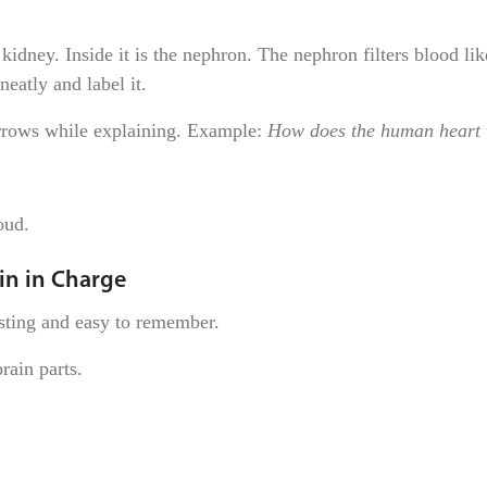
kidney. Inside it is the nephron. The nephron filters blood lik
eatly and label it.
arrows while explaining. Example:
How does the human heart
oud.
in in Charge
esting and easy to remember.
rain parts.