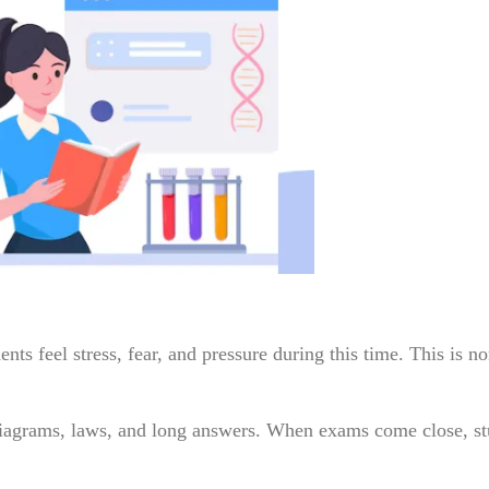
ts feel stress, fear, and pressure during this time. This is n
diagrams, laws, and long answers. When exams come close, st