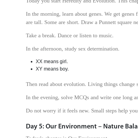
Today you start Heredity and Evolution. This cha
In the morning, learn about genes. We get genes 
are tall. Some are short. Draw a Punnett square ne
Take a break. Dance or listen to music.
In the afternoon, study sex determination.
XX means girl.
XY means boy.
Then read about evolution. Living things change s
In the evening, solve MCQs and write one long 
Do not worry if it feels new. Small steps help you 
Day 5: Our Environment – Nature Bal