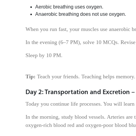
Aerobic breathing uses oxygen.
Anaerobic breathing does not use oxygen.
When you run fast, your muscles use anaerobic br
In the evening (6–7 PM), solve 10 MCQs. Revise
Sleep by 10 PM.
Tip:
Teach your friends. Teaching helps memory.
Day 2: Transportation and Excretion –
Today you continue life processes. You will lear
In the morning, study blood vessels. Arteries are
oxygen-rich blood red and oxygen-poor blood blu