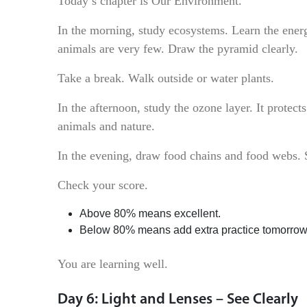
Today’s chapter is Our Environment.
In the morning, study ecosystems. Learn the ener
animals are very few. Draw the pyramid clearly.
Take a break. Walk outside or water plants.
In the afternoon, study the ozone layer. It protec
animals and nature.
In the evening, draw food chains and food webs. S
Check your score.
Above 80% means excellent.
Below 80% means add extra practice tomorrow
You are learning well.
Day 6: Light and Lenses – See Clearly