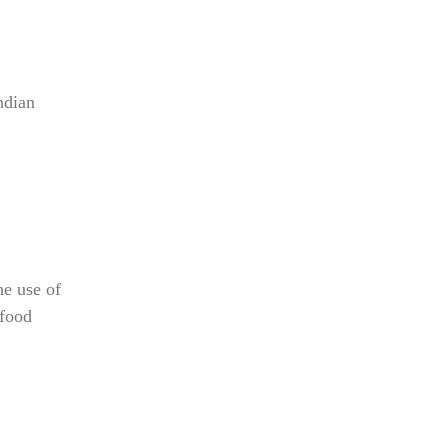
ndian
e use of
 food