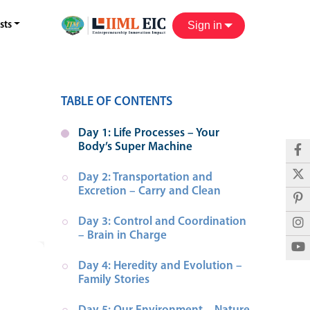
Sign in
sts
TABLE OF CONTENTS
Day 1: Life Processes – Your 
Body’s Super Machine
Day 2: Transportation and 
Excretion – Carry and Clean
Day 3: Control and Coordination 
– Brain in Charge
Day 4: Heredity and Evolution – 
Family Stories