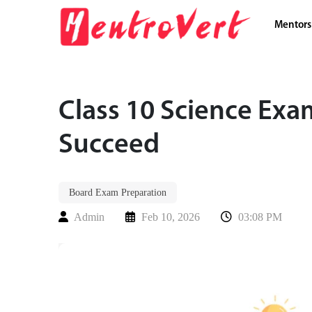
Mentors
Class 10 Science Exa
Succeed
Board Exam Preparation
Admin
Feb 10, 2026
03:08 PM