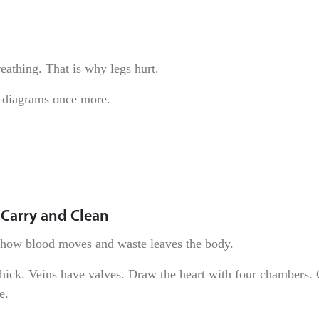
eathing. That is why legs hurt.
 diagrams once more.
 Carry and Clean
n how blood moves and waste leaves the body.
 thick. Veins have valves. Draw the heart with four chambers.
e.