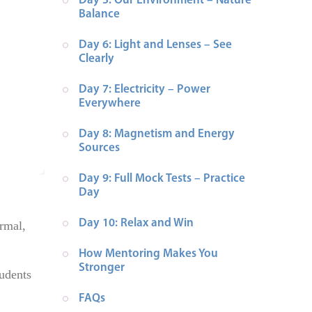
Day 5: Our Environment – Nature 
Balance
Day 6: Light and Lenses – See 
Clearly
Day 7: Electricity – Power 
Everywhere
Day 8: Magnetism and Energy 
Sources
Day 9: Full Mock Tests – Practice 
Day
Day 10: Relax and Win
ormal,
How Mentoring Makes You 
Stronger
udents
FAQs