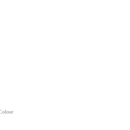
 Colour