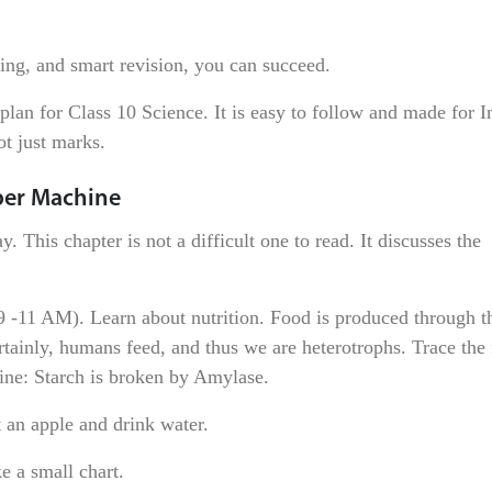
king, and smart revision, you can succeed.
plan for Class 10 Science. It is easy to follow and made for I
ot just marks.
uper Machine
. This chapter is not a difficult one to read. It discusses the
-11 AM). Learn about nutrition. Food is produced through th
rtainly, humans feed, and thus we are heterotrophs. Trace the
 line: Starch is broken by Amylase.
 an apple and drink water.
e a small chart.