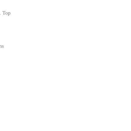
. Top
ms