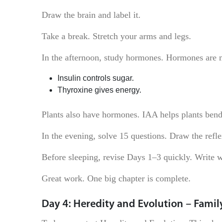
Draw the brain and label it.
Take a break. Stretch your arms and legs.
In the afternoon, study hormones. Hormones are 
Insulin controls sugar.
Thyroxine gives energy.
Plants also have hormones. IAA helps plants bend
In the evening, solve 15 questions. Draw the refle
Before sleeping, revise Days 1–3 quickly. Write w
Great work. One big chapter is complete.
Day 4: Heredity and Evolution – Family