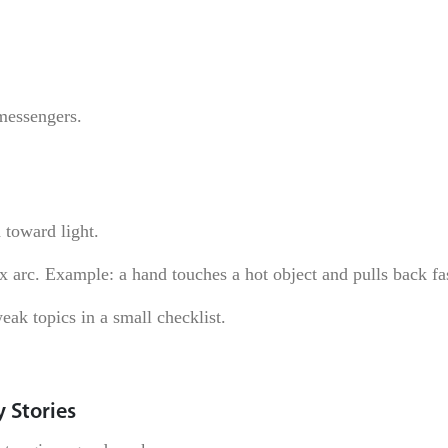
messengers.
 toward light.
x arc. Example: a hand touches a hot object and pulls back fa
eak topics in a small checklist.
 Stories