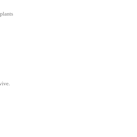
plants
vive.