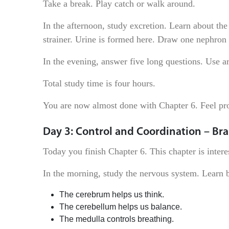
Take a break. Play catch or walk around.
In the afternoon, study excretion. Learn about the 
strainer. Urine is formed here. Draw one nephron n
In the evening, answer five long questions. Use 
Total study time is four hours.
You are now almost done with Chapter 6. Feel pr
Day 3: Control and Coordination – Bra
Today you finish Chapter 6. This chapter is inter
In the morning, study the nervous system. Learn b
The cerebrum helps us think.
The cerebellum helps us balance.
The medulla controls breathing.