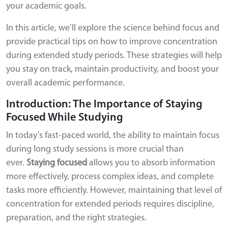
your academic goals.
In this article, we’ll explore the science behind focus and
provide practical tips on how to improve concentration
during extended study periods. These strategies will help
you stay on track, maintain productivity, and boost your
overall academic performance.
Introduction: The Importance of Staying
Focused While Studying
In today’s fast-paced world, the ability to maintain focus
during long study sessions is more crucial than
ever.
Staying focused
allows you to absorb information
more effectively, process complex ideas, and complete
tasks more efficiently. However, maintaining that level of
concentration for extended periods requires discipline,
preparation, and the right strategies.