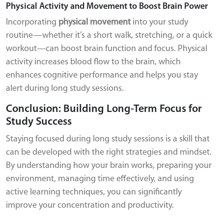
Physical Activity and Movement to Boost Brain Power
Incorporating
physical movement
into your study
routine—whether it’s a short walk, stretching, or a quick
workout—can boost brain function and focus. Physical
activity increases blood flow to the brain, which
enhances cognitive performance and helps you stay
alert during long study sessions.
Conclusion: Building Long-Term Focus for
Study Success
Staying focused during long study sessions is a skill that
can be developed with the right strategies and mindset.
By understanding how your brain works, preparing your
environment, managing time effectively, and using
active learning techniques, you can significantly
improve your concentration and productivity.