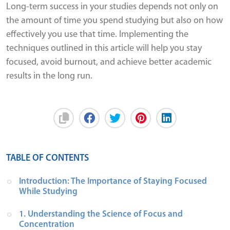
Long-term success in your studies depends not only on
the amount of time you spend studying but also on how
effectively you use that time. Implementing the
techniques outlined in this article will help you stay
focused, avoid burnout, and achieve better academic
results in the long run.
TABLE OF CONTENTS
Introduction: The Importance of Staying Focused 
While Studying
1. Understanding the Science of Focus and 
Concentration