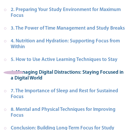
2. Preparing Your Study Environment for Maximum 
Focus
3. The Power of Time Management and Study Breaks
4. Nutrition and Hydration: Supporting Focus from 
Within
5. How to Use Active Learning Techniques to Stay
6. Managing Digital Distractions: Staying Focused in 
a Digital World
7. The Importance of Sleep and Rest for Sustained 
Focus
8. Mental and Physical Techniques for Improving 
Focus
Conclusion: Building Long-Term Focus for Study 