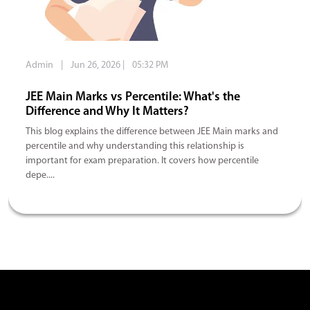
Admin
|
Jun 26, 2026
|
05:32 PM
JEE Main Marks vs Percentile: What's the
Difference and Why It Matters?
This blog explains the difference between JEE Main marks and
percentile and why understanding this relationship is
important for exam preparation. It covers how percentile
depe....