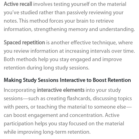
Active recall
involves testing yourself on the material
you’ve studied rather than passively reviewing your
notes. This method forces your brain to retrieve
information, strengthening memory and understanding.
Spaced repetition
is another effective technique, where
you review information at increasing intervals over time.
Both methods help you stay engaged and improve
retention during long study sessions.
Making Study Sessions Interactive to Boost Retention
Incorporating
interactive elements
into your study
sessions—such as creating flashcards, discussing topics
with peers, or teaching the material to someone else—
can boost engagement and concentration. Active
participation helps you stay focused on the material
while improving long-term retention.