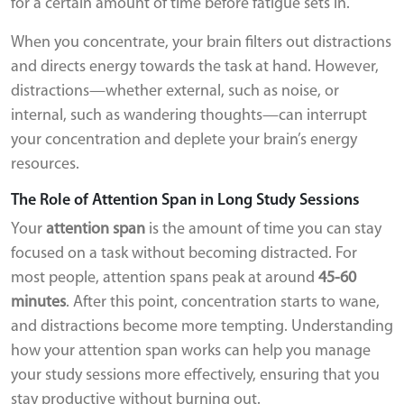
for a certain amount of time before fatigue sets in.
When you concentrate, your brain filters out distractions
and directs energy towards the task at hand. However,
distractions—whether external, such as noise, or
internal, such as wandering thoughts—can interrupt
your concentration and deplete your brain’s energy
resources.
The Role of Attention Span in Long Study Sessions
Your
attention span
is the amount of time you can stay
focused on a task without becoming distracted. For
most people, attention spans peak at around
45-60
minutes
. After this point, concentration starts to wane,
and distractions become more tempting. Understanding
how your attention span works can help you manage
your study sessions more effectively, ensuring that you
stay productive without burning out.