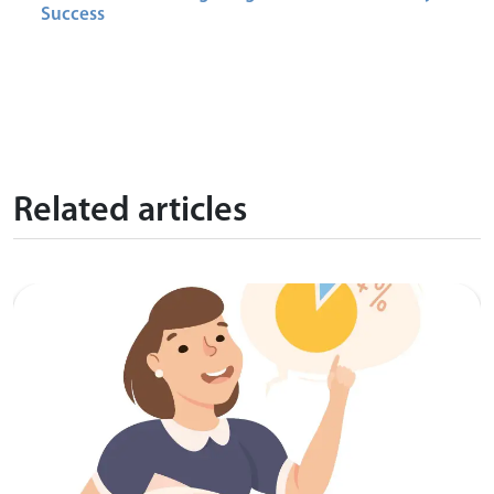
Success
Related articles