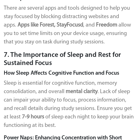
There are several apps and tools designed to help you
stay focused by blocking distracting websites and
apps.
Apps like Forest, StayFocusd
, and
Freedom
allow
you to set time limits on your device usage, ensuring
that you stay on task during study sessions.
7. The Importance of Sleep and Rest for
Sustained Focus
How Sleep Affects Cognitive Function and Focus
Sleep is essential for cognitive function, memory
consolidation, and overall
mental clarity
. Lack of sleep
can impair your ability to focus, process information,
and recall details during study sessions. Ensure you get
at least
7-9 hours
of sleep each night to keep your brain
functioning at its best.
Power Naps: Enhancing Concentration with Short