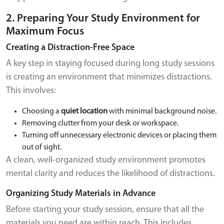
2. Preparing Your Study Environment for
Maximum Focus
Creating a Distraction-Free Space
A key step in staying focused during long study sessions
is creating an environment that minimizes distractions.
This involves:
Choosing a
quiet location
with minimal background noise.
Removing clutter from your desk or workspace.
Turning off unnecessary electronic devices or placing them
out of sight.
A clean, well-organized study environment promotes
mental clarity and reduces the likelihood of distractions.
Organizing Study Materials in Advance
Before starting your study session, ensure that all the
materials you need are within reach. This includes