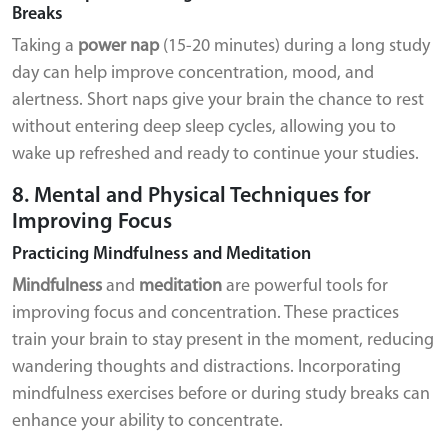
Breaks
Taking a
power nap
(15-20 minutes) during a long study
day can help improve concentration, mood, and
alertness. Short naps give your brain the chance to rest
without entering deep sleep cycles, allowing you to
wake up refreshed and ready to continue your studies.
8. Mental and Physical Techniques for
Improving Focus
Practicing Mindfulness and Meditation
Mindfulness
and
meditation
are powerful tools for
improving focus and concentration. These practices
train your brain to stay present in the moment, reducing
wandering thoughts and distractions. Incorporating
mindfulness exercises before or during study breaks can
enhance your ability to concentrate.