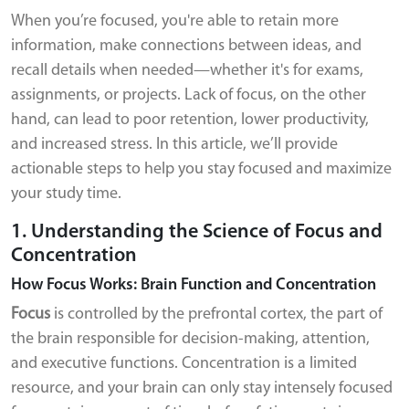
When you’re focused, you're able to retain more
information, make connections between ideas, and
recall details when needed—whether it's for exams,
assignments, or projects. Lack of focus, on the other
hand, can lead to poor retention, lower productivity,
and increased stress. In this article, we’ll provide
actionable steps to help you stay focused and maximize
your study time.
1. Understanding the Science of Focus and
Concentration
How Focus Works: Brain Function and Concentration
Focus
is controlled by the prefrontal cortex, the part of
the brain responsible for decision-making, attention,
and executive functions. Concentration is a limited
resource, and your brain can only stay intensely focused