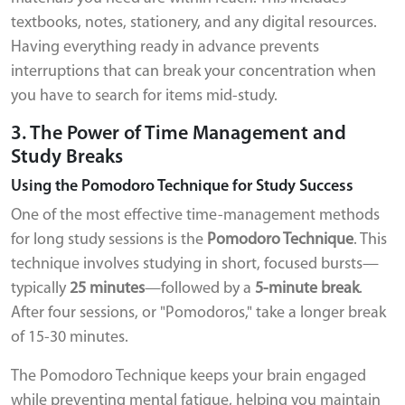
textbooks, notes, stationery, and any digital resources.
Having everything ready in advance prevents
interruptions that can break your concentration when
you have to search for items mid-study.
3. The Power of Time Management and
Study Breaks
Using the Pomodoro Technique for Study Success
One of the most effective time-management methods
for long study sessions is the
Pomodoro Technique
. This
technique involves studying in short, focused bursts—
typically
25 minutes
—followed by a
5-minute break
.
After four sessions, or "Pomodoros," take a longer break
of 15-30 minutes.
The Pomodoro Technique keeps your brain engaged
while preventing mental fatigue, helping you maintain