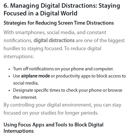
6. Managing Digital Distractions: Staying
Focused in a Digital World
Strategies for Reducing Screen Time Distractions
With smartphones, social media, and constant
notifications,
digital distractions
are one of the biggest
hurdles to staying focused. To reduce digital
interruptions:
Turn off notifications on your phone and computer.
Use
airplane mode
or productivity apps to block access to
social media.
Designate specific times to check your phone or browse
the internet.
By controlling your digital environment, you can stay
focused on your studies for longer periods.
Using Focus Apps and Tools to Block Digital
Interruptions