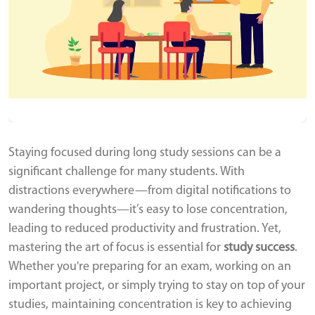
Staying focused during long study sessions can be a
significant challenge for many students. With
distractions everywhere—from digital notifications to
wandering thoughts—it’s easy to lose concentration,
leading to reduced productivity and frustration. Yet,
mastering the art of focus is essential for
study success
.
Whether you're preparing for an exam, working on an
important project, or simply trying to stay on top of your
studies, maintaining concentration is key to achieving