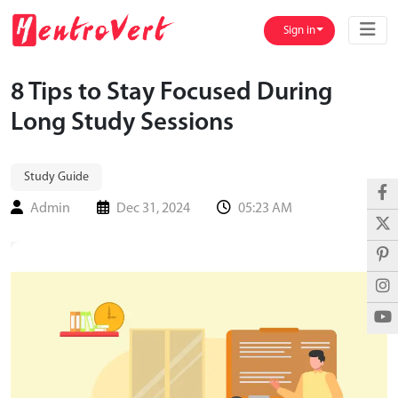
Sign in
8 Tips to Stay Focused During
Long Study Sessions
Study Guide
Admin
Dec 31, 2024
05:23 AM