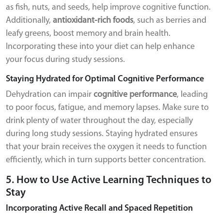
as fish, nuts, and seeds, help improve cognitive function.
Additionally,
antioxidant-rich foods
, such as berries and
leafy greens, boost memory and brain health.
Incorporating these into your diet can help enhance
your focus during study sessions.
Staying Hydrated for Optimal Cognitive Performance
Dehydration can impair
cognitive performance
, leading
to poor focus, fatigue, and memory lapses. Make sure to
drink plenty of water throughout the day, especially
during long study sessions. Staying hydrated ensures
that your brain receives the oxygen it needs to function
efficiently, which in turn supports better concentration.
5. How to Use Active Learning Techniques to
Stay
Incorporating Active Recall and Spaced Repetition