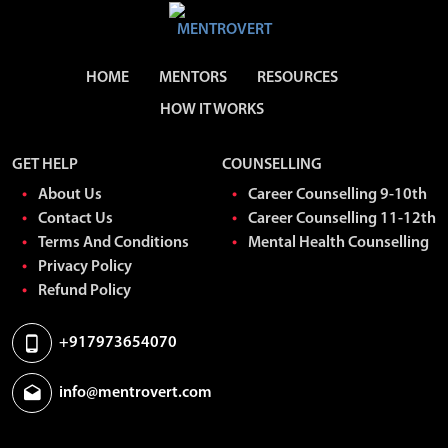
HOME
MENTORS
RESOURCES
HOW IT WORKS
GET HELP
COUNSELLING
About Us
Career Counselling 9-10th
Contact Us
Career Counselling 11-12th
Terms And Conditions
Mental Health Counselling
Privacy Policy
Refund Policy
+917973654070
info@mentrovert.com