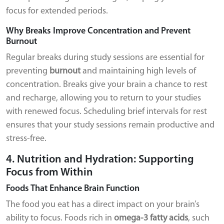
focus for extended periods.
Why Breaks Improve Concentration and Prevent
Burnout
Regular breaks during study sessions are essential for
preventing
burnout
and maintaining high levels of
concentration. Breaks give your brain a chance to rest
and recharge, allowing you to return to your studies
with renewed focus. Scheduling brief intervals for rest
ensures that your study sessions remain productive and
stress-free.
4. Nutrition and Hydration: Supporting
Focus from Within
Foods That Enhance Brain Function
The food you eat has a direct impact on your brain’s
ability to focus. Foods rich in
omega-3 fatty acids
, such