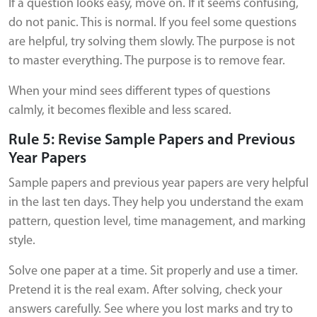
If a question looks easy, move on. If it seems confusing,
do not panic. This is normal. If you feel some questions
are helpful, try solving them slowly. The purpose is not
to master everything. The purpose is to remove fear.
When your mind sees different types of questions
calmly, it becomes flexible and less scared.
Rule 5: Revise Sample Papers and Previous
Year Papers
Sample papers and previous year papers are very helpful
in the last ten days. They help you understand the exam
pattern, question level, time management, and marking
style.
Solve one paper at a time. Sit properly and use a timer.
Pretend it is the real exam. After solving, check your
answers carefully. See where you lost marks and try to