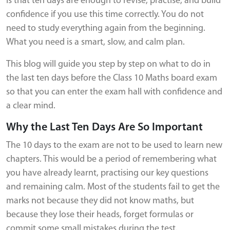
is that ten days are enough to revise, practise, and build
confidence if you use this time correctly. You do not
need to study everything again from the beginning.
What you need is a smart, slow, and calm plan.
This blog will guide you step by step on what to do in
the last ten days before the Class 10 Maths board exam
so that you can enter the exam hall with confidence and
a clear mind.
Why the Last Ten Days Are So Important
The 10 days to the exam are not to be used to learn new
chapters. This would be a period of remembering what
you have already learnt, practising our key questions
and remaining calm. Most of the students fail to get the
marks not because they did not know maths, but
because they lose their heads, forget formulas or
commit some small mistakes during the test.