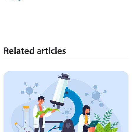
Related articles