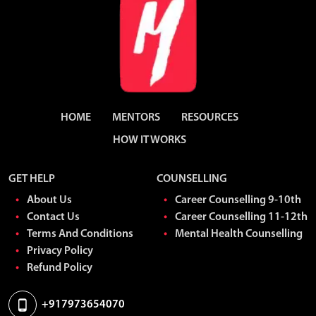
HOME
MENTORS
RESOURCES
HOW IT WORKS
GET HELP
COUNSELLING
About Us
Career Counselling 9-10th
Contact Us
Career Counselling 11-12th
Terms And Conditions
Mental Health Counselling
Privacy Policy
Refund Policy
+917973654070