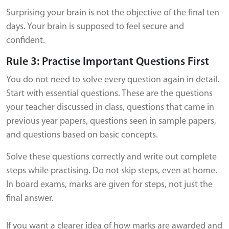
Surprising your brain is not the objective of the final ten
days. Your brain is supposed to feel secure and
confident.
Rule 3: Practise Important Questions First
You do not need to solve every question again in detail.
Start with essential questions. These are the questions
your teacher discussed in class, questions that came in
previous year papers, questions seen in sample papers,
and questions based on basic concepts.
Solve these questions correctly and write out complete
steps while practising. Do not skip steps, even at home.
In board exams, marks are given for steps, not just the
final answer.
If you want a clearer idea of how marks are awarded and