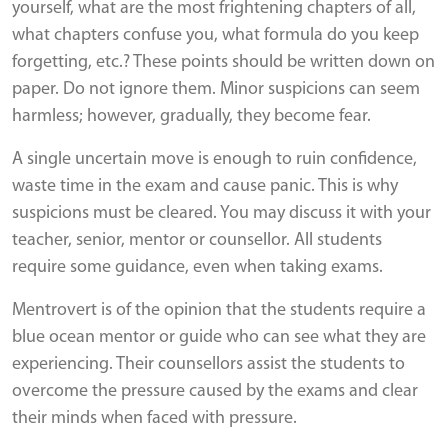
yourself, what are the most frightening chapters of all,
what chapters confuse you, what formula do you keep
forgetting, etc.? These points should be written down on
paper. Do not ignore them. Minor suspicions can seem
harmless; however, gradually, they become fear.
A single uncertain move is enough to ruin confidence,
waste time in the exam and cause panic. This is why
suspicions must be cleared. You may discuss it with your
teacher, senior, mentor or counsellor. All students
require some guidance, even when taking exams.
Mentrovert is of the opinion that the students require a
blue ocean mentor or guide who can see what they are
experiencing. Their counsellors assist the students to
overcome the pressure caused by the exams and clear
their minds when faced with pressure.