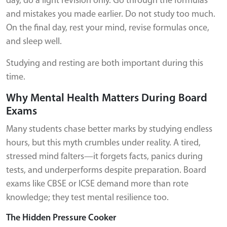
day, do a light revision only. Go through the formulas
and mistakes you made earlier. Do not study too much.
On the final day, rest your mind, revise formulas once,
and sleep well.
Studying and resting are both important during this
time.
Why Mental Health Matters During Board
Exams
Many students chase better marks by studying endless
hours, but this myth crumbles under reality. A tired,
stressed mind falters—it forgets facts, panics during
tests, and underperforms despite preparation. Board
exams like CBSE or ICSE demand more than rote
knowledge; they test mental resilience too.
The Hidden Pressure Cooker