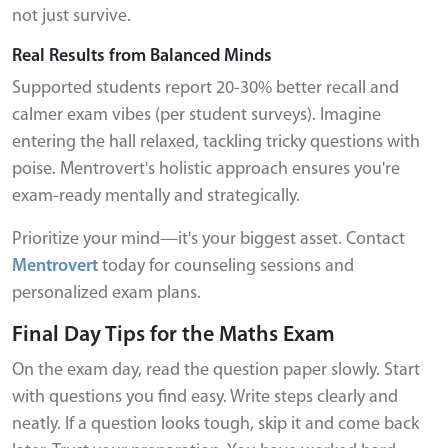
not just survive.
Real Results from Balanced Minds
Supported students report 20-30% better recall and
calmer exam vibes (per student surveys). Imagine
entering the hall relaxed, tackling tricky questions with
poise. Mentrovert's holistic approach ensures you're
exam-ready mentally and strategically.
Prioritize your mind—it's your biggest asset. Contact
Mentrovert
today for counseling sessions and
personalized exam plans.
Final Day Tips for the Maths Exam
On the exam day, read the question paper slowly. Start
with questions you find easy. Write steps clearly and
neatly. If a question looks tough, skip it and come back