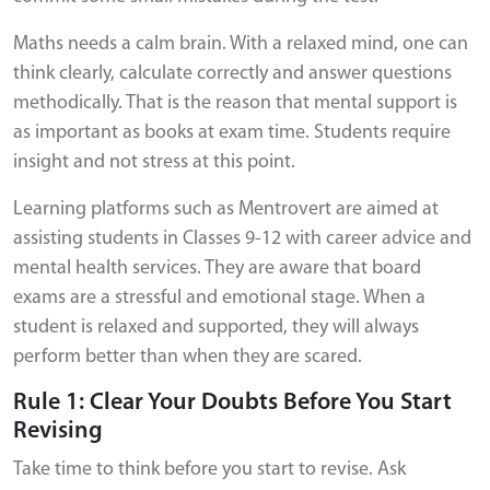
Maths needs a calm brain. With a relaxed mind, one can
think clearly, calculate correctly and answer questions
methodically. That is the reason that mental support is
as important as books at exam time. Students require
insight and not stress at this point.
Learning platforms such as Mentrovert are aimed at
assisting students in Classes 9-12 with career advice and
mental health services. They are aware that board
exams are a stressful and emotional stage. When a
student is relaxed and supported, they will always
perform better than when they are scared.
Rule 1: Clear Your Doubts Before You Start
Revising
Take time to think before you start to revise. Ask