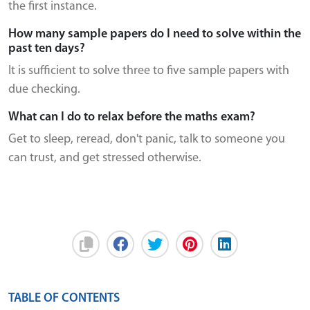
the first instance.
How many sample papers do I need to solve within the
past ten days?
It is sufficient to solve three to five sample papers with
due checking.
What can I do to relax before the maths exam?
Get to sleep, reread, don't panic, talk to someone you
can trust, and get stressed otherwise.
TABLE OF CONTENTS