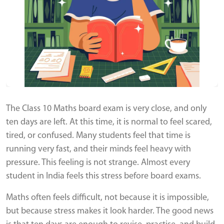
The Class 10 Maths board exam is very close, and only
ten days are left. At this time, it is normal to feel scared,
tired, or confused. Many students feel that time is
running very fast, and their minds feel heavy with
pressure. This feeling is not strange. Almost every
student in India feels this stress before board exams.
Maths often feels difficult, not because it is impossible,
but because stress makes it look harder. The good news