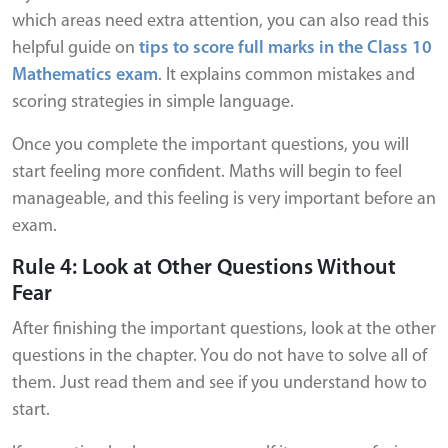
which areas need extra attention, you can also read this
helpful guide on
tips to score full marks in the Class 10
Mathematics exam
. It explains common mistakes and
scoring strategies in simple language.
Once you complete the important questions, you will
start feeling more confident. Maths will begin to feel
manageable, and this feeling is very important before an
exam.
Rule 4: Look at Other Questions Without
Fear
After finishing the important questions, look at the other
questions in the chapter. You do not have to solve all of
them. Just read them and see if you understand how to
start.