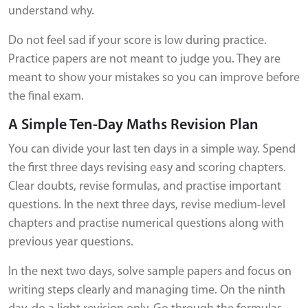
understand why.
Do not feel sad if your score is low during practice.
Practice papers are not meant to judge you. They are
meant to show your mistakes so you can improve before
the final exam.
A Simple Ten-Day Maths Revision Plan
You can divide your last ten days in a simple way. Spend
the first three days revising easy and scoring chapters.
Clear doubts, revise formulas, and practise important
questions. In the next three days, revise medium-level
chapters and practise numerical questions along with
previous year questions.
In the next two days, solve sample papers and focus on
writing steps clearly and managing time. On the ninth