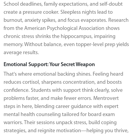
School deadlines, family expectations, and self-doubt
create a pressure cooker. Sleepless nights lead to
burnout, anxiety spikes, and focus evaporates. Research
from the American Psychological Association shows
chronic stress shrinks the hippocampus, impairing
memory. Without balance, even topper-level prep yields
average results.
Emotional Support: Your Secret Weapon
That's where emotional backing shines. Feeling heard
reduces cortisol, sharpens concentration, and boosts
confidence. Students with support think clearly, solve
problems faster, and make fewer errors. Mentrovert
steps in here, blending career guidance with expert
mental health counseling tailored for board exam
warriors. Their sessions unpack stress, build coping
strategies, and reignite motivation—helping you thrive,