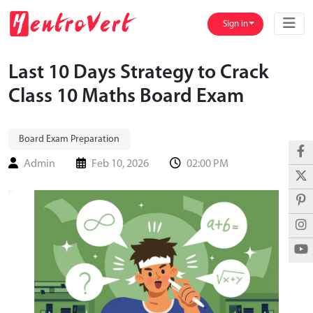
Sign in
Last 10 Days Strategy to Crack
Class 10 Maths Board Exam
Board Exam Preparation
Admin
Feb 10, 2026
02:00 PM