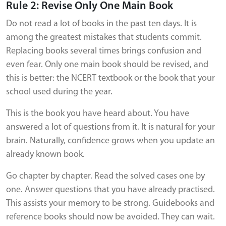
Rule 2: Revise Only One Main Book
Do not read a lot of books in the past ten days. It is
among the greatest mistakes that students commit.
Replacing books several times brings confusion and
even fear. Only one main book should be revised, and
this is better: the NCERT textbook or the book that your
school used during the year.
This is the book you have heard about. You have
answered a lot of questions from it. It is natural for your
brain. Naturally, confidence grows when you update an
already known book.
Go chapter by chapter. Read the solved cases one by
one. Answer questions that you have already practised.
This assists your memory to be strong. Guidebooks and
reference books should now be avoided. They can wait.