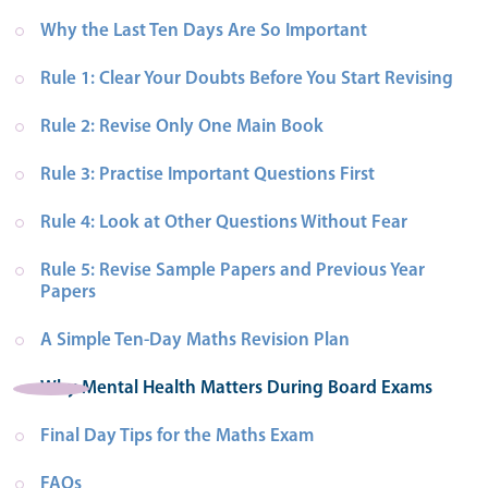
Why the Last Ten Days Are So Important
Rule 1: Clear Your Doubts Before You Start Revising
Rule 2: Revise Only One Main Book
Rule 3: Practise Important Questions First
Rule 4: Look at Other Questions Without Fear
Rule 5: Revise Sample Papers and Previous Year 
Papers
A Simple Ten-Day Maths Revision Plan
Why Mental Health Matters During Board Exams
Final Day Tips for the Maths Exam
FAQs