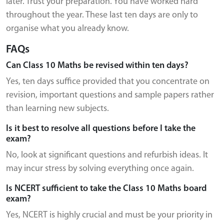
later. Trust your preparation. You have worked hard
throughout the year. These last ten days are only to
organise what you already know.
FAQs
Can Class 10 Maths be revised within ten days?
Yes, ten days suffice provided that you concentrate on
revision, important questions and sample papers rather
than learning new subjects.
Is it best to resolve all questions before I take the
exam?
No, look at significant questions and refurbish ideas. It
may incur stress by solving everything once again.
Is NCERT sufficient to take the Class 10 Maths board
exam?
Yes, NCERT is highly crucial and must be your priority in