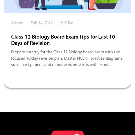
Admin
|
Feb 14, 2026
|
12:15 PM
Class 12 Biology Board Exam Tips for Last 10
Days of Revision
Prepare smartly for the Class 12 Biology board exam with this
focused 10-day revision plan. Master NCERT, practise diagrams,
solve past papers, and manage exam stress with expe....