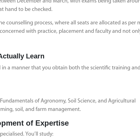
 between December and March, with exams being taken aroun
at hand to be checked.
he counselling process, where all seats are allocated as per 
be concerned with practice, placement and faculty and not onl
Actually Learn
in a manner that you obtain both the scientific training an
s Fundamentals of Agronomy, Soil Science, and Agricultural
rming, soil, and farm management.
opment of Expertise
ecialised. You’ll study: