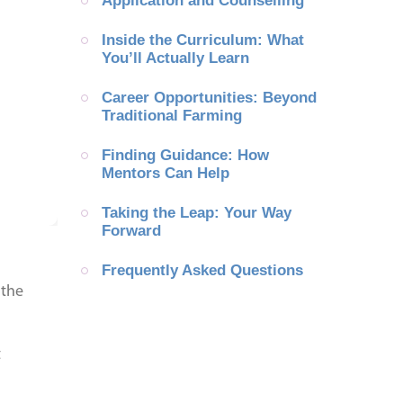
Application and Counselling
Inside the Curriculum: What 
You’ll Actually Learn
Career Opportunities: Beyond 
Traditional Farming
Finding Guidance: How 
Mentors Can Help
Taking the Leap: Your Way 
Forward
Frequently Asked Questions
 the
t