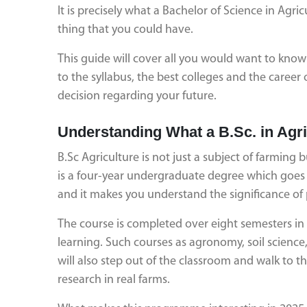
It is precisely what a Bachelor of Science in Agric
thing that you could have.
This guide will cover all you would want to know 
to the syllabus, the best colleges and the caree
decision regarding your future.
Understanding What a B.Sc. in Agr
B.Sc Agriculture is not just a subject of farming bu
is a four-year undergraduate degree which goes in
and it makes you understand the significance of 
The course is completed over eight semesters in 
learning. Such courses as agronomy, soil science,
will also step out of the classroom and walk to 
research in real farms.