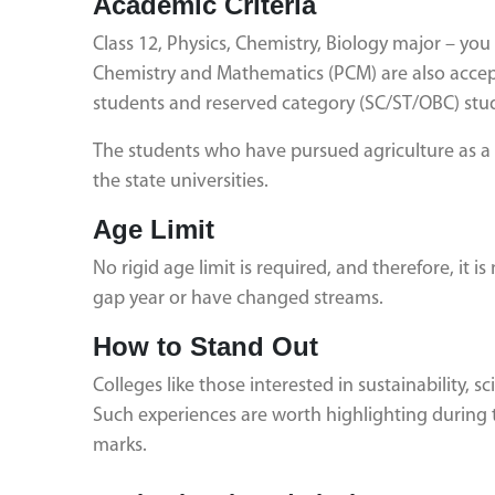
Academic Criteria
Class 12, Physics, Chemistry, Biology major – you 
Chemistry and Mathematics (PCM) are also accep
students and reserved category (SC/ST/OBC) stud
The students who have pursued agriculture as a vo
the state universities.
Age Limit
No rigid age limit is required, and therefore, it 
gap year or have changed streams.
How to Stand Out
Colleges like those interested in sustainability, 
Such experiences are worth highlighting during t
marks.