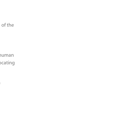
 of the
f human
ocating
a