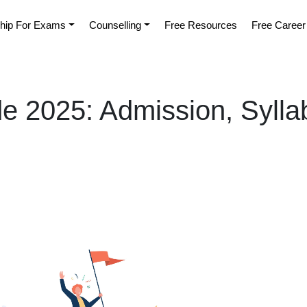
hip For Exams
Counselling
Free Resources
Free Career
de 2025: Admission, Sylla