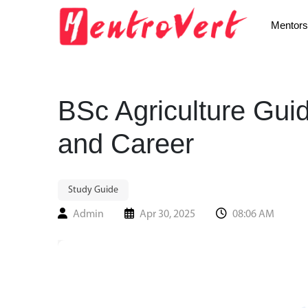
Mentors
BSc Agriculture Gui
and Career
Study Guide
Admin
Apr 30, 2025
08:06 AM