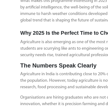
What makes this programme interesting in 2025 is 
by artificial intelligence, the well-being of the s
immune to harsh weather conditions developed by
global trend that is shaping the future of sustai
Why 2025 Is the Perfect Time to Ch
Agriculture is also emerging as one of the most
students are scurrying like ants to engineering
security needs rise, trained agricultural profess
The Numbers Speak Clearly
Agriculture in India is contributing close to 20% 
the population. However, today agriculture is not
research, food processing and sustainable develo
Organisations are hiring graduates who are not 
innovation, whether it is precision farming and