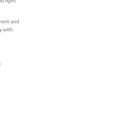
d April
merit and
y with
d