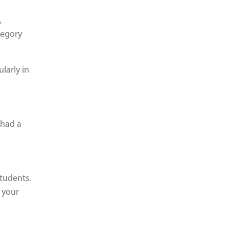
,
tegory
larly in
 had a
students.
 your