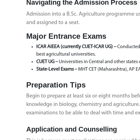
Navigating the Admission Process
Admission into a B.Sc. Agriculture programme usua
and assigned to a seat.
Major Entrance Exams
ICAR AIEEA (currently CUET-ICAR UG) –
Conducted b
best agricultural universities.
CUET UG –
Universities in Central and other states
State-Level Exams –
MHT CET (Maharashtra), AP EA
Preparation Tips
Begin to prepare at least six or eight months be
knowledge in biology, chemistry and agricultur
examinations to be able to deal with time and ex
Application and Counselling