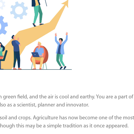
sh green field, and the air is cool and earthy. You are a part of
lso as a scientist, planner and innovator.
e soil and crops. Agriculture has now become one of the mos
hough this may be a simple tradition as it once appeared.