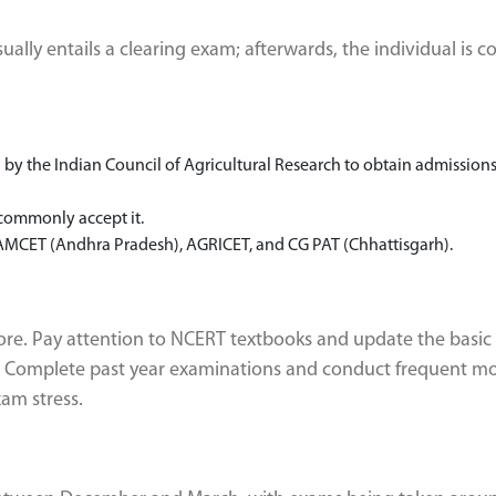
lly entails a clearing exam; afterwards, the individual is c
y the Indian Council of Agricultural Research to obtain admissions
 commonly accept it.
MCET (Andhra Pradesh), AGRICET, and CG PAT (Chhattisgarh).
fore. Pay attention to NCERT textbooks and update the basic
e. Complete past year examinations and conduct frequent m
am stress.