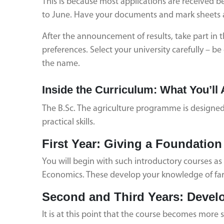
This is because most applications are received
to June. Have your documents and mark sheets 
After the announcement of results, take part in t
preferences. Select your university carefully – 
the name.
Inside the Curriculum: What You’ll 
The B.Sc. The agriculture programme is designed 
practical skills.
First Year: Giving a Foundation
You will begin with such introductory courses a
Economics. These develop your knowledge of fa
Second and Third Years: Devel
It is at this point that the course becomes more sp