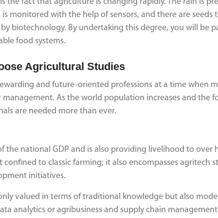
the fact that agriculture is changing rapidly. The rain is pr
oil is monitored with the help of sensors, and there are seeds 
 biotechnology. By undertaking this degree, you will be pa
nable food systems.
oose Agricultural Studies
 rewarding and future-oriented professions at a time when 
 or management. As the world population increases and the 
ionals are needed more than ever.
of the national GDP and is also providing livelihood to over h
 confined to classic farming; it also encompasses agritech s
pment initiatives.
only valued in terms of traditional knowledge but also mode
 data analytics or agribusiness and supply chain management