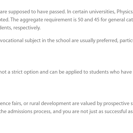
are supposed to have passed. In certain universities, Physics
ted. The aggregate requirement is 50 and 45 for general ca
ents, respectively.
cational subject in the school are usually preferred, particu
is not a strict option and can be applied to students who have
science fairs, or rural development are valued by prospective 
he admissions process, and you are not just as successful as