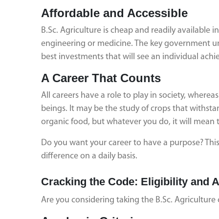
Affordable and Accessible
B.Sc. Agriculture is cheap and readily available
engineering or medicine. The key government uni
best investments that will see an individual ac
A Career That Counts
All careers have a role to play in society, wherea
beings. It may be the study of crops that withst
organic food, but whatever you do, it will mean t
Do you want your career to have a purpose? This 
difference on a daily basis.
Cracking the Code: Eligibility an
Are you considering taking the B.Sc. Agriculture