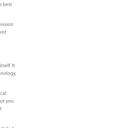
e best
mission
ent
self. It
hnology,
cal
but you
t