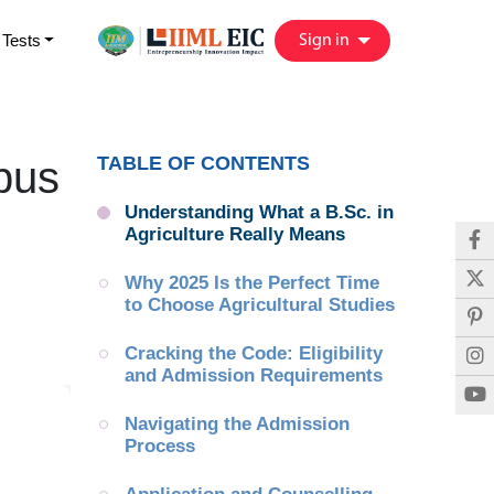
 Tests
Sign in
TABLE OF CONTENTS
bus
Understanding What a B.Sc. in 
Agriculture Really Means
Why 2025 Is the Perfect Time 
to Choose Agricultural Studies
Cracking the Code: Eligibility 
and Admission Requirements
Navigating the Admission 
Process