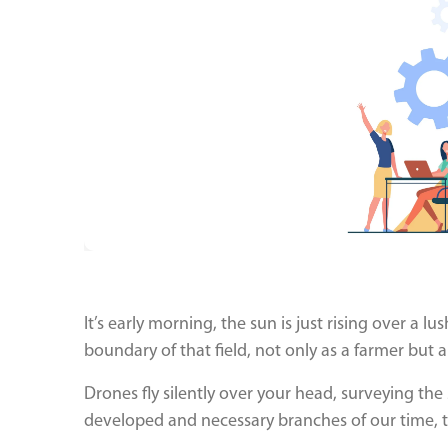
It’s early morning, the sun is just rising over a lu
boundary of that field, not only as a farmer but a
Drones fly silently over your head, surveying th
developed and necessary branches of our time, t