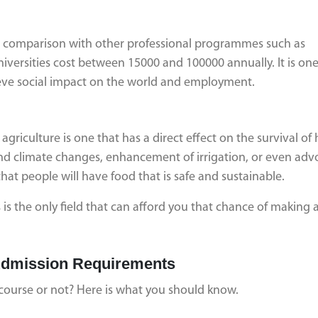
 in comparison with other professional programmes such as
versities cost between 15000 and 100000 annually. It is one
hieve social impact on the world and employment.
s agriculture is one that has a direct effect on the survival o
and climate changes, enhancement of irrigation, or even adv
hat people will have food that is safe and sustainable.
is the only field that can afford you that chance of making 
d Admission Requirements
 course or not? Here is what you should know.