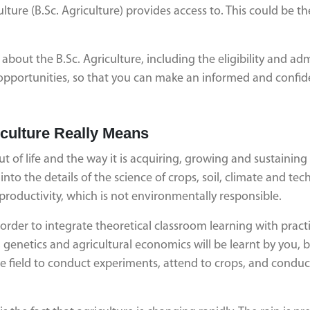
ulture (B.Sc. Agriculture) provides access to. This could be th
about the B.Sc. Agriculture, including the eligibility and ad
r opportunities, so that you can make an informed and confid
iculture Really Means
t of life and the way it is acquiring, growing and sustaining it
to the details of the science of crops, soil, climate and tec
productivity, which is not environmentally responsible.
order to integrate theoretical classroom learning with practi
 genetics and agricultural economics will be learnt by you, 
the field to conduct experiments, attend to crops, and conduc