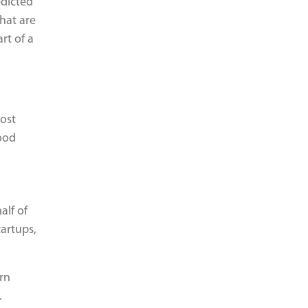
edicted
that are
rt of a
most
food
alf of
tartups,
rn
.