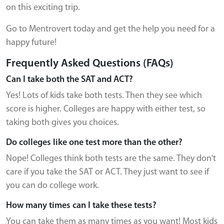
on this exciting trip.
Go to Mentrovert today and get the help you need for a
happy future!
Frequently Asked Questions (FAQs)
Can I take both the SAT and ACT?
Yes! Lots of kids take both tests. Then they see which
score is higher. Colleges are happy with either test, so
taking both gives you choices.
Do colleges like one test more than the other?
Nope! Colleges think both tests are the same. They don't
care if you take the SAT or ACT. They just want to see if
you can do college work.
How many times can I take these tests?
You can take them as many times as you want! Most kids