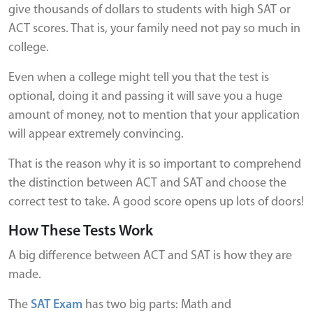
give thousands of dollars to students with high SAT or
ACT scores. That is, your family need not pay so much in
college.
Even when a college might tell you that the test is
optional, doing it and passing it will save you a huge
amount of money, not to mention that your application
will appear extremely convincing.
That is the reason why it is so important to comprehend
the distinction between ACT and SAT and choose the
correct test to take. A good score opens up lots of doors!
How These Tests Work
A big difference between ACT and SAT is how they are
made.
The
SAT Exam
has two big parts: Math and