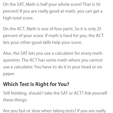
On the SAT, Math is half your whole score! That is 50
percent! If you are really good at math, you can get a
high total score.
On the ACT, Math is one of four parts. So it is only 25
percent of your score. If math is hard for you, the ACT
lets your other good skills help your score.
Also, the SAT lets you use a calculator for every math
question. The ACT has some math where you cannot
use a calculator. You have to do it in your head or on
paper.
Which Test Is Right for You?
Still thinking, should I take the SAT or ACT? Ask yourself
these things:
Are you fast or slow when taking tests? If you are really