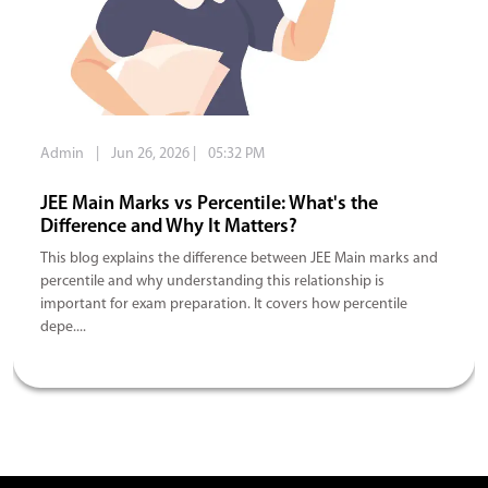
Admin
|
Jun 26, 2026
|
05:32 PM
JEE Main Marks vs Percentile: What's the
Difference and Why It Matters?
This blog explains the difference between JEE Main marks and
percentile and why understanding this relationship is
important for exam preparation. It covers how percentile
depe....