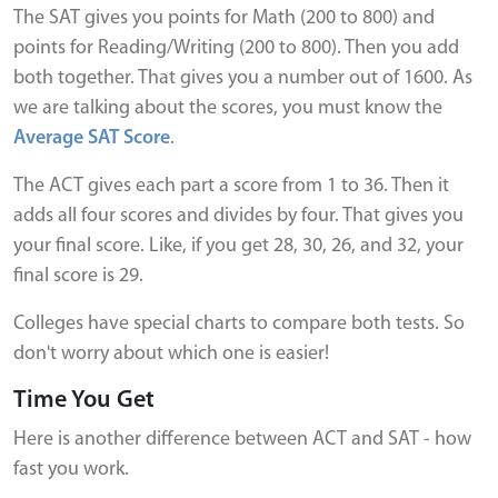
The SAT gives you points for Math (200 to 800) and
points for Reading/Writing (200 to 800). Then you add
both together. That gives you a number out of 1600. As
we are talking about the scores, you must know the
Average SAT Score
.
The ACT gives each part a score from 1 to 36. Then it
adds all four scores and divides by four. That gives you
your final score. Like, if you get 28, 30, 26, and 32, your
final score is 29.
Colleges have special charts to compare both tests. So
don't worry about which one is easier!
Time You Get
Here is another difference between ACT and SAT - how
fast you work.