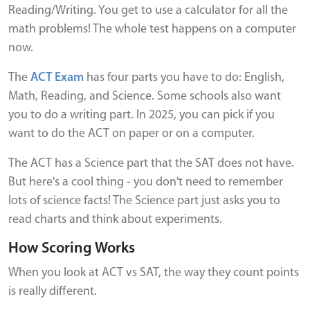
Reading/Writing. You get to use a calculator for all the
math problems! The whole test happens on a computer
now.
The
ACT Exam
has four parts you have to do: English,
Math, Reading, and Science. Some schools also want
you to do a writing part. In 2025, you can pick if you
want to do the ACT on paper or on a computer.
The ACT has a Science part that the SAT does not have.
But here's a cool thing - you don't need to remember
lots of science facts! The Science part just asks you to
read charts and think about experiments.
How Scoring Works
When you look at ACT vs SAT, the way they count points
is really different.