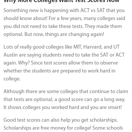
Why More Colleges Want Test Scores Now
Something new is happening with ACT vs SAT that you
should know about! For a few years, many colleges said
you did not need to take these tests. They made them
optional. But now, things are changing again!
Lots of really good colleges like MIT, Harvard, and UT
Austin are saying students need to take the SAT or ACT
again. Why? Since test scores allow them to observe
whether the students are prepared to work hard in
college.
Although there are some colleges that continue to claim
that tests are optional, a good score can go a long way.
It shows colleges you worked hard and you are smart!
Good test scores can also help you get scholarships.
Scholarships are free money for college! Some schools