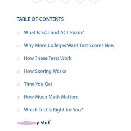
TABLE OF CONTENTS
What Is SAT and ACT Exam?
Why More Colleges Want Test Scores Now
How These Tests Work
How Scoring Works
Time You Get
How Much Math Matters
Which Test Is Right for You?
Money Stuff