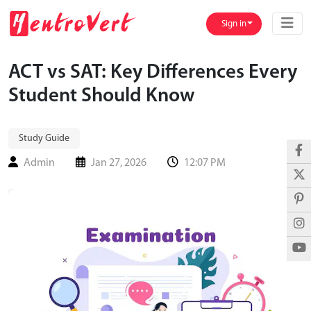
Sign in
ACT vs SAT: Key Differences Every
Student Should Know
Study Guide
Admin
Jan 27, 2026
12:07 PM