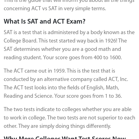
This is the guide that will inform you about all the things
concerning ACT vs SAT in very simple terms.
What Is SAT and ACT Exam?
SAT is a test that is administered by a body known as the
College Board. This test started way back in 1926! The
SAT determines whether you are a good math and
reading student. Your score goes from 400 to 1600.
The ACT came out in 1959. This is the test that is
conducted by an alternative company called ACT, Inc.
The ACT test looks into the fields of English, Math,
Reading and Science. Your score goes from 1 to 36.
The two tests indicate to colleges whether you are able
to work in college. The two tests are not superior to each
other. They are simply doing things differently.