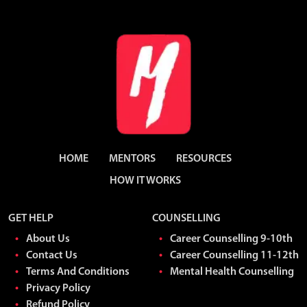
HOME
MENTORS
RESOURCES
HOW IT WORKS
GET HELP
COUNSELLING
About Us
Career Counselling 9-10th
Contact Us
Career Counselling 11-12th
Terms And Conditions
Mental Health Counselling
Privacy Policy
Refund Policy