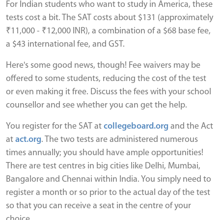
For Indian students who want to study in America, these
tests cost a bit. The SAT costs about $131 (approximately
₹11,000 - ₹12,000 INR), a combination of a $68 base fee,
a $43 international fee, and GST.
Here's some good news, though! Fee waivers may be
offered to some students, reducing the cost of the test
or even making it free. Discuss the fees with your school
counsellor and see whether you can get the help.
You register for the SAT at
collegeboard.org
and the Act
at
act.org
. The two tests are administered numerous
times annually; you should have ample opportunities!
There are test centres in big cities like Delhi, Mumbai,
Bangalore and Chennai within India. You simply need to
register a month or so prior to the actual day of the test
so that you can receive a seat in the centre of your
choice.