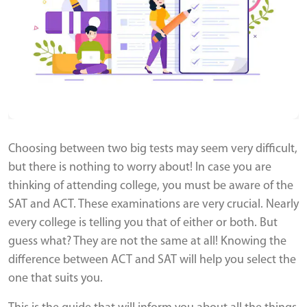
Choosing between two big tests may seem very difficult,
but there is nothing to worry about! In case you are
thinking of attending college, you must be aware of the
SAT and ACT. These examinations are very crucial. Nearly
every college is telling you that of either or both. But
guess what? They are not the same at all! Knowing the
difference between ACT and SAT will help you select the
one that suits you.