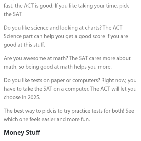
fast, the ACT is good. If you like taking your time, pick
the SAT.
Do you like science and looking at charts? The ACT
Science part can help you get a good score if you are
good at this stuff.
Are you awesome at math? The SAT cares more about
math, so being good at math helps you more.
Do you like tests on paper or computers? Right now, you
have to take the SAT on a computer. The ACT will let you
choose in 2025.
The best way to pick is to try practice tests for both! See
which one feels easier and more fun.
Money Stuff