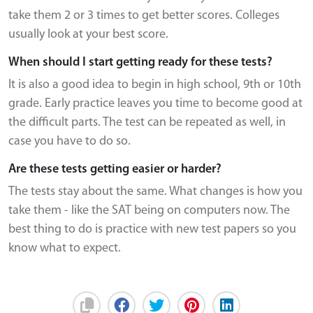
take them 2 or 3 times to get better scores. Colleges
usually look at your best score.
When should I start getting ready for these tests?
It is also a good idea to begin in high school, 9th or 10th
grade. Early practice leaves you time to become good at
the difficult parts. The test can be repeated as well, in
case you have to do so.
Are these tests getting easier or harder?
The tests stay about the same. What changes is how you
take them - like the SAT being on computers now. The
best thing to do is practice with new test papers so you
know what to expect.