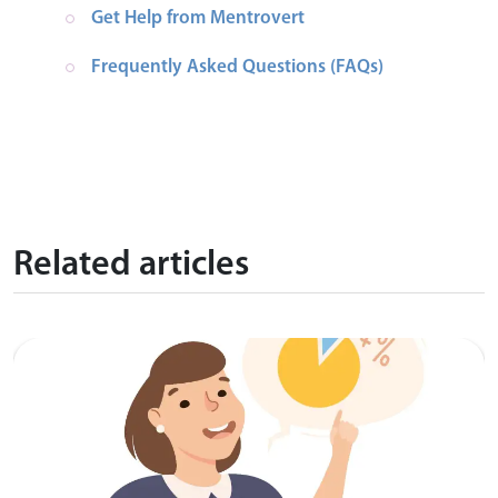
Get Help from Mentrovert
Frequently Asked Questions (FAQs)
Related articles