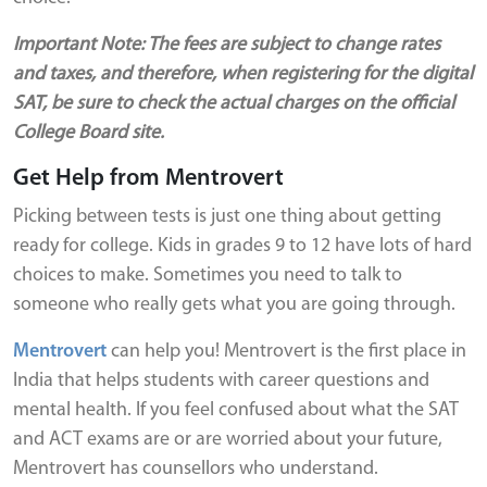
Important Note: The fees are subject to change rates
and taxes, and therefore, when registering for the digital
SAT, be sure to check the actual charges on the official
College Board site.
Get Help from Mentrovert
Picking between tests is just one thing about getting
ready for college. Kids in grades 9 to 12 have lots of hard
choices to make. Sometimes you need to talk to
someone who really gets what you are going through.
Mentrovert
can help you! Mentrovert is the first place in
India that helps students with career questions and
mental health. If you feel confused about what the SAT
and ACT exams are or are worried about your future,
Mentrovert has counsellors who understand.