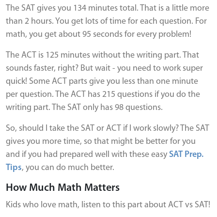
The SAT gives you 134 minutes total. That is a little more
than 2 hours. You get lots of time for each question. For
math, you get about 95 seconds for every problem!
The ACT is 125 minutes without the writing part. That
sounds faster, right? But wait - you need to work super
quick! Some ACT parts give you less than one minute
per question. The ACT has 215 questions if you do the
writing part. The SAT only has 98 questions.
So, should I take the SAT or ACT if I work slowly? The SAT
gives you more time, so that might be better for you
and if you had prepared well with these easy
SAT Prep.
Tips
, you can do much better.
How Much Math Matters
Kids who love math, listen to this part about ACT vs SAT!