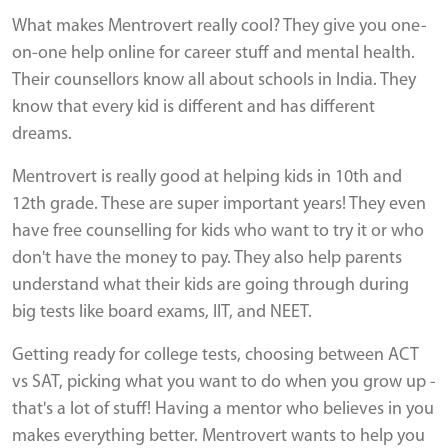
What makes Mentrovert really cool? They give you one-
on-one help online for career stuff and mental health.
Their counsellors know all about schools in India. They
know that every kid is different and has different
dreams.
Mentrovert is really good at helping kids in 10th and
12th grade. These are super important years! They even
have free counselling for kids who want to try it or who
don't have the money to pay. They also help parents
understand what their kids are going through during
big tests like board exams, IIT, and NEET.
Getting ready for college tests, choosing between ACT
vs SAT, picking what you want to do when you grow up -
that's a lot of stuff! Having a mentor who believes in you
makes everything better. Mentrovert wants to help you