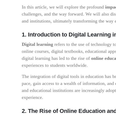
In this article, we will explore the profound
impac
challenges, and the way forward. We will also disc
and institutions, ultimately transforming the way 
1. Introduction to Digital Learning 
Digital learning
refers to the use of technology t
online courses, digital textbooks, educational apps
digital learning has led to the rise of
online educa
experiences to students worldwide.
The integration of digital tools in education has 
pace, gain access to a wealth of information, and 
and educational institutions are increasingly adopt
experience.
2. The Rise of Online Education an