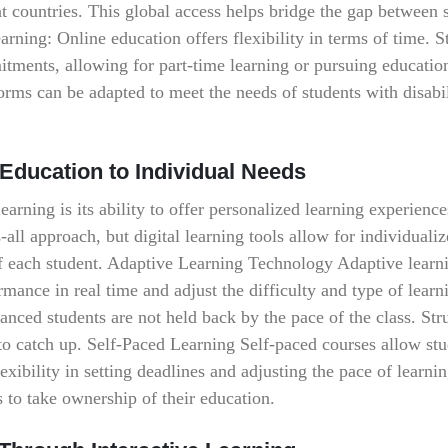
ent countries. This global access helps bridge the gap between 
arning: Online education offers flexibility in terms of time. S
tments, allowing for part-time learning or pursuing educatio
forms can be adapted to meet the needs of students with disabil
 Education to Individual Needs
earning is its ability to offer personalized learning experience
-all approach, but digital learning tools allow for individuali
s of each student. Adaptive Learning Technology Adaptive learn
rmance in real time and adjust the difficulty and type of learn
anced students are not held back by the pace of the class. Str
 to catch up. Self-Paced Learning Self-paced courses allow stu
lexibility in setting deadlines and adjusting the pace of learni
 to take ownership of their education.