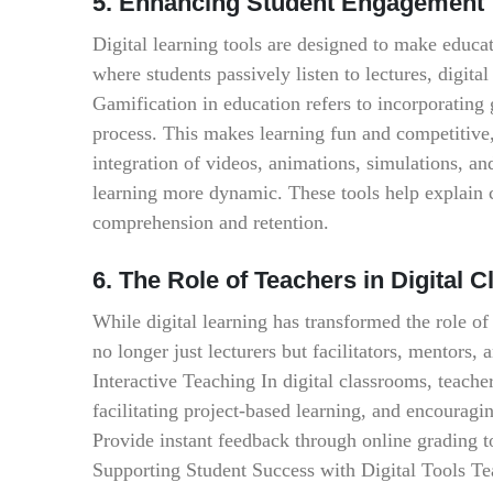
5. Enhancing Student Engagement T
Digital learning tools are designed to make educa
where students passively listen to lectures, digit
Gamification in education refers to incorporating
process. This makes learning fun and competitive
integration of videos, animations, simulations, and
learning more dynamic. These tools help explain 
comprehension and retention.
6. The Role of Teachers in Digital 
While digital learning has transformed the role of 
no longer just lecturers but facilitators, mentors,
Interactive Teaching In digital classrooms, teache
facilitating project-based learning, and encourag
Provide instant feedback through online grading 
Supporting Student Success with Digital Tools Teac