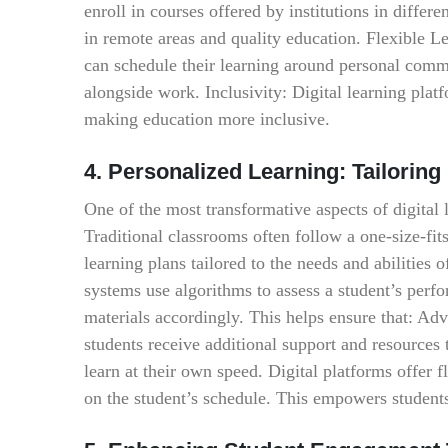
enroll in courses offered by institutions in differ
in remote areas and quality education. Flexible Le
can schedule their learning around personal commi
alongside work. Inclusivity: Digital learning plat
making education more inclusive.
4. Personalized Learning: Tailoring
One of the most transformative aspects of digital l
Traditional classrooms often follow a one-size-fits
learning plans tailored to the needs and abilitie
systems use algorithms to assess a student’s perfo
materials accordingly. This helps ensure that: Adv
students receive additional support and resources
learn at their own speed. Digital platforms offer f
on the student’s schedule. This empowers students