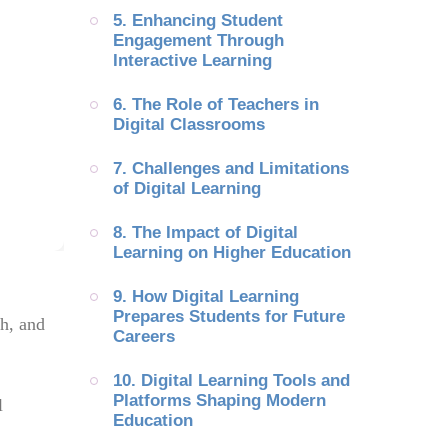
5. Enhancing Student 
Engagement Through 
Interactive Learning
6. The Role of Teachers in 
Digital Classrooms
7. Challenges and Limitations 
of Digital Learning
8. The Impact of Digital 
Learning on Higher Education
9. How Digital Learning 
Prepares Students for Future 
ch, and
Careers
10. Digital Learning Tools and 
Platforms Shaping Modern 
l
Education