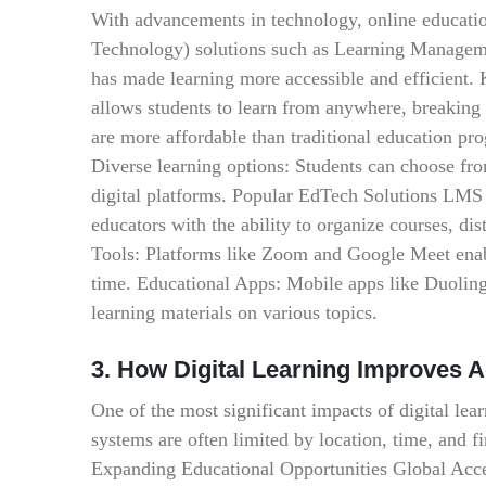
With advancements in technology, online educati
Technology) solutions such as Learning Manageme
has made learning more accessible and efficient.
allows students to learn from anywhere, breaking
are more affordable than traditional education pr
Diverse learning options: Students can choose from
digital platforms. Popular EdTech Solutions LMS
educators with the ability to organize courses, di
Tools: Platforms like Zoom and Google Meet enable
time. Educational Apps: Mobile apps like Duolin
learning materials on various topics.
3. How Digital Learning Improves 
One of the most significant impacts of digital lear
systems are often limited by location, time, and f
Expanding Educational Opportunities Global Acces