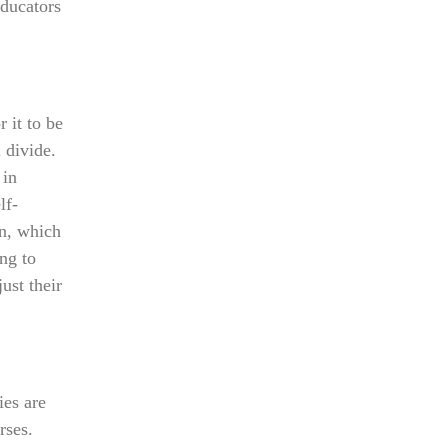
educators
r it to be
l divide.
 in
lf-
on, which
ng to
ust their
ies are
rses.