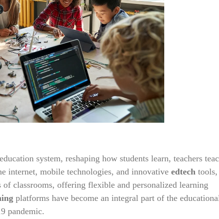
l education system, reshaping how students learn, teachers tea
 the internet, mobile technologies, and innovative
edtech
tools,
 of classrooms, offering flexible and personalized learning
ning
platforms have become an integral part of the educationa
19 pandemic.