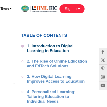
 Tests
Sign in
TABLE OF CONTENTS
1. Introduction to Digital 
Learning in Education
2. The Rise of Online Education 
and EdTech Solutions
3. How Digital Learning 
Improves Access to Education
4. Personalized Learning: 
Tailoring Education to 
Individual Needs