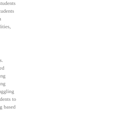
students
tudents
n
ities,
s.
zed
ing
ing
uggling
dents to
ng based