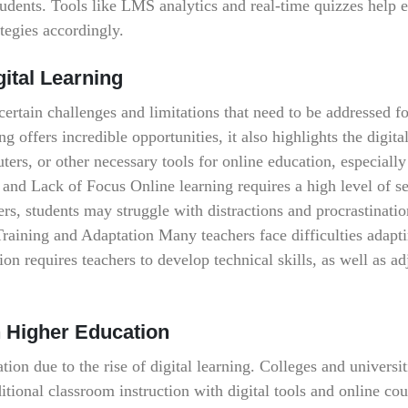
udents. Tools like LMS analytics and real-time quizzes help 
tegies accordingly.
gital Learning
 certain challenges and limitations that need to be addressed fo
ng offers incredible opportunities, it also highlights the digita
ters, or other necessary tools for online education, especially
and Lack of Focus Online learning requires a high level of se
ers, students may struggle with distractions and procrastinati
Training and Adaptation Many teachers face difficulties adapti
ion requires teachers to develop technical skills, as well as adj
n Higher Education
ion due to the rise of digital learning. Colleges and universit
tional classroom instruction with digital tools and online cou