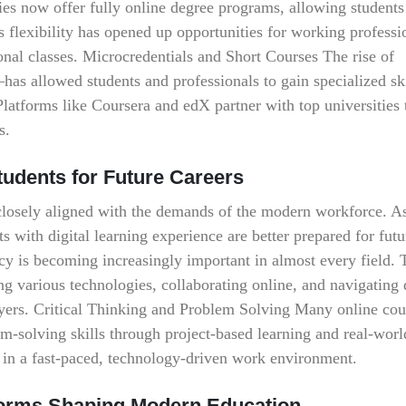
es now offer fully online degree programs, allowing students
 flexibility has opened up opportunities for working professi
onal classes. Microcredentials and Short Courses The rise of
as allowed students and professionals to gain specialized ski
. Platforms like Coursera and edX partner with top universities 
s.
tudents for Future Careers
 closely aligned with the demands of the modern workforce. A
s with digital learning experience are better prepared for futu
racy is becoming increasingly important in almost every field.
ng various technologies, collaborating online, and navigating 
yers. Critical Thinking and Problem Solving Many online cou
em-solving skills through project-based learning and real-worl
ss in a fast-paced, technology-driven work environment.
atforms Shaping Modern Education