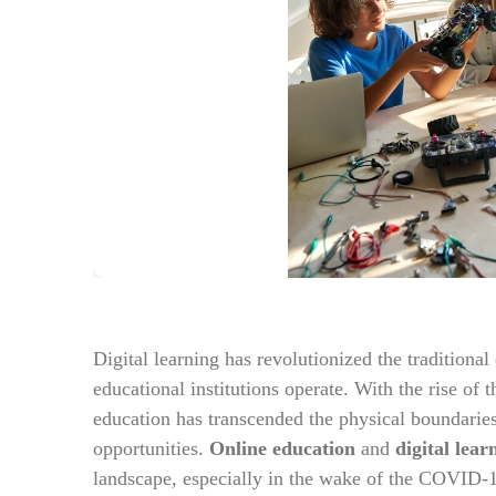
Digital learning has revolutionized the traditiona
educational institutions operate. With the rise of
education has transcended the physical boundaries
opportunities.
Online education
and
digital lear
landscape, especially in the wake of the COVID-