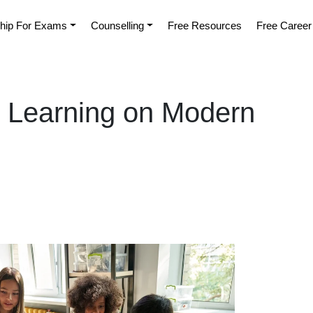
hip For Exams
Counselling
Free Resources
Free Career
al Learning on Modern