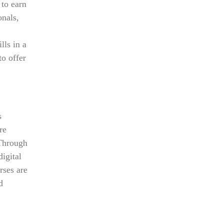
 to earn
onals,
lls in a
to offer
s
re
 Through
digital
rses are
d