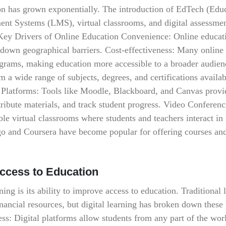
on has grown exponentially. The introduction of EdTech (Educ
nt Systems (LMS), virtual classrooms, and digital assessmen
 Key Drivers of Online Education Convenience: Online educat
 down geographical barriers. Cost-effectiveness: Many online
ograms, making education more accessible to a broader audien
 a wide range of subjects, degrees, and certifications availa
 Platforms: Tools like Moodle, Blackboard, and Canvas provi
stribute materials, and track student progress. Video Conferen
 virtual classrooms where students and teachers interact in 
go and Coursera have become popular for offering courses an
Access to Education
ning is its ability to improve access to education. Traditional 
inancial resources, but digital learning has broken down these 
s: Digital platforms allow students from any part of the wor