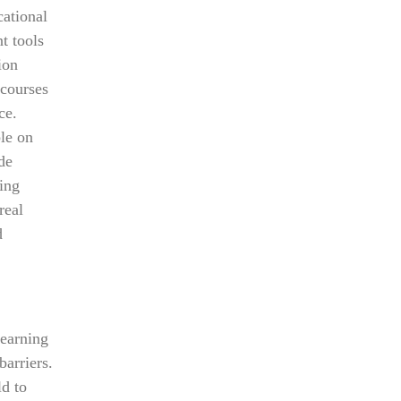
ational
t tools
ion
 courses
ce.
ble on
de
cing
real
d
learning
barriers.
ld to