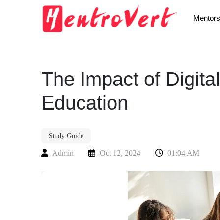
Mentors
The Impact of Digit
Education
Study Guide
Admin
Oct 12, 2024
01:04 AM