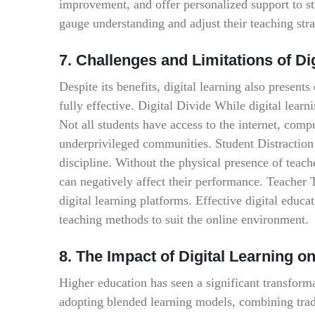
improvement, and offer personalized support to st
gauge understanding and adjust their teaching stra
7. Challenges and Limitations of Di
Despite its benefits, digital learning also presents
fully effective. Digital Divide While digital learni
Not all students have access to the internet, compu
underprivileged communities. Student Distraction 
discipline. Without the physical presence of teach
can negatively affect their performance. Teacher 
digital learning platforms. Effective digital educat
teaching methods to suit the online environment.
8. The Impact of Digital Learning o
Higher education has seen a significant transformat
adopting blended learning models, combining tradi