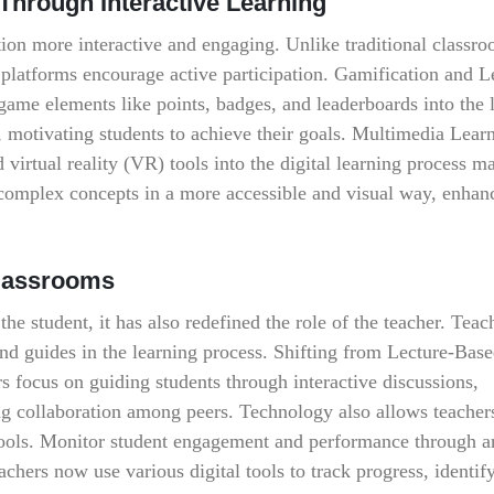
hrough Interactive Learning
tion more interactive and engaging. Unlike traditional classro
al platforms encourage active participation. Gamification and 
 game elements like points, badges, and leaderboards into the 
, motivating students to achieve their goals. Multimedia Lear
 virtual reality (VR) tools into the digital learning process m
complex concepts in a more accessible and visual way, enhan
Classrooms
the student, it has also redefined the role of the teacher. Teac
 and guides in the learning process. Shifting from Lecture-Base
rs focus on guiding students through interactive discussions,
ing collaboration among peers. Technology also allows teachers
tools. Monitor student engagement and performance through an
hers now use various digital tools to track progress, identify