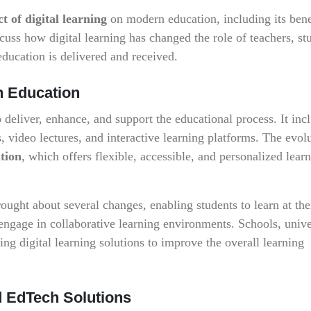
t of digital learning
on modern education, including its bene
uss how digital learning has changed the role of teachers, st
education is delivered and received.
in Education
o deliver, enhance, and support the educational process. It inc
, video lectures, and interactive learning platforms. The evol
tion
, which offers flexible, accessible, and personalized lear
brought about several changes, enabling students to learn at th
engage in collaborative learning environments. Schools, univer
ing digital learning solutions to improve the overall learning
d EdTech Solutions