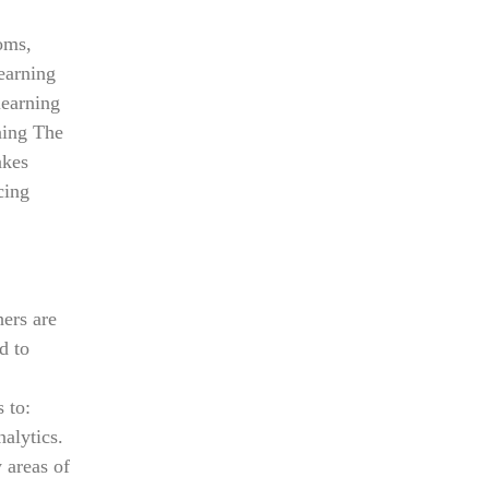
oms,
Learning
learning
ning The
akes
cing
hers are
d to
 to:
alytics.
 areas of