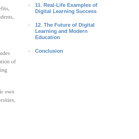
11. Real-Life Examples of 
fits,
Digital Learning Success
udents,
12. The Future of Digital 
Learning and Modern 
Education
Conclusion
ludes
ution of
ning
eir own
sities,