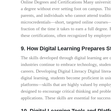
Online Degrees and Certifications Many universiti
a degree without ever setting foot on campus. This
parents, and individuals who cannot attend traditi
microcredentials—short, targeted online courses—h
fraction of the time it takes to earn a full degree
these certifications, often recognized by employer
9. How Digital Learning Prepares S
The skills developed through digital learning are
industries continue to embrace technology, student
careers. Developing Digital Literacy Digital lite
digital learning, students become proficient in usi
platforms—skills that are highly valued by emplo
designed to encourage critical thinking and probl
applications. These skills are essential for succe
10. Digital Learning Tools and Pl