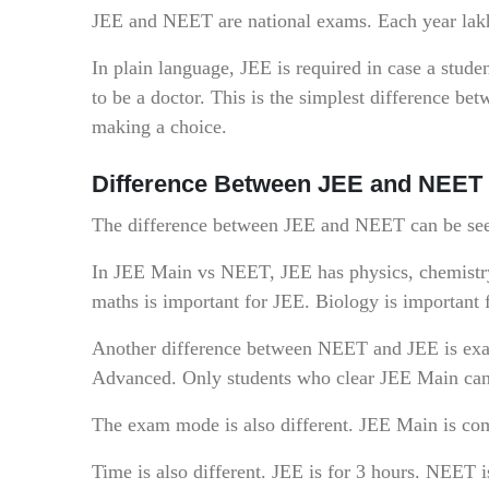
JEE and NEET are national exams. Each year lakhs 
In plain language, JEE is required in case a stude
to be a doctor. This is the simplest difference b
making a choice.
Difference Between JEE and NEET
The difference between JEE and NEET can be seen
In JEE Main vs NEET, JEE has physics, chemistry
maths is important for JEE. Biology is important
Another difference between NEET and JEE is exam
Advanced. Only students who clear JEE Main ca
The exam mode is also different. JEE Main is co
Time is also different. JEE is for 3 hours. NEET i