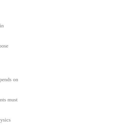
in
oose
epends on
ents must
ysics