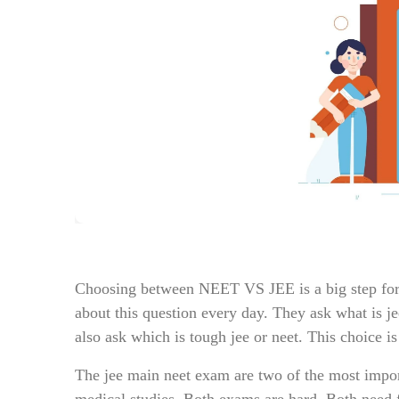
Choosing between NEET VS JEE is a big step for s
about this question every day. They ask what is j
also ask which is tough jee or neet. This choice is
The jee main neet exam are two of the most import
medical studies. Both exams are hard. Both need f