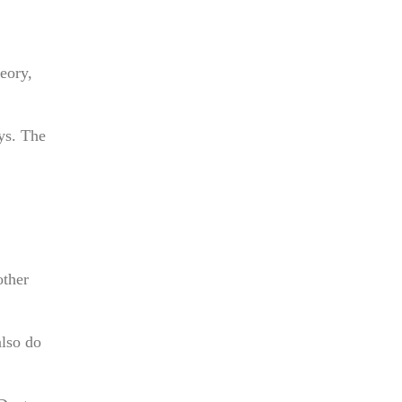
eory,
ays. The
other
also do