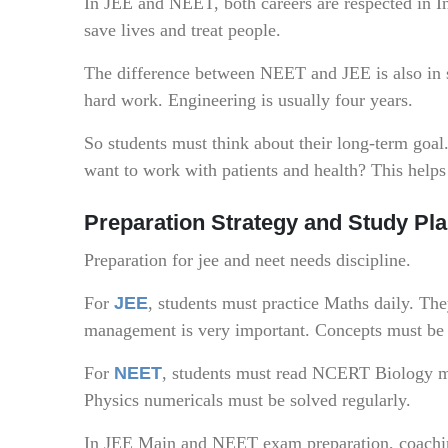
In JEE and NEET, both careers are respected in I
save lives and treat people.
The difference between NEET and JEE is also in 
hard work. Engineering is usually four years.
So students must think about their long-term goa
want to work with patients and health? This hel
Preparation Strategy and Study Pl
Preparation for jee and neet needs discipline.
For
JEE
, students must practice Maths daily. Th
management is very important. Concepts must be 
For
NEET
, students must read NCERT Biology m
Physics numericals must be solved regularly.
In JEE Main and NEET exam preparation, coaching 