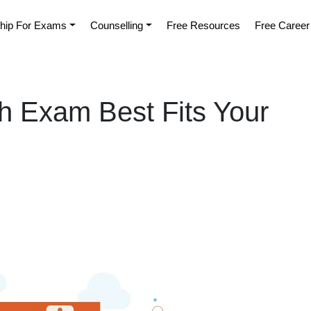
hip For Exams
Counselling
Free Resources
Free Career
 Exam Best Fits Your