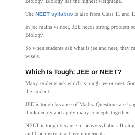
Biology. Biology has the highest weightage.
The
NEET syllabus
is also from Class 11 and 
In jee mains vs neet, JEE needs strong problem s
Biology.
So when students ask what is jee and neet, they m
wisely.
Which Is Tough: JEE or NEET?
Many students ask which is tough jee or neet. Som
the student.
JEE is tough because of Maths. Questions are lon
think deeply and apply many concepts together.
NEET is tough because of heavy syllabus. Biolog
and Chemistry also have numericals.