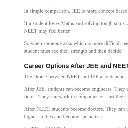
In simple comparison, JEE is more concept based
If a student loves Maths and solving tough sums, 
NEET may feel better.
So when someone asks which is more difficult jee o
student must see their strength and then decide.
Career Options After JEE and NEE
The choice between NEET and JEE also depends o
After JEE, students can become engineers. They ca
fields. They can work in companies or start their
After NEET, students become doctors. They can wor
higher studies and become specialists.