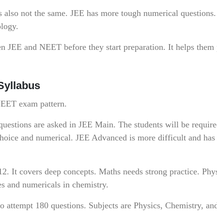
s also not the same. JEE has more tough numerical question
ology.
en JEE and NEET before they start preparation. It helps them
Syllabus
 NEET exam pattern.
questions are asked in JEE Main. The students will be require
choice and numerical. JEE Advanced is more difficult and has
12. It covers deep concepts. Maths needs strong practice. Phy
es and numericals in chemistry.
o attempt 180 questions. Subjects are Physics, Chemistry, an