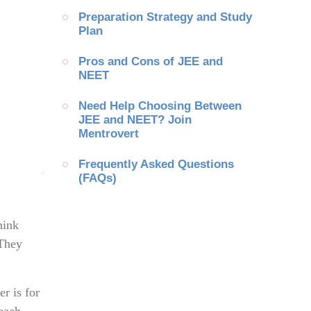
Preparation Strategy and Study 
Plan
Pros and Cons of JEE and 
NEET
Need Help Choosing Between 
JEE and NEET? Join 
Mentrovert
Frequently Asked Questions 
(FAQs)
hink
 They
r is for
 each