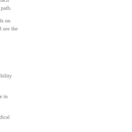
 path.
ds on
l see the
bility
e in
dical