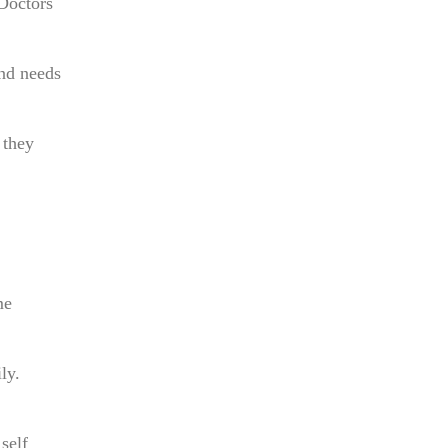
 Doctors
nd needs
 they
me
ly.
self