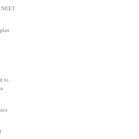
s. NEET
 plan
d to
 a
sics
d