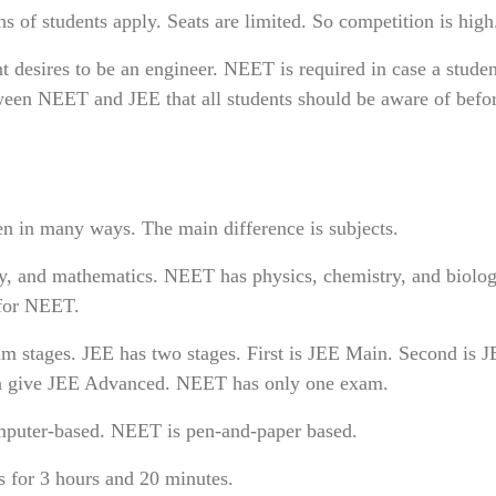
of students apply. Seats are limited. So competition is high
nt desires to be an engineer. NEET is required in case a stude
etween NEET and JEE that all students should be aware of befo
 in many ways. The main difference is subjects.
, and mathematics. NEET has physics, chemistry, and biolog
 for NEET.
 stages. JEE has two stages. First is JEE Main. Second is 
n give JEE Advanced. NEET has only one exam.
mputer-based. NEET is pen-and-paper based.
s for 3 hours and 20 minutes.