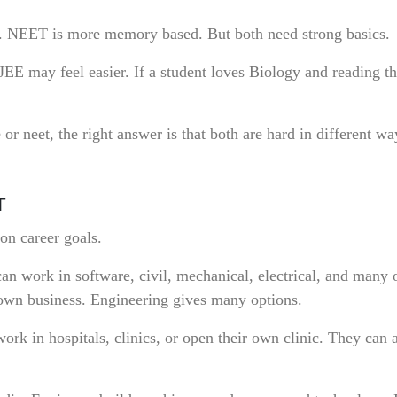
. NEET is more memory based. But both need strong basics.
JEE may feel easier. If a student loves Biology and reading th
r neet, the right answer is that both are hard in different w
T
n career goals.
n work in software, civil, mechanical, electrical, and many 
 own business. Engineering gives many options.
k in hospitals, clinics, or open their own clinic. They can 