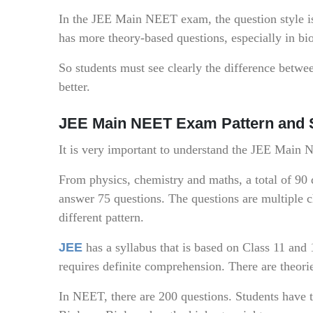
In the JEE Main NEET exam, the question style i
has more theory-based questions, especially in bi
So students must see clearly the difference betwe
better.
JEE Main NEET Exam Pattern and 
It is very important to understand the JEE Main
From physics, chemistry and maths, a total of 90 
answer 75 questions. The questions are multiple 
different pattern.
JEE
has a syllabus that is based on Class 11 and 
requires definite comprehension. There are theori
In NEET, there are 200 questions. Students have t