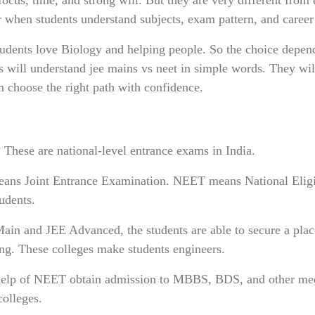
r when students understand subjects, exam pattern, and career
dents love Biology and helping people. So the choice depen
nts will understand jee mains vs neet in simple words. They wil
em choose the right path with confidence.
These are national-level entrance exams in India.
eans Joint Entrance Examination. NEET means National Eligi
udents.
ain and JEE Advanced, the students are able to secure a plac
ing. These colleges make students engineers.
e help of NEET obtain admission to MBBS, BDS, and other me
olleges.