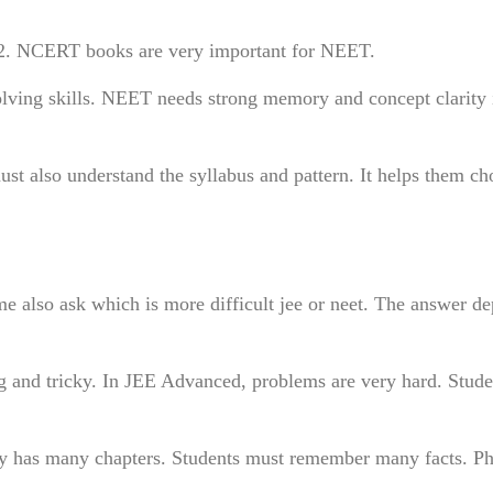
12. NCERT books are very important for NEET.
olving skills. NEET needs strong memory and concept clarity 
ust also understand the syllabus and pattern. It helps them ch
e also ask which is more difficult jee or neet. The answer d
g and tricky. In JEE Advanced, problems are very hard. Stud
y has many chapters. Students must remember many facts. Ph