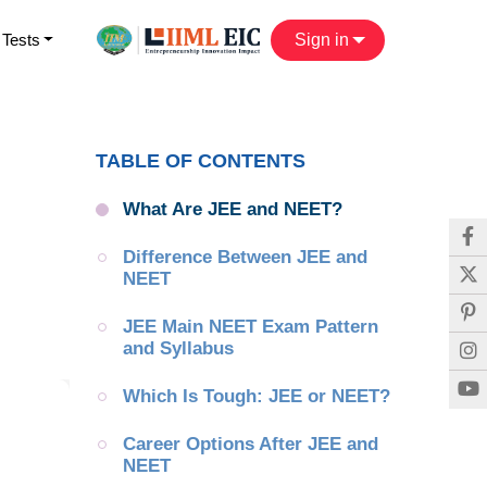
 Tests
Sign in
TABLE OF CONTENTS
What Are JEE and NEET?
Difference Between JEE and 
NEET
JEE Main NEET Exam Pattern 
and Syllabus
Which Is Tough: JEE or NEET?
Career Options After JEE and 
NEET