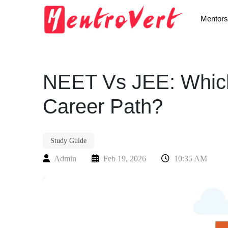
Mentors
NEET Vs JEE: Which
Career Path?
Study Guide
Admin
Feb 19, 2026
10:35 AM