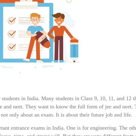
tudents in India. Many students in Class 9, 10, 11, and 12 t
ee and neet. They want to know the full form of jee and neet.
 not only about an exam. It is about their future job and life.
ant entrance exams in India. One is for engineering. The othe
ocus, time, and strong will. But they are very different from