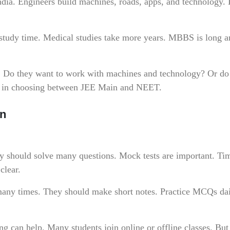
ndia. Engineers build machines, roads, apps, and technology.
study time. Medical studies take more years. MBBS is long a
l. Do they want to work with machines and technology? Or do
ps in choosing between JEE Main and NEET.
an
ey should solve many questions. Mock tests are important. Ti
clear.
any times. They should make short notes. Practice MCQs dai
can help. Many students join online or offline classes. But 