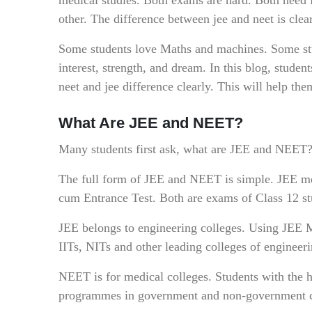
other. The difference between jee and neet is clea
Some students love Maths and machines. Some stu
interest, strength, and dream. In this blog, stude
neet and jee difference clearly. This will help th
What Are JEE and NEET?
Many students first ask, what are JEE and NEET? 
The full form of JEE and NEET is simple. JEE m
cum Entrance Test. Both are exams of Class 12 st
JEE belongs to engineering colleges. Using JEE M
IITs, NITs and other leading colleges of engineer
NEET is for medical colleges. Students with th
programmes in government and non-government c