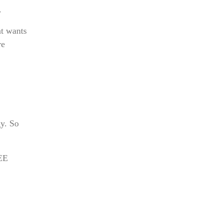
.
nt wants
re
y. So
JEE