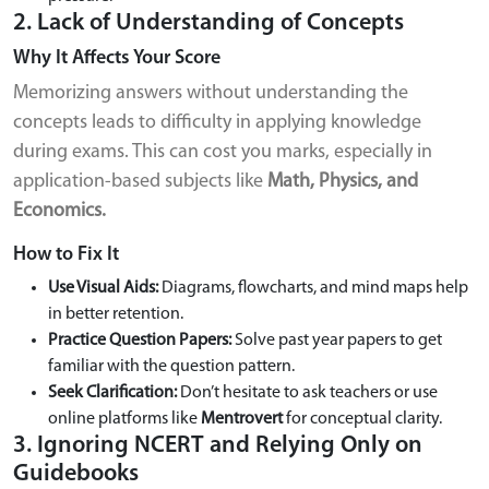
2. Lack of Understanding of Concepts
Why It Affects Your Score
Memorizing answers without understanding the
concepts leads to difficulty in applying knowledge
during exams. This can cost you marks, especially in
application-based subjects like
Math, Physics, and
Economics.
How to Fix It
Use Visual Aids:
Diagrams, flowcharts, and mind maps help
in better retention.
Practice Question Papers:
Solve past year papers to get
familiar with the question pattern.
Seek Clarification:
Don’t hesitate to ask teachers or use
online platforms like
Mentrovert
for conceptual clarity.
3. Ignoring NCERT and Relying Only on
Guidebooks