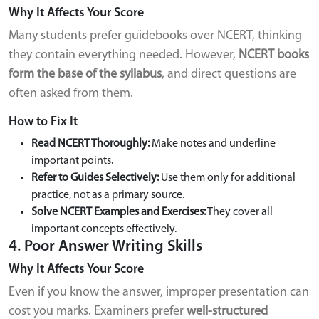
Why It Affects Your Score
Many students prefer guidebooks over NCERT, thinking
they contain everything needed. However,
NCERT books
form the base of the syllabus
, and direct questions are
often asked from them.
How to Fix It
Read NCERT Thoroughly:
Make notes and underline
important points.
Refer to Guides Selectively:
Use them only for additional
practice, not as a primary source.
Solve NCERT Examples and Exercises:
They cover all
important concepts effectively.
4. Poor Answer Writing Skills
Why It Affects Your Score
Even if you know the answer, improper presentation can
cost you marks. Examiners prefer
well-structured