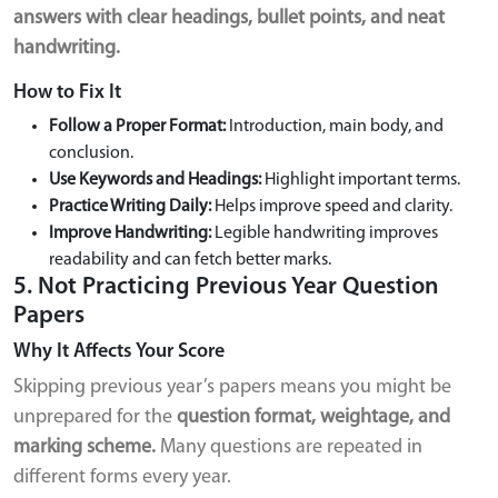
answers with clear headings, bullet points, and neat
handwriting.
How to Fix It
Follow a Proper Format:
Introduction, main body, and
conclusion.
Use Keywords and Headings:
Highlight important terms.
Practice Writing Daily:
Helps improve speed and clarity.
Improve Handwriting:
Legible handwriting improves
readability and can fetch better marks.
5. Not Practicing Previous Year Question
Papers
Why It Affects Your Score
Skipping previous year’s papers means you might be
unprepared for the
question format, weightage, and
marking scheme.
Many questions are repeated in
different forms every year.