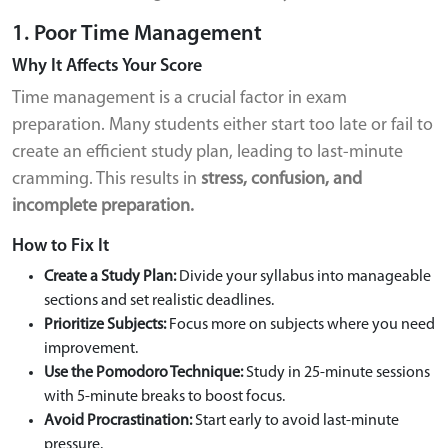
1. Poor Time Management
Why It Affects Your Score
Time management is a crucial factor in exam
preparation. Many students either start too late or fail to
create an efficient study plan, leading to last-minute
cramming. This results in
stress, confusion, and
incomplete preparation.
How to Fix It
Create a Study Plan:
Divide your syllabus into manageable
sections and set realistic deadlines.
Prioritize Subjects:
Focus more on subjects where you need
improvement.
Use the Pomodoro Technique:
Study in 25-minute sessions
with 5-minute breaks to boost focus.
Avoid Procrastination:
Start early to avoid last-minute
pressure.