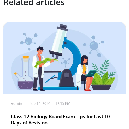
Related articles
Admin
|
Feb 14, 2026
|
12:15 PM
Class 12 Biology Board Exam Tips for Last 10
Days of Revision