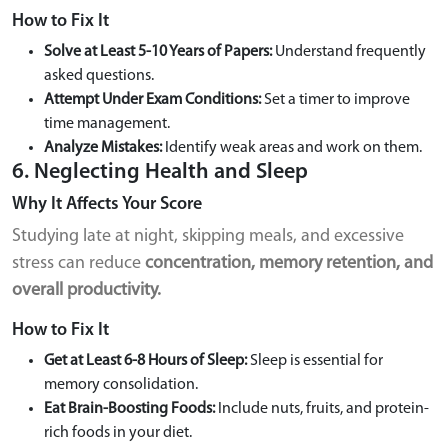
How to Fix It
Solve at Least 5-10 Years of Papers:
Understand frequently
asked questions.
Attempt Under Exam Conditions:
Set a timer to improve
time management.
Analyze Mistakes:
Identify weak areas and work on them.
6. Neglecting Health and Sleep
Why It Affects Your Score
Studying late at night, skipping meals, and excessive
stress can reduce
concentration, memory retention, and
overall productivity.
How to Fix It
Get at Least 6-8 Hours of Sleep:
Sleep is essential for
memory consolidation.
Eat Brain-Boosting Foods:
Include nuts, fruits, and protein-
rich foods in your diet.