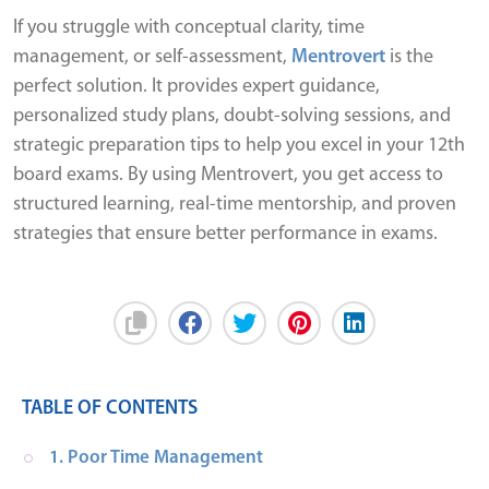
If you struggle with conceptual clarity, time
management, or self-assessment,
Mentrovert
is the
perfect solution. It provides expert guidance,
personalized study plans, doubt-solving sessions, and
strategic preparation tips to help you excel in your 12th
board exams. By using Mentrovert, you get access to
structured learning, real-time mentorship, and proven
strategies that ensure better performance in exams.
TABLE OF CONTENTS
1. Poor Time Management