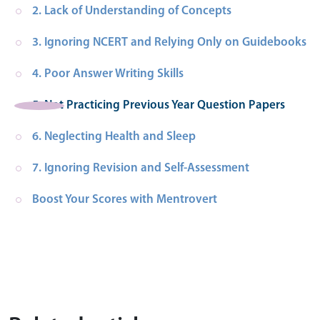
2. Lack of Understanding of Concepts
3. Ignoring NCERT and Relying Only on Guidebooks
4. Poor Answer Writing Skills
5. Not Practicing Previous Year Question Papers
6. Neglecting Health and Sleep
7. Ignoring Revision and Self-Assessment
Boost Your Scores with Mentrovert