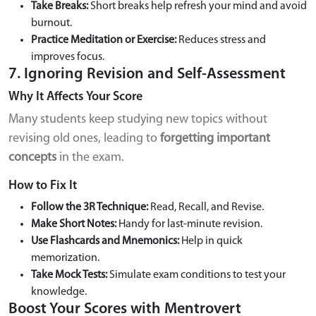
Take Breaks:
Short breaks help refresh your mind and avoid
burnout.
Practice Meditation or Exercise:
Reduces stress and
improves focus.
7. Ignoring Revision and Self-Assessment
Why It Affects Your Score
Many students keep studying new topics without
revising old ones, leading to
forgetting important
concepts
in the exam.
How to Fix It
Follow the 3R Technique:
Read, Recall, and Revise.
Make Short Notes:
Handy for last-minute revision.
Use Flashcards and Mnemonics:
Help in quick
memorization.
Take Mock Tests:
Simulate exam conditions to test your
knowledge.
Boost Your Scores with Mentrovert