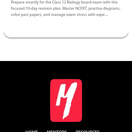
Prepare smartly for the Class 12 Biology board exam with this
focused 10-day revision plan. Master NCERT, practise diagrams,
solve past papers, and manage exam stress with expe....