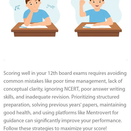
Scoring well in your 12th board exams requires avoiding
common mistakes like poor time management, lack of
conceptual clarity, ignoring NCERT, poor answer writing
skills, and inadequate revision. Prioritizing structured
preparation, solving previous years' papers, maintaining
good health, and using platforms like Mentrovert for
guidance can significantly improve your performance.
Follow these strategies to maximize your score!