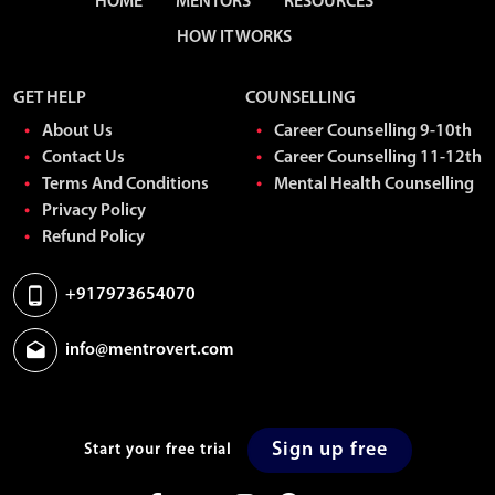
HOME
MENTORS
RESOURCES
HOW IT WORKS
GET HELP
COUNSELLING
About Us
Career Counselling 9-10th
Contact Us
Career Counselling 11-12th
Terms And Conditions
Mental Health Counselling
Privacy Policy
Refund Policy
+917973654070
info@mentrovert.com
Sign up free
Start your free trial