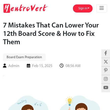
Sign in
7 Mistakes That Can Lower Your
12th Board Score & How to Fix
Them
Board Exam Preparation
Admin
Feb 15, 2025
08:56 AM