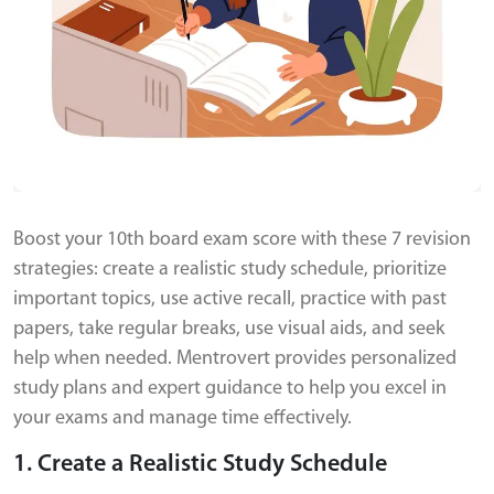
Boost your 10th board exam score with these 7 revision
strategies: create a realistic study schedule, prioritize
important topics, use active recall, practice with past
papers, take regular breaks, use visual aids, and seek
help when needed. Mentrovert provides personalized
study plans and expert guidance to help you excel in
your exams and manage time effectively.
1. Create a Realistic Study Schedule