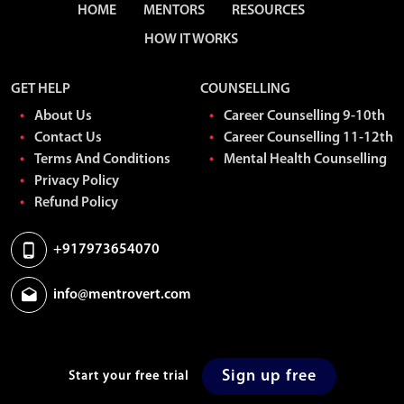
HOME
MENTORS
RESOURCES
HOW IT WORKS
GET HELP
COUNSELLING
About Us
Career Counselling 9-10th
Contact Us
Career Counselling 11-12th
Terms And Conditions
Mental Health Counselling
Privacy Policy
Refund Policy
+917973654070
info@mentrovert.com
Sign up free
Start your free trial