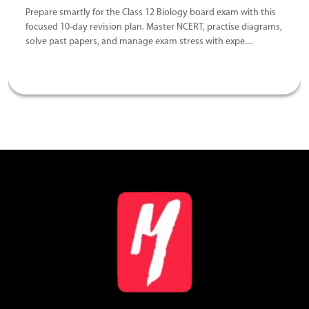
Prepare smartly for the Class 12 Biology board exam with this
focused 10-day revision plan. Master NCERT, practise diagrams,
solve past papers, and manage exam stress with expe....