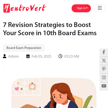
Sign in
7 Revision Strategies to Boost
Your Score in 10th Board Exams
Board Exam Preparation
Admin
Feb 05, 2025
03:23 AM