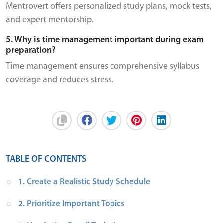
Mentrovert offers personalized study plans, mock tests,
and expert mentorship.
5. Why is time management important during exam
preparation?
Time management ensures comprehensive syllabus
coverage and reduces stress.
TABLE OF CONTENTS
1. Create a Realistic Study Schedule
2. Prioritize Important Topics