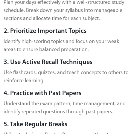
Plan your days effectively with a well-structured study
schedule. Break down your syllabus into manageable
sections and allocate time for each subject.
2. Prioritize Important Topics
Identify high-scoring topics and focus on your weak
areas to ensure balanced preparation.
3. Use Active Recall Techniques
Use flashcards, quizzes, and teach concepts to others to
reinforce learning.
4. Practice with Past Papers
Understand the exam pattern, time management, and
identify repeated questions through past papers.
5. Take Regular Breaks