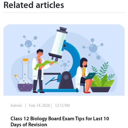
Related articles
Admin
|
Feb 14, 2026
|
12:15 PM
Class 12 Biology Board Exam Tips for Last 10
Days of Revision