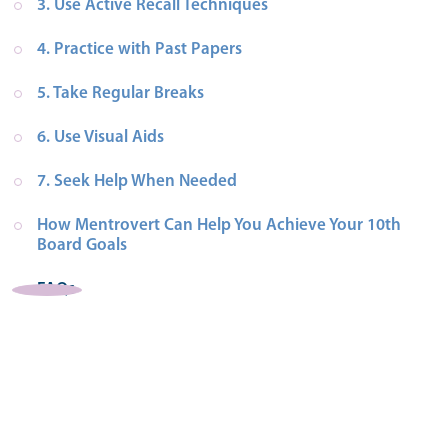
3. Use Active Recall Techniques
4. Practice with Past Papers
5. Take Regular Breaks
6. Use Visual Aids
7. Seek Help When Needed
How Mentrovert Can Help You Achieve Your 10th 
Board Goals
FAQs