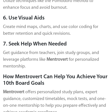
Utilize techniques like the Pomodoro method to
enhance focus and avoid burnout.
6. Use Visual Aids
Create mind maps, charts, and use color coding for
better retention and quick revisions.
7. Seek Help When Needed
Get guidance from teachers, join study groups, and
leverage platforms like
Mentrovert
for personalized
mentorship.
How Mentrovert Can Help You Achieve Your
10th Board Goals
Mentrovert
offers personalized study plans, expert
guidance, customized timetables, mock tests, and one-
on-one mentorship to help you prepare effectively and