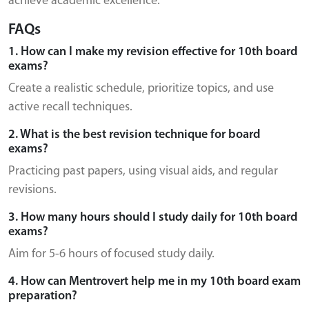
achieve academic excellence.
FAQs
1. How can I make my revision effective for 10th board
exams?
Create a realistic schedule, prioritize topics, and use
active recall techniques.
2. What is the best revision technique for board
exams?
Practicing past papers, using visual aids, and regular
revisions.
3. How many hours should I study daily for 10th board
exams?
Aim for 5-6 hours of focused study daily.
4. How can Mentrovert help me in my 10th board exam
preparation?