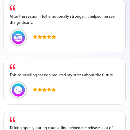
After the session, I felt emotionally stronger. It helped me see
things clearly.
This counselling session reduced my stress about the future.
Talking openly during counselling helped me release a lot of