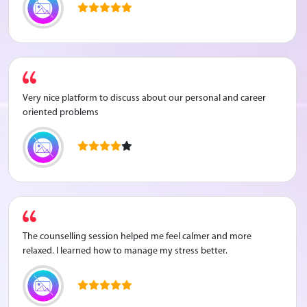
Very nice platform to discuss about our personal and career
oriented problems
The counselling session helped me feel calmer and more
relaxed. I learned how to manage my stress better.