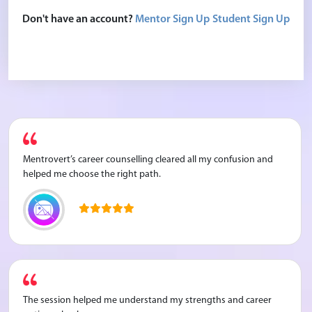
Don't have an account?
Mentor Sign Up
Student Sign Up
Mentrovert’s career counselling cleared all my confusion and
helped me choose the right path.
The session helped me understand my strengths and career