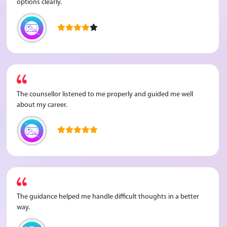
options clearly.
The counsellor listened to me properly and guided me well
about my career.
The guidance helped me handle difficult thoughts in a better
way.