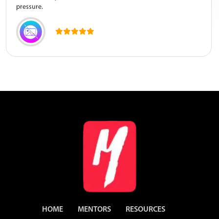
pressure.
HOME
MENTORS
RESOURCES