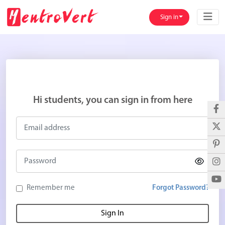
Sign in
Hi students, you can sign in from here
Remember me
Forgot Password?
Sign In