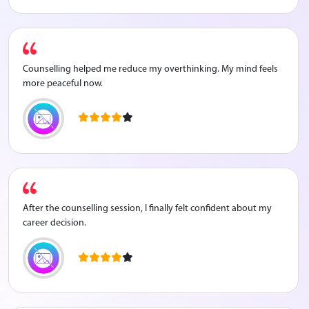
Counselling helped me reduce my overthinking. My mind feels
more peaceful now.
After the counselling session, I finally felt confident about my
career decision.