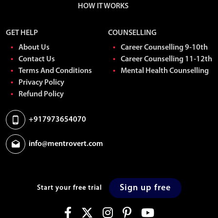
HOW IT WORKS
GET HELP
COUNSELLING
About Us
Career Counselling 9-10th
Contact Us
Career Counselling 11-12th
Terms And Conditions
Mental Health Counselling
Privacy Policy
Refund Policy
+917973654070
info@mentrovert.com
Sign up free
Start your free trial